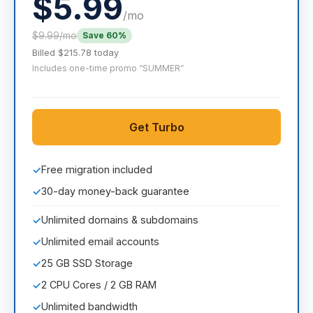
$5.99
/mo
$9.99/mo
Save 60%
Billed $215.78 today
Includes one-time promo “SUMMER”
Get Turbo
Free migration included
✓
30-day money-back guarantee
✓
Unlimited domains & subdomains
✓
Unlimited email accounts
✓
25 GB SSD Storage
✓
2 CPU Cores / 2 GB RAM
✓
Unlimited bandwidth
✓