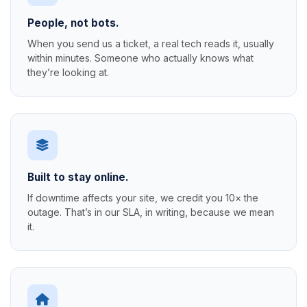
People, not bots.
When you send us a ticket, a real tech reads it, usually
within minutes. Someone who actually knows what
they’re looking at.
Built to stay online.
If downtime affects your site, we credit you 10× the
outage. That’s in our SLA, in writing, because we mean
it.