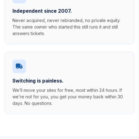
Independent since 2007.
Never acquired, never rebranded, no private equity.
The same owner who started this still runs it and still
answers tickets.
Switching is painless.
We’ll move your sites for free, most within 24 hours. If
we’re not for you, you get your money back within 30
days. No questions.