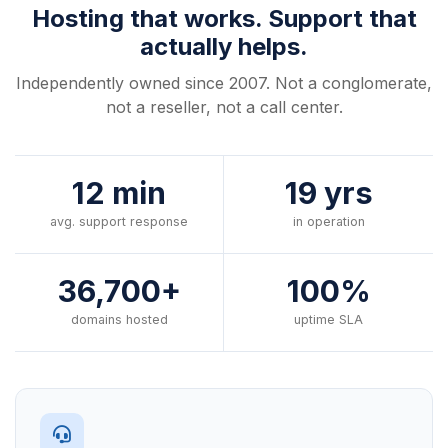
Hosting that works. Support that
actually helps.
Independently owned since 2007. Not a conglomerate,
not a reseller, not a call center.
12 min
19 yrs
avg. support response
in operation
36,700+
100%
domains hosted
uptime SLA