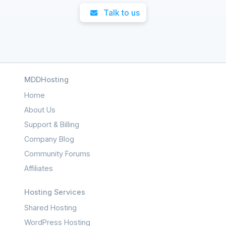
Talk to us
MDDHosting
Home
About Us
Support & Billing
Company Blog
Community Forums
Affiliates
Hosting Services
Shared Hosting
WordPress Hosting