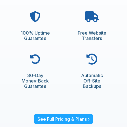
100% Uptime
Free Website
Guarantee
Transfers
30-Day
Automatic
Money-Back
Off-Site
Guarantee
Backups
See Full Pricing & Plans ›