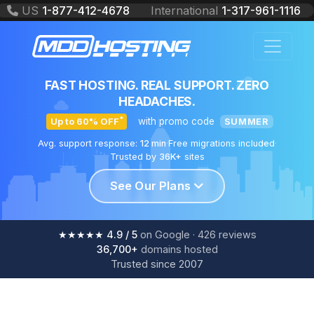
US
1-877-412-4678
International
1-317-961-1116
PROFESSIONAL WEB HOSTING
SOLUTIONS
FAST HOSTING. REAL SUPPORT. ZERO
HEADACHES.
*
with promo code
Up to 60% OFF
SUMMER
Avg. support response:
12 min
·
Free migrations included
·
Trusted by
36K+
sites
See Our Plans
★★★★★
4.9
/ 5
on Google ·
426
reviews
36,700+
domains hosted
Trusted since 2007