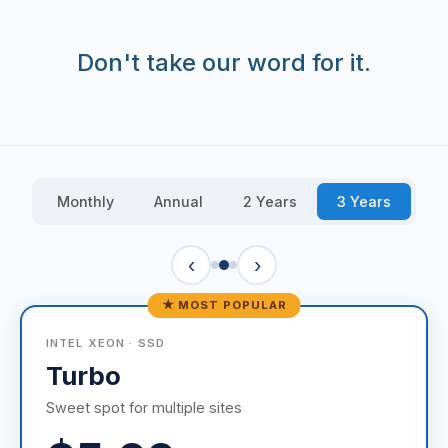
Don't take our word for it.
Monthly
Annual
2 Years
3 Years
‹
›
★ MOST POPULAR
INTEL XEON · SSD
Turbo
Sweet spot for multiple sites