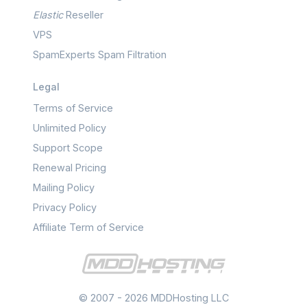
Elastic
Reseller
VPS
SpamExperts Spam Filtration
Legal
Terms of Service
Unlimited Policy
Support Scope
Renewal Pricing
Mailing Policy
Privacy Policy
Affiliate Term of Service
© 2007 - 2026 MDDHosting LLC