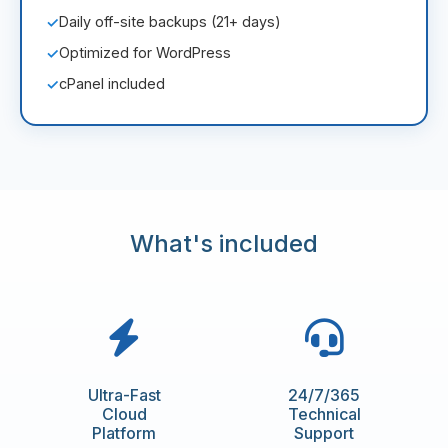
Daily off-site backups (21+ days)
✓
Optimized for WordPress
✓
cPanel included
✓
What's included
Ultra-Fast
24/7/365
Cloud
Technical
Platform
Support