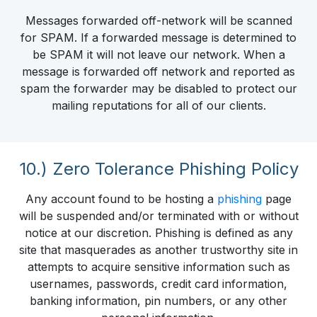
Messages forwarded off-network will be scanned
for SPAM. If a forwarded message is determined to
be SPAM it will not leave our network. When a
message is forwarded off network and reported as
spam the forwarder may be disabled to protect our
mailing reputations for all of our clients.
10.) Zero Tolerance Phishing Policy
Any account found to be hosting a
phishing
page
will be suspended and/or terminated with or without
notice at our discretion. Phishing is defined as any
site that masquerades as another trustworthy site in
attempts to acquire sensitive information such as
usernames, passwords, credit card information,
banking information, pin numbers, or any other