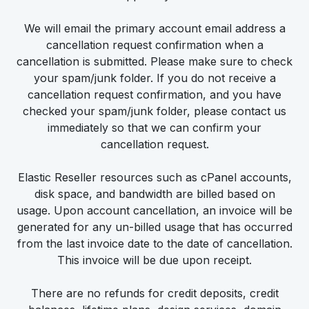
We will email the primary account email address a
cancellation request confirmation when a
cancellation is submitted. Please make sure to check
your spam/junk folder. If you do not receive a
cancellation request confirmation, and you have
checked your spam/junk folder, please contact us
immediately so that we can confirm your
cancellation request.
Elastic Reseller resources such as cPanel accounts,
disk space, and bandwidth are billed based on
usage. Upon account cancellation, an invoice will be
generated for any un-billed usage that has occurred
from the last invoice date to the date of cancellation.
This invoice will be due upon receipt.
There are no refunds for credit deposits, credit