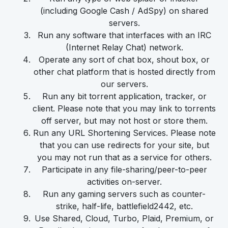
(including Google Cash / AdSpy) on shared
servers.
Run any software that interfaces with an IRC
(Internet Relay Chat) network.
Operate any sort of chat box, shout box, or
other chat platform that is hosted directly from
our servers.
Run any bit torrent application, tracker, or
client. Please note that you may link to torrents
off server, but may not host or store them.
Run any URL Shortening Services. Please note
that you can use redirects for your site, but
you may not run that as a service for others.
Participate in any file-sharing/peer-to-peer
activities on-server.
Run any gaming servers such as counter-
strike, half-life, battlefield2442, etc.
Use Shared, Cloud, Turbo, Plaid, Premium, or