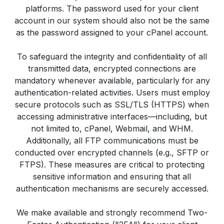
platforms. The password used for your client
account in our system should also not be the same
as the password assigned to your cPanel account.
To safeguard the integrity and confidentiality of all
transmitted data, encrypted connections are
mandatory whenever available, particularly for any
authentication-related activities. Users must employ
secure protocols such as SSL/TLS (HTTPS) when
accessing administrative interfaces—including, but
not limited to, cPanel, Webmail, and WHM.
Additionally, all FTP communications must be
conducted over encrypted channels (e.g., SFTP or
FTPS). These measures are critical to protecting
sensitive information and ensuring that all
authentication mechanisms are securely accessed.
We make available and strongly recommend Two-