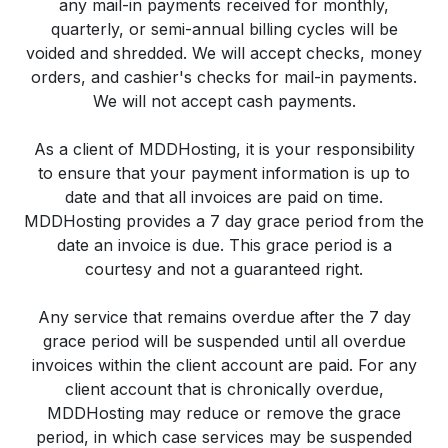
any mail-in payments received for monthly,
quarterly, or semi-annual billing cycles will be
voided and shredded. We will accept checks, money
orders, and cashier's checks for mail-in payments.
We will not accept cash payments.
As a client of MDDHosting, it is your responsibility
to ensure that your payment information is up to
date and that all invoices are paid on time.
MDDHosting provides a 7 day grace period from the
date an invoice is due. This grace period is a
courtesy and not a guaranteed right.
Any service that remains overdue after the 7 day
grace period will be suspended until all overdue
invoices within the client account are paid. For any
client account that is chronically overdue,
MDDHosting may reduce or remove the grace
period, in which case services may be suspended