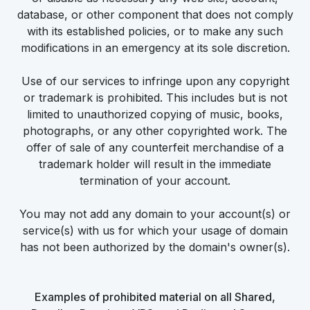
database, or other component that does not comply
with its established policies, or to make any such
modifications in an emergency at its sole discretion.
Use of our services to infringe upon any copyright
or trademark is prohibited. This includes but is not
limited to unauthorized copying of music, books,
photographs, or any other copyrighted work. The
offer of sale of any counterfeit merchandise of a
trademark holder will result in the immediate
termination of your account.
You may not add any domain to your account(s) or
service(s) with us for which your usage of domain
has not been authorized by the domain's owner(s).
Examples of prohibited material on all Shared,