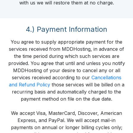
with us we will restore them at no charge.
4.) Payment Information
You agree to supply appropriate payment for the
services received from MDDHosting, in advance of
the time period during which such services are
provided. You agree that until and unless you notify
MDDHosting of your desire to cancel any or all
services received according to our
Cancellations
and Refund Policy
those services will be billed on a
recurring basis and automatically charged to the
payment method on file on the due date.
We accept Visa, MasterCard, Discover, American
Express, and PayPal. We will accept mail-in
payments on annual or longer billing cycles only;