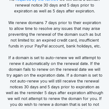
renewal notice 30 days and 5 days prior to
expiration as well as 5 days after expiration.
We renew domains 7 days prior to their expiration
to allow time to resolve any issues that may arise
preventing the renewal of the domain such as but
not limited to: an expired credit card, insufficient
funds in your PayPal account, bank holidays, etc.
If a domain is set to auto-renew we will attempt to
renew it automatically on the renewal date. If the
domain fails to renew on the renewal date we will
try again on the expiration date. If a domain is set to
not auto-renew you will still receive the renewal
notices 30 days and 5 days prior to expiration as
well as the reminder 5 days after expiration although
we will not attempt to renew the domain for you. If
you do wish to renew a domain that is set to not