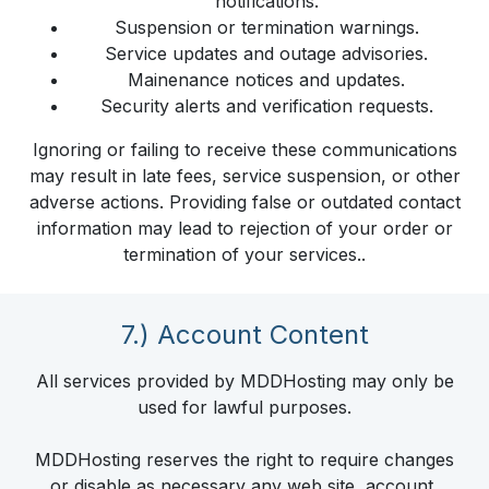
notifications.
Suspension or termination warnings.
Service updates and outage advisories.
Mainenance notices and updates.
Security alerts and verification requests.
Ignoring or failing to receive these communications
may result in late fees, service suspension, or other
adverse actions. Providing false or outdated contact
information may lead to rejection of your order or
termination of your services..
7.) Account Content
All services provided by MDDHosting may only be
used for lawful purposes.
MDDHosting reserves the right to require changes
or disable as necessary any web site, account,