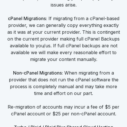
issues arise.
cPanel Migrations:
If migrating from a cPanel-based
provider, we can generally copy everything exactly
as it was at your current provider. This is contingent
on the current provider making full cPanel Backups
available to you/us. If full cPanel backups are not
available we will make every reasonable effort to
migrate your content manually.
Non-cPanel Migrations:
When migrating from a
provider that does not run the cPanel software the
process is completely manual and may take more
time and effort on our part.
Re-migration of accounts may incur a fee of $5 per
cPanel account or $25 per non-cPanel account.