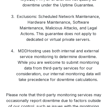
downtime under the Uptime Guarantee.
Exclusions: Scheduled Network Maintenance,
Hardware Maintenance, Software
Maintenance, Malicious Attacks, and Legal
Actions. This guarantee does not apply to
dedicated or virtual private servers.
MDDHosting uses both internal and external
service monitoring to determine downtime.
While you are welcome to submit monitoring
data from third-party services for our
consideration, our internal monitoring data will
take precedence for downtime calculations.
Please note that third-party monitoring services may
occasionally report downtime due to factors outside
of our control, such as issues with the monitoring