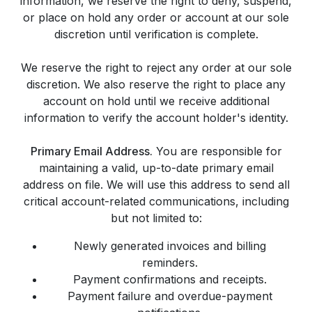
information, we reserve the right to deny, suspend,
or place on hold any order or account at our sole
discretion until verification is complete.
We reserve the right to reject any order at our sole
discretion. We also reserve the right to place any
account on hold until we receive additional
information to verify the account holder's identity.
Primary Email Address.
You are responsible for
maintaining a valid, up-to-date primary email
address on file. We will use this address to send all
critical account-related communications, including
but not limited to:
Newly generated invoices and billing
reminders.
Payment confirmations and receipts.
Payment failure and overdue-payment