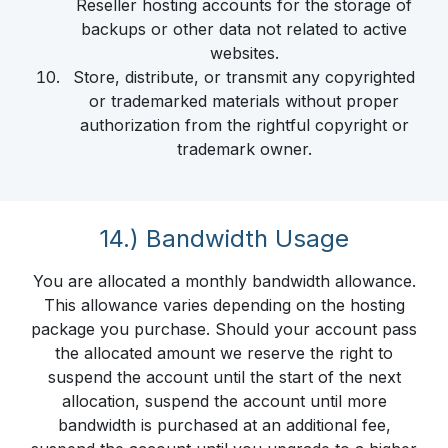
Reseller hosting accounts for the storage of
backups or other data not related to active
websites.
Store, distribute, or transmit any copyrighted
or trademarked materials without proper
authorization from the rightful copyright or
trademark owner.
14.) Bandwidth Usage
You are allocated a monthly bandwidth allowance.
This allowance varies depending on the hosting
package you purchase. Should your account pass
the allocated amount we reserve the right to
suspend the account until the start of the next
allocation, suspend the account until more
bandwidth is purchased at an additional fee,