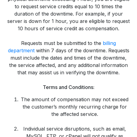
to request service credits equal to 10 times the
duration of the downtime. For example, if your
server is down for 1 hour, you are eligible to request
10 hours of service credit as compensation.
Requests must be submitted to the
billing
department
within 7 days of the downtime. Requests
must include the dates and times of the downtime,
the service affected, and any additional information
that may assist us in verifying the downtime.
Terms and Conditions:
The amount of compensation may not exceed
the customer’s monthly recurring charge for
the affected service.
Individual service disruptions, such as email,
MySQL, FTP, or cPanel will not qualify as