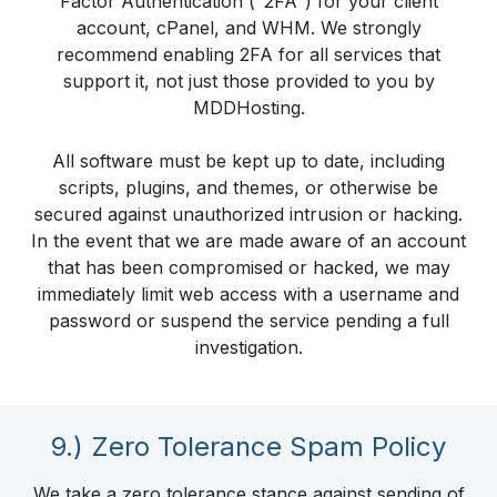
Factor Authentication ("2FA") for your client
account, cPanel, and WHM. We strongly
recommend enabling 2FA for all services that
support it, not just those provided to you by
MDDHosting.
All software must be kept up to date, including
scripts, plugins, and themes, or otherwise be
secured against unauthorized intrusion or hacking.
In the event that we are made aware of an account
that has been compromised or hacked, we may
immediately limit web access with a username and
password or suspend the service pending a full
investigation.
9.) Zero Tolerance Spam Policy
We take a zero tolerance stance against sending of