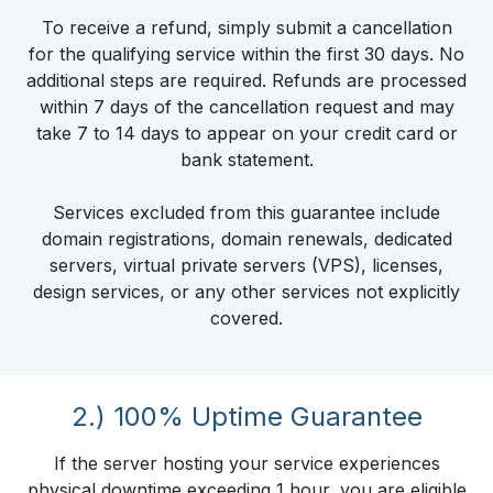
To receive a refund, simply submit a cancellation
for the qualifying service within the first 30 days. No
additional steps are required. Refunds are processed
within 7 days of the cancellation request and may
take 7 to 14 days to appear on your credit card or
bank statement.
Services excluded from this guarantee include
domain registrations, domain renewals, dedicated
servers, virtual private servers (VPS), licenses,
design services, or any other services not explicitly
covered.
2.) 100% Uptime Guarantee
If the server hosting your service experiences
physical downtime exceeding 1 hour, you are eligible