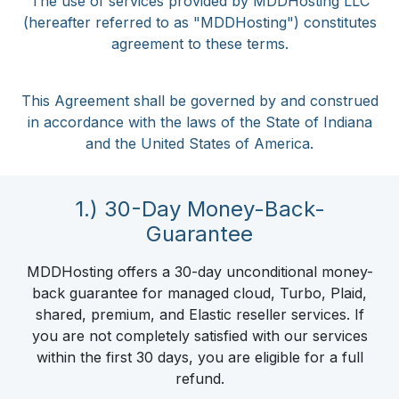
The use of services provided by MDDHosting LLC
(hereafter referred to as "MDDHosting") constitutes
agreement to these terms.
This Agreement shall be governed by and construed
in accordance with the laws of the State of Indiana
and the United States of America.
1.) 30-Day Money-Back-
Guarantee
MDDHosting offers a 30-day unconditional money-
back guarantee for managed cloud, Turbo, Plaid,
shared, premium, and Elastic reseller services. If
you are not completely satisfied with our services
within the first 30 days, you are eligible for a full
refund.