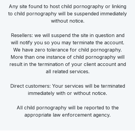
Any site found to host child pornography or linking
to child pornography will be suspended immediately
without notice.
Resellers: we will suspend the site in question and
will notify you so you may terminate the account.
We have zero tolerance for child pornography.
More than one instance of child pornography will
result in the termination of your client account and
all related services.
Direct customers: Your services will be terminated
immediately with or without notice.
All child pornography will be reported to the
appropriate law enforcement agency.