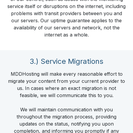
service itself or disruptions on the internet, including
problems with transit providers between you and
our servers. Our uptime guarantee applies to the
availability of our servers and network, not the
internet as a whole.
3.) Service Migrations
MDDHosting will make every reasonable effort to
migrate your content from your current provider to
us. In cases where an exact migration is not
feasible, we will communicate this to you.
We will maintain communication with you
throughout the migration process, providing
updates on the status, notifying you upon
completion, and informing you promptly if any