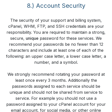
8.) Account Security
The security of your support and billing system,
cPanel, WHM, FTP, and SSH credentials are your
responsibility. You are required to maintain a strong,
secure,
unique
password for these services. We
recommend your passwords be no fewer than 12
characters and include at least one of each of the
following: an upper case letter, a lower case letter, a
number, and a symbol.
We strongly recommend rotating your password at
least once every 3 months. Additionally the
passwords assigned to each service should be
unique and should not be shared from service to
service. For example you should not use a
password assigned to your cPanel account for your
email account, for social media, or other online