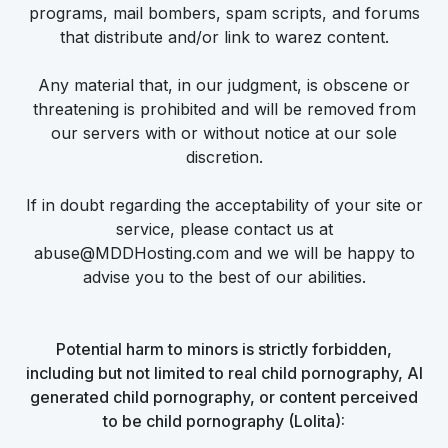
programs, mail bombers, spam scripts, and forums
that distribute and/or link to warez content.
Any material that, in our judgment, is obscene or
threatening is prohibited and will be removed from
our servers with or without notice at our sole
discretion.
If in doubt regarding the acceptability of your site or
service, please contact us at
abuse@MDDHosting.com and we will be happy to
advise you to the best of our abilities.
Potential harm to minors is strictly forbidden,
including but not limited to real child pornography, AI
generated child pornography, or content perceived
to be child pornography (Lolita):