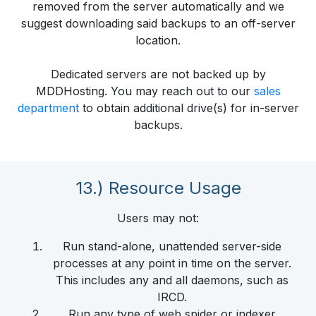
removed from the server automatically and we
suggest downloading said backups to an off-server
location.
Dedicated servers are not backed up by
MDDHosting. You may reach out to our
sales
department
to obtain additional drive(s) for in-server
backups.
13.) Resource Usage
Users may not:
Run stand-alone, unattended server-side
processes at any point in time on the server.
This includes any and all daemons, such as
IRCD.
Run any type of web spider or indexer