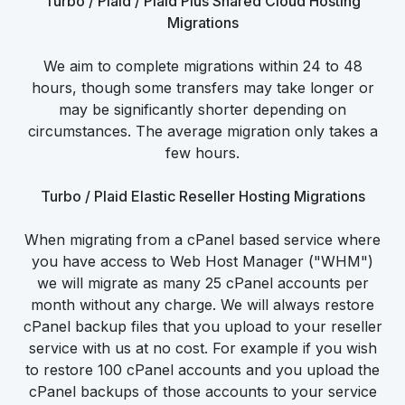
Turbo / Plaid / Plaid Plus Shared Cloud Hosting
Migrations
We aim to complete migrations within 24 to 48
hours, though some transfers may take longer or
may be significantly shorter depending on
circumstances. The average migration only takes a
few hours.
Turbo / Plaid Elastic Reseller Hosting Migrations
When migrating from a cPanel based service where
you have access to Web Host Manager ("WHM")
we will migrate as many 25 cPanel accounts per
month without any charge. We will always restore
cPanel backup files that you upload to your reseller
service with us at no cost. For example if you wish
to restore 100 cPanel accounts and you upload the
cPanel backups of those accounts to your service