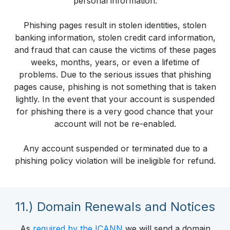
personal information.
Phishing pages result in stolen identities, stolen
banking information, stolen credit card information,
and fraud that can cause the victims of these pages
weeks, months, years, or even a lifetime of
problems. Due to the serious issues that phishing
pages cause, phishing is not something that is taken
lightly. In the event that your account is suspended
for phishing there is a very good chance that your
account will not be re-enabled.
Any account suspended or terminated due to a
phishing policy violation will be ineligible for refund.
11.) Domain Renewals and Notices
As
required by the ICANN
we will send a domain