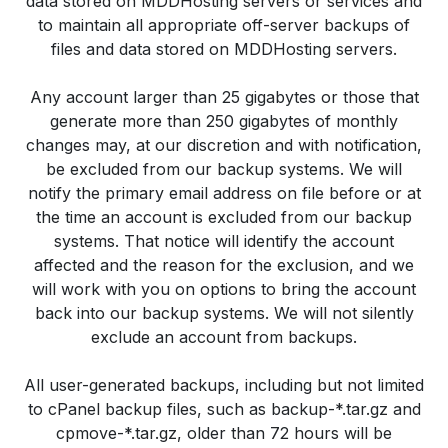
data stored on MDDHosting servers or services and
to maintain all appropriate off-server backups of
files and data stored on MDDHosting servers.
Any account larger than 25 gigabytes or those that
generate more than 250 gigabytes of monthly
changes may, at our discretion and with notification,
be excluded from our backup systems. We will
notify the primary email address on file before or at
the time an account is excluded from our backup
systems. That notice will identify the account
affected and the reason for the exclusion, and we
will work with you on options to bring the account
back into our backup systems. We will not silently
exclude an account from backups.
All user-generated backups, including but not limited
to cPanel backup files, such as backup-*.tar.gz and
cpmove-*.tar.gz, older than 72 hours will be