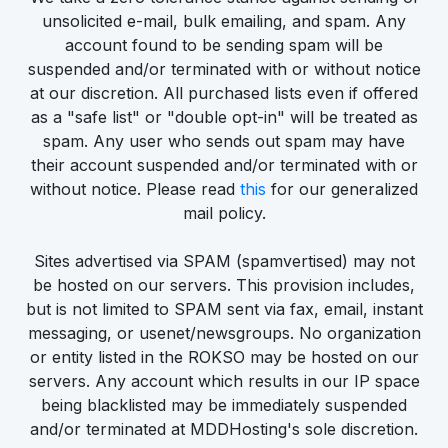
unsolicited e-mail, bulk emailing, and spam. Any
account found to be sending spam will be
suspended and/or terminated with or without notice
at our discretion. All purchased lists even if offered
as a "safe list" or "double opt-in" will be treated as
spam. Any user who sends out spam may have
their account suspended and/or terminated with or
without notice. Please read
this
for our generalized
mail policy.
Sites advertised via SPAM (spamvertised) may not
be hosted on our servers. This provision includes,
but is not limited to SPAM sent via fax, email, instant
messaging, or usenet/newsgroups. No organization
or entity listed in the ROKSO may be hosted on our
servers. Any account which results in our IP space
being blacklisted may be immediately suspended
and/or terminated at MDDHosting's sole discretion.