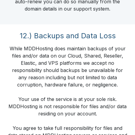
auto-renew you can do so manually from the
domain details in our support system.
12.) Backups and Data Loss
While MDDHosting does maintain backups of your
files and/or data on our Cloud, Shared, Reseller,
Elastic, and VPS platforms we accept no
responsibility should backups be unavailable for
any reason including but not limited to data
corruption, hardware failure, or negligence.
Your use of the service is at your sole risk.
MDDHosting is not responsible for files and/or data
residing on your account.
You agree to take full responsibility for files and