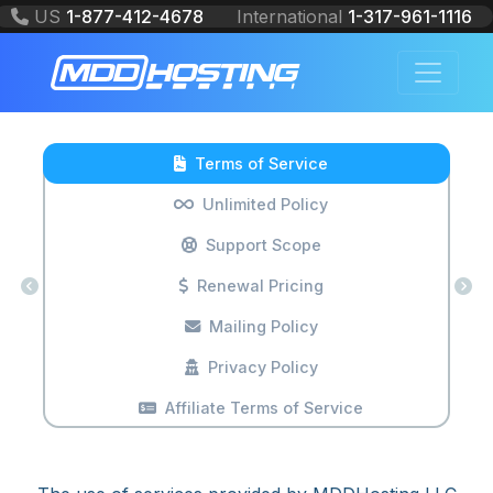
US
1-877-412-4678
International
1-317-961-1116
PROFESSIONAL WEB HOSTING
SOLUTIONS
Terms of Service
Unlimited Policy
Support Scope
Renewal Pricing
Mailing Policy
Privacy Policy
Affiliate Terms of Service