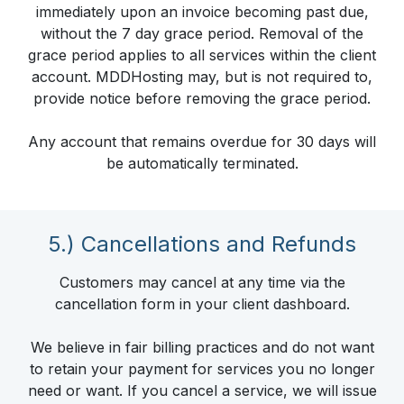
immediately upon an invoice becoming past due,
without the 7 day grace period. Removal of the
grace period applies to all services within the client
account. MDDHosting may, but is not required to,
provide notice before removing the grace period.
Any account that remains overdue for 30 days will
be automatically terminated.
5.) Cancellations and Refunds
Customers may cancel at any time via the
cancellation form in your client dashboard.
We believe in fair billing practices and do not want
to retain your payment for services you no longer
need or want. If you cancel a service, we will issue