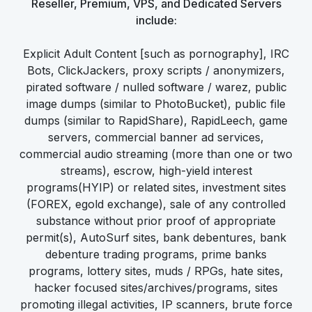
Reseller, Premium, VPS, and Dedicated Servers
include:
Explicit Adult Content [such as pornography], IRC
Bots, ClickJackers, proxy scripts / anonymizers,
pirated software / nulled software / warez, public
image dumps (similar to PhotoBucket), public file
dumps (similar to RapidShare), RapidLeech, game
servers, commercial banner ad services,
commercial audio streaming (more than one or two
streams), escrow, high-yield interest
programs(HYIP) or related sites, investment sites
(FOREX, egold exchange), sale of any controlled
substance without prior proof of appropriate
permit(s), AutoSurf sites, bank debentures, bank
debenture trading programs, prime banks
programs, lottery sites, muds / RPGs, hate sites,
hacker focused sites/archives/programs, sites
promoting illegal activities, IP scanners, brute force