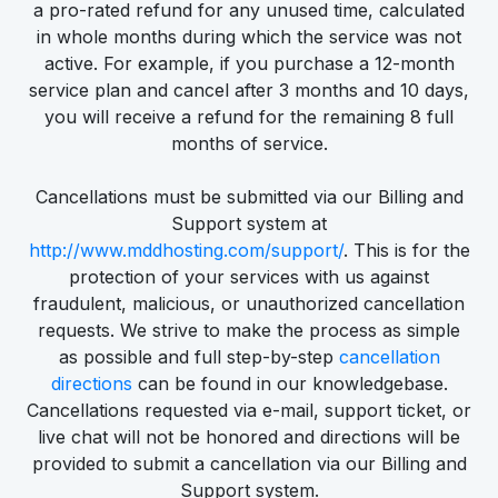
a pro-rated refund for any unused time, calculated
in whole months during which the service was not
active. For example, if you purchase a 12-month
service plan and cancel after 3 months and 10 days,
you will receive a refund for the remaining 8 full
months of service.
Cancellations must be submitted via our Billing and
Support system at
http://www.mddhosting.com/support/
. This is for the
protection of your services with us against
fraudulent, malicious, or unauthorized cancellation
requests. We strive to make the process as simple
as possible and full step-by-step
cancellation
directions
can be found in our knowledgebase.
Cancellations requested via e-mail, support ticket, or
live chat will not be honored and directions will be
provided to submit a cancellation via our Billing and
Support system.