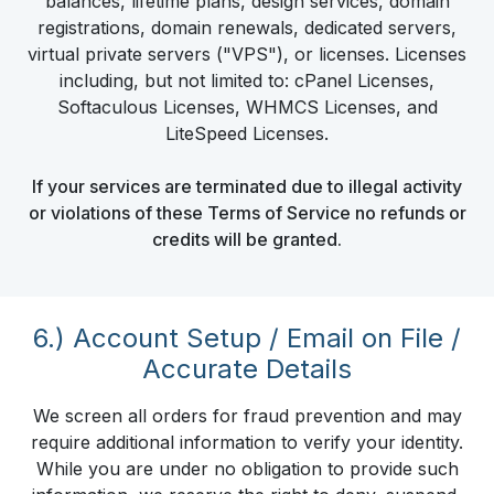
balances, lifetime plans, design services, domain
registrations, domain renewals, dedicated servers,
virtual private servers ("VPS"), or licenses. Licenses
including, but not limited to: cPanel Licenses,
Softaculous Licenses, WHMCS Licenses, and
LiteSpeed Licenses.
If your services are terminated due to illegal activity
or violations of these Terms of Service no refunds or
credits will be granted.
6.) Account Setup / Email on File /
Accurate Details
We screen all orders for fraud prevention and may
require additional information to verify your identity.
While you are under no obligation to provide such