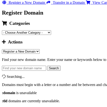
Register a New Domain
Transfer in a Domain
View Car
Register Domain
Categories
Actions
Find your new domain name. Enter your name or keywords below to c
Search
Searching...
Domains must begin with a letter or a number
and be between
and
ch
:domain
is unavailable
:tld
domains are currently unavailable.