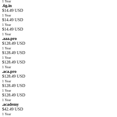
1 Year
.6g.in
$14.49 USD
1 Year
$14.49 USD
1 Year
$14.49 USD
1 Year
.aaa.pro
$128.49 USD
1 Year
$128.49 USD
1 Year
$128.49 USD
1 Year
.aca.pro
$128.49 USD
1 Year
$128.49 USD
1 Year
$128.49 USD
1 Year
.academy
$42.49 USD
1 Year