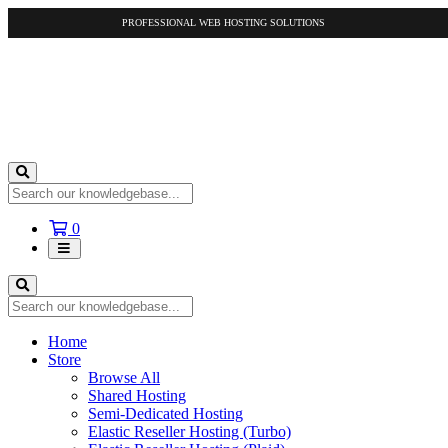
PROFESSIONAL WEB HOSTING SOLUTIONS
Shopping
0
Cart
Home
Store
Browse All
Shared Hosting
Semi-Dedicated Hosting
Elastic Reseller Hosting (Turbo)