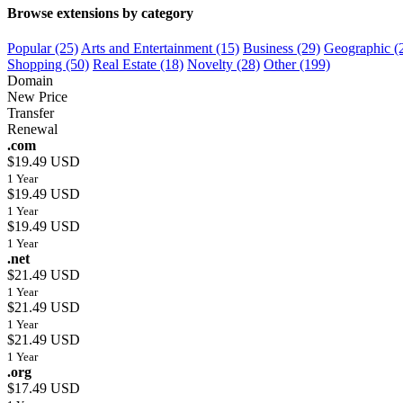
Browse extensions by category
Popular (25)
Arts and Entertainment (15)
Business (29)
Geographic (
Shopping (50)
Real Estate (18)
Novelty (28)
Other (199)
Domain
New Price
Transfer
Renewal
.com
$19.49 USD
1 Year
$19.49 USD
1 Year
$19.49 USD
1 Year
.net
$21.49 USD
1 Year
$21.49 USD
1 Year
$21.49 USD
1 Year
.org
$17.49 USD