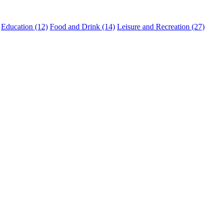
Education (12)
Food and Drink (14)
Leisure and Recreation (27)