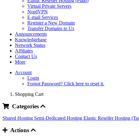
Elastic Reseller Hosting (Plaid)
Virtual Private Servers
NordVPN
E-mail Services
Register a New Domain
Transfer Domains to Us
Announcements
Knowledgebase
Network Status
Affiliates
Contact Us
More
Account
Login
Forgot Password? Click here to reset it.
Shopping Cart
Categories
Shared Hosting
Semi-Dedicated Hosting
Elastic Reseller Hosting (T
Actions