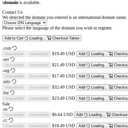
:domain
is available.
Contact Us
We detected the domain you entered is an international domain name. 
Please select the language of the domain you wish to register.
Add to Cart
Loading...
Checkout
Taken
.com
$19.49 USD
Unavailable
Unavailable
Add
Loading...
Checkou
.net
$21.49 USD
Unavailable
Unavailable
Add
Loading...
Checkou
.org
$17.49 USD
Unavailable
Unavailable
Add
Loading...
Checkou
.info
$32.49 USD
Unavailable
Unavailable
Add
Loading...
Checkou
.biz
$23.49 USD
Unavailable
Unavailable
Add
Loading...
Checkou
Sale
.us
$6.64 USD
Unavailable
Unavailable
Add
Loading...
Checkout
.cc
$18.49 USD
Unavailable
Unavailable
Add
Loading...
Checkou