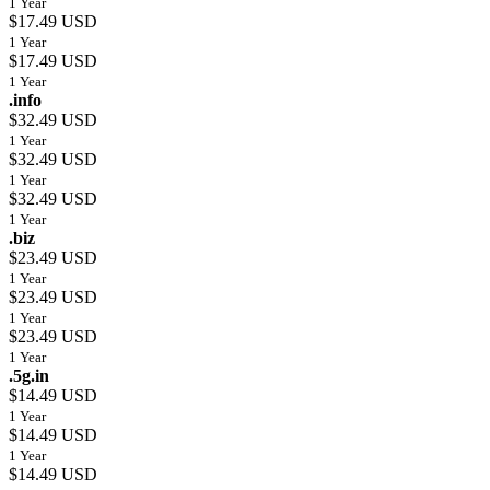
1 Year
$17.49 USD
1 Year
$17.49 USD
1 Year
.info
$32.49 USD
1 Year
$32.49 USD
1 Year
$32.49 USD
1 Year
.biz
$23.49 USD
1 Year
$23.49 USD
1 Year
$23.49 USD
1 Year
.5g.in
$14.49 USD
1 Year
$14.49 USD
1 Year
$14.49 USD