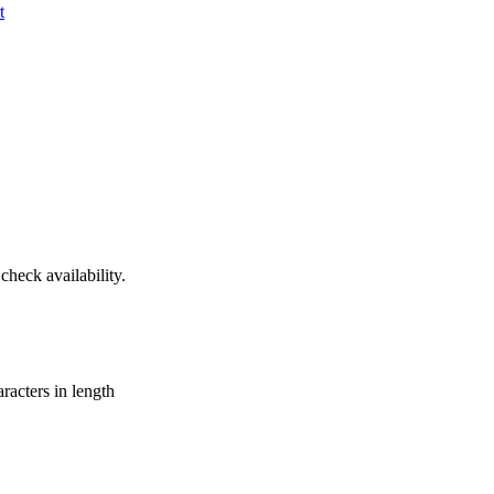
t
heck availability.
aracters in length