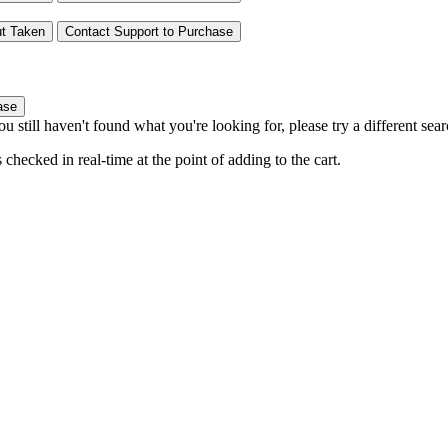
t
Taken
Contact Support to Purchase
ase
you still haven't found what you're looking for, please try a different se
hecked in real-time at the point of adding to the cart.