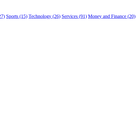
27)
Sports (15)
Technology (26)
Services (91)
Money and Finance (20)