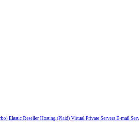
urbo)
Elastic Reseller Hosting (Plaid)
Virtual Private Servers
E-mail Ser