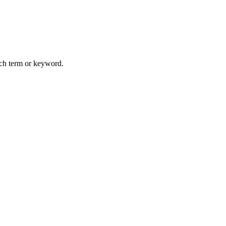
arch term or keyword.