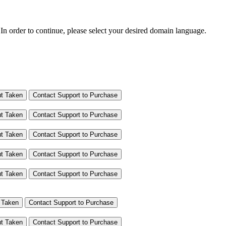
In order to continue, please select your desired domain language.
t
Taken
Contact Support to Purchase
t
Taken
Contact Support to Purchase
t
Taken
Contact Support to Purchase
t
Taken
Contact Support to Purchase
t
Taken
Contact Support to Purchase
Taken
Contact Support to Purchase
t
Taken
Contact Support to Purchase