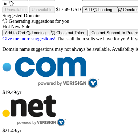
.in
$17.49 USD
Unavailable
Unavailable
Add
Loading...
Checkou
Suggested Domains
Generating suggestions for you
Hot
New
Sale
Add to Cart
Loading...
Checkout
Taken
Contact Support to Purch
Give me more suggestions!
That's all the results we have for you! If 
Domain name suggestions may not always be available. Availability is c
$19.49/yr
$21.49/yr