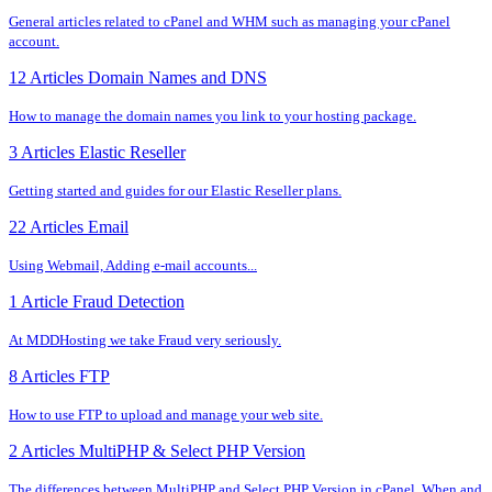
General articles related to cPanel and WHM such as managing your cPanel
account.
12 Articles
Domain Names and DNS
How to manage the domain names you link to your hosting package.
3 Articles
Elastic Reseller
Getting started and guides for our Elastic Reseller plans.
22 Articles
Email
Using Webmail, Adding e-mail accounts...
1 Article
Fraud Detection
At MDDHosting we take Fraud very seriously.
8 Articles
FTP
How to use FTP to upload and manage your web site.
2 Articles
MultiPHP & Select PHP Version
The differences between MultiPHP and Select PHP Version in cPanel. When and