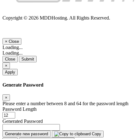
Copyright © 2026 MDDHosting. All Rights Reserved.
×
Close
Loading...
Loading...
Close
Submit
×
Apply
Generate Password
×
Please enter a number between 8 and 64 for the password length
Password Length
Generated Password
Generate new password
Copy