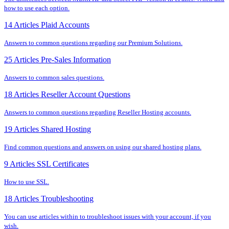
how to use each option.
14 Articles
Plaid Accounts
Answers to common questions regarding our Premium Solutions.
25 Articles
Pre-Sales Information
Answers to common sales questions.
18 Articles
Reseller Account Questions
Answers to common questions regarding Reseller Hosting accounts.
19 Articles
Shared Hosting
Find common questions and answers on using our shared hosting plans.
9 Articles
SSL Certificates
How to use SSL.
18 Articles
Troubleshooting
You can use articles within to troubleshoot issues with your account, if you
wish.