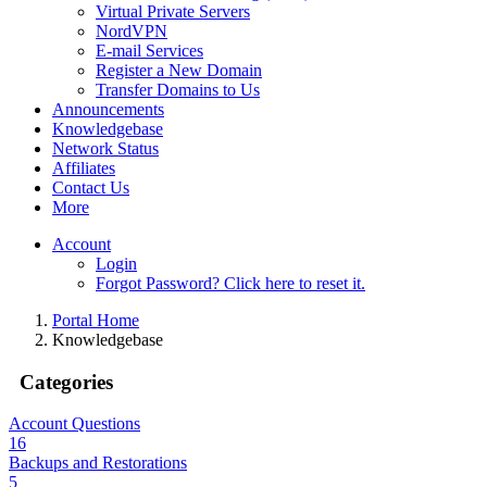
Virtual Private Servers
NordVPN
E-mail Services
Register a New Domain
Transfer Domains to Us
Announcements
Knowledgebase
Network Status
Affiliates
Contact Us
More
Account
Login
Forgot Password? Click here to reset it.
Portal Home
Knowledgebase
Categories
Account Questions
16
Backups and Restorations
5