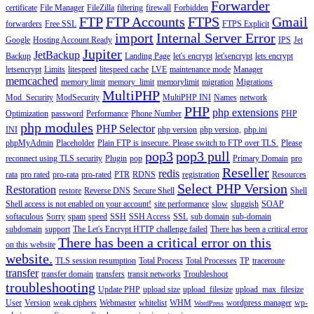
Forwarder
certificate
File Manager
FileZilla
filtering
firewall
Forbidden
FTP
FTP Accounts
FTPS
Gmail
forwarders
Free SSL
FTPS Explicit
import
Internal Server Error
Google
Hosting Account Ready
IPS
Jet
Jupiter
JetBackup
Backup
Landing Page
let's encrypt
let'sencrypt
lets encrypt
letsencrypt
Limits
litespeed
litespeed cache
LVE
maintenance mode
Manager
memcached
memory limit
memory_limit
memorylimit
migration
Migrations
MultiPHP
Mod_Security
ModSecurity
MultiPHP INI
Names
network
PHP
php extensions
Optimization
password
Performance
Phone Number
PHP
php modules
PHP Selector
INI
php version
php version,
php.ini
phpMyAdmin
Placeholder
Plain FTP is insecure. Please switch to FTP over TLS.
Please
pop3
pop3 pull
reconnect using TLS security
Plugin
pop
Primary Domain
pro
Reseller
redis
rata
pro rated
pro-rata
pro-rated
PTR
RDNS
registration
Resources
Select PHP Version
Restoration
restore
Reverse DNS
Secure Shell
Shell
Shell access is not enabled on your account!
site performance
slow
sluggish
SOAP
softaculous
Sorry
spam
speed
SSH
SSH Access
SSL
sub domain
sub-domain
subdomain
support
The Let's Encrypt HTTP challenge failed
There has been a critical error
There has been a critical error on this
on this website
website.
TLS session resumption
Total Process
Total Processes
TP
traceroute
transfer
transfer domain
transfers
transit networks
Troubleshoot
troubleshooting
Update PHP
upload size
upload_filesize
upload_max_filesize
User
Version
weak ciphers
Webmaster
whitelist
WHM
wordpress manager
wp-
WordPress