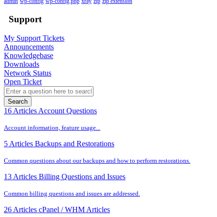
admin
wp-config
wp-config.php
xray
zip
zip extension
Support
My Support Tickets
Announcements
Knowledgebase
Downloads
Network Status
Open Ticket
Search
16 Articles
Account Questions
Account information, feature usage...
5 Articles
Backups and Restorations
Common questions about our backups and how to perform restorations.
13 Articles
Billing Questions and Issues
Common billing questions and issues are addressed.
26 Articles
cPanel / WHM Articles