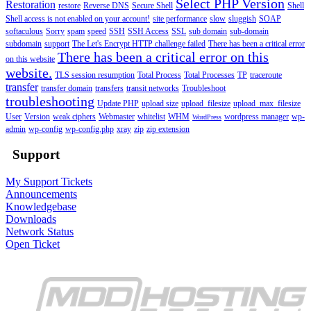
Select PHP Version
Restoration
restore
Reverse DNS
Secure Shell
Shell
Shell access is not enabled on your account!
site performance
slow
sluggish
SOAP
softaculous
Sorry
spam
speed
SSH
SSH Access
SSL
sub domain
sub-domain
subdomain
support
The Let's Encrypt HTTP challenge failed
There has been a critical error
There has been a critical error on this
on this website
website.
TLS session resumption
Total Process
Total Processes
TP
traceroute
transfer
transfer domain
transfers
transit networks
Troubleshoot
troubleshooting
Update PHP
upload size
upload_filesize
upload_max_filesize
User
Version
weak ciphers
Webmaster
whitelist
WHM
wordpress manager
wp-
WordPress
admin
wp-config
wp-config.php
xray
zip
zip extension
Support
My Support Tickets
Announcements
Knowledgebase
Downloads
Network Status
Open Ticket