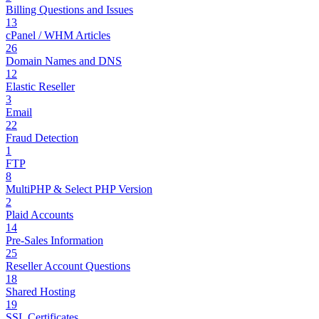
Billing Questions and Issues
13
cPanel / WHM Articles
26
Domain Names and DNS
12
Elastic Reseller
3
Email
22
Fraud Detection
1
FTP
8
MultiPHP & Select PHP Version
2
Plaid Accounts
14
Pre-Sales Information
25
Reseller Account Questions
18
Shared Hosting
19
SSL Certificates