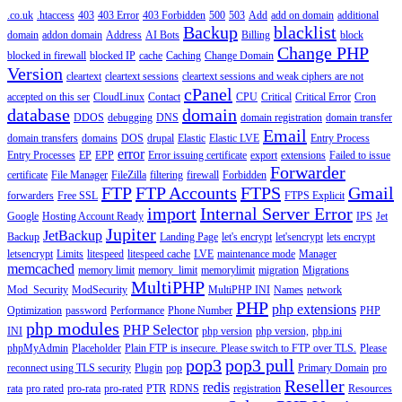
.co.uk
.htaccess
403
403 Error
403 Forbidden
500
503
Add
add on domain
additional
Backup
blacklist
domain
addon domain
Address
AI Bots
Billing
block
Change PHP
blocked in firewall
blocked IP
cache
Caching
Change Domain
Version
cleartext
cleartext sessions
cleartext sessions and weak ciphers are not
cPanel
accepted on this ser
CloudLinux
Contact
CPU
Critical
Critical Error
Cron
database
domain
DDOS
debugging
DNS
domain registration
domain transfer
Email
domain transfers
domains
DOS
drupal
Elastic
Elastic LVE
Entry Process
error
Entry Processes
EP
EPP
Error issuing certificate
export
extensions
Failed to issue
Forwarder
certificate
File Manager
FileZilla
filtering
firewall
Forbidden
FTP
FTP Accounts
FTPS
Gmail
forwarders
Free SSL
FTPS Explicit
import
Internal Server Error
Google
Hosting Account Ready
IPS
Jet
Jupiter
JetBackup
Backup
Landing Page
let's encrypt
let'sencrypt
lets encrypt
letsencrypt
Limits
litespeed
litespeed cache
LVE
maintenance mode
Manager
memcached
memory limit
memory_limit
memorylimit
migration
Migrations
MultiPHP
Mod_Security
ModSecurity
MultiPHP INI
Names
network
PHP
php extensions
Optimization
password
Performance
Phone Number
PHP
php modules
PHP Selector
INI
php version
php version,
php.ini
phpMyAdmin
Placeholder
Plain FTP is insecure. Please switch to FTP over TLS.
Please
pop3
pop3 pull
reconnect using TLS security
Plugin
pop
Primary Domain
pro
Reseller
redis
rata
pro rated
pro-rata
pro-rated
PTR
RDNS
registration
Resources