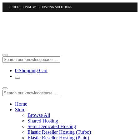
PROFESSIONAL WEB HOSTING SOLUTIONS
US
1-877-412-4678
International
1-317-961-1116
0
Shopping Cart
Home
Store
Browse All
Shared Hosting
Semi-Dedicated Hosting
Elastic Reseller Hosting (Turbo)
Elastic Reseller Hosting (Plaid)