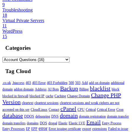
9
Troubleshooting
18
Virtual Private Servers
11
WordPress
15
Categories
Tag Cloud
.co.uk
.htaccess
403
403 Error
403 Forbidden
500
503
Add
add on domain
additional
Backup
blacklist
domain
addon domain
Address
AI Bots
Billing
block
Change PHP
blocked in firewall
blocked IP
cache
Caching
Change Domain
Version
cleartext
cleartext sessions
cleartext sessions and weak ciphers are not
cPanel
accepted on this ser
CloudLinux
Contact
CPU
Critical
Critical Error
Cron
database
domain
DDOS
debugging
DNS
domain registration
domain transfer
Email
domain transfers
domains
DOS
drupal
Elastic
Elastic LVE
Entry Process
error
Entry Processes
EP
EPP
Error issuing certificate
export
extensions
Failed to issue