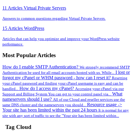
11 Articles
Virtual Private Servers
Answers to common questions regarding Virtual Private Servers.
15 Articles
WordPress
Articles that can help you optimize and improve your WordPress website
performance.
Most Popular Articles
How do I enable SMTP Authentication?
We strongly recommend SMTP
I lost or
Authentication be used for all email accounts hosted with us. While...
forgot my cPanel or WHM password - how can I reset it?
Resetting
your cPanel password and finding your cPanel username is easy and can be
How do I access my cPanel?
handled...
Accessing your cPanel via our
What
Support and Billing System You can get to your control panel via...
nameservers should I use?
All of our Cloud and reseller services use the
Resource usage ->
same DNS cluster and the nameservers you should...
Your site has been limited within the past 24 hours
It is normal for any
site with any sort of traffic to see the "Your site has been limited within...
Tag Cloud