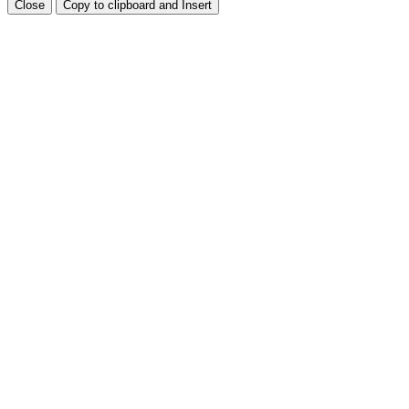
Close
Copy to clipboard and Insert