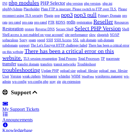
php modules
PHP Selector
INI
php version
php version,
php.ini
phpMyAdmin
Placeholder
Plain FTP is insecure. Please switch to FTP over TLS.
Please
pop3
pop3 pull
reconnect using TLS security
Plugin
pop
Primary Domain
pro
Reseller
redis
rata
pro rated
pro-rata
pro-rated
PTR
RDNS
registration
Resources
Select PHP Version
Restoration
restore
Reverse DNS
Secure Shell
Shell
Shell access is not enabled on your account!
site performance
slow
sluggish
SOAP
softaculous
Sorry
spam
speed
SSH
SSH Access
SSL
sub domain
sub-domain
subdomain
support
The Let's Encrypt HTTP challenge failed
There has been a critical error
There has been a critical error on this
on this website
website.
TLS session resumption
Total Process
Total Processes
TP
traceroute
transfer
transfer domain
transfers
transit networks
Troubleshoot
troubleshooting
Update PHP
upload size
upload_filesize
upload_max_filesize
User
Version
weak ciphers
Webmaster
whitelist
WHM
wordpress manager
wp-
WordPress
admin
wp-config
wp-config.php
xray
zip
zip extension
Support
My Support Tickets
Announcements
Knowledgebase