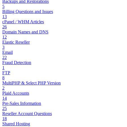
Backups and Restorations
5
Billing Questions and Issues
13
cPanel / WHM Articles
26
Domain Names and DNS
12
Elastic Reseller
3
Email
22
Fraud Detection
1
FTP
8
MultiPHP & Select PHP Version
2
Plaid Accounts
14
Pre-Sales Information
25
Reseller Account Questions
18
Shared Hosting