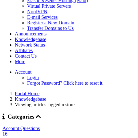
Elastic Reseller Hosting (Plaid)
Virtual Private Servers
NordVPN
E-mail Services
Register a New Domain
Transfer Domains to Us
Announcements
Knowledgebase
Network Status
Affiliates
Contact Us
More
Account
Login
Forgot Password? Click here to reset it.
Portal Home
Knowledgebase
Viewing articles tagged restore
Categories
Account Questions
16