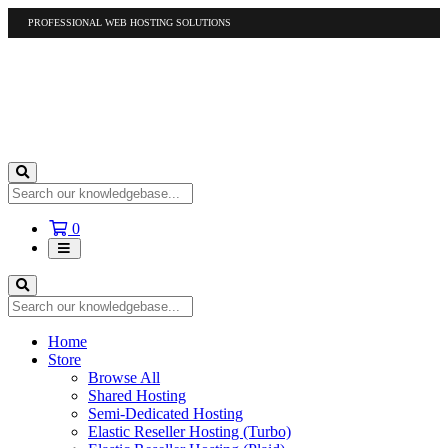
PROFESSIONAL WEB HOSTING SOLUTIONS
US
1-877-412-4678
International
1-317-961-1116
Shopping
0
Cart
Home
Store
Browse All
Shared Hosting
Semi-Dedicated Hosting
Elastic Reseller Hosting (Turbo)