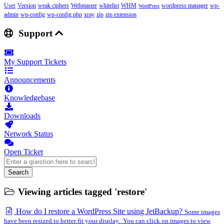
User
Version
weak ciphers
Webmaster
whitelist
WHM
wordpress manager
wp-
WordPress
admin
wp-config
wp-config.php
xray
zip
zip extension
Support
My Support Tickets
Announcements
Knowledgebase
Downloads
Network Status
Open Ticket
Search
Viewing articles tagged 'restore'
How do I restore a WordPress Site using JetBackup?
Some images
have been resized to better fit your display. You can click on images to view