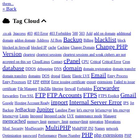
them...
« Back
Tag Cloud
.co.uk
.htaccess
403
403 Error
403 Forbidden
500
503
Add
add on domain
additional
Backup
blacklist
domain
addon domain
Address
AI Bots
Billing
block
Change PHP
blocked in firewall
blocked IP
cache
Caching
Change Domain
Version
cleartext
cleartext sessions
cleartext sessions and weak ciphers are not
cPanel
accepted on this ser
CloudLinux
Contact
CPU
Critical
Critical Error
Cron
database
domain
DDOS
debugging
DNS
domain registration
domain transfer
Email
domain transfers
domains
DOS
drupal
Elastic
Elastic LVE
Entry Process
error
Entry Processes
EP
EPP
Error issuing certificate
export
extensions
Failed to issue
Forwarder
certificate
File Manager
FileZilla
filtering
firewall
Forbidden
FTP
FTP Accounts
FTPS
Gmail
forwarders
Free SSL
FTPS Explicit
import
Internal Server Error
Google
Hosting Account Ready
IPS
Jet
Jupiter
JetBackup
Backup
Landing Page
let's encrypt
let'sencrypt
lets encrypt
letsencrypt
Limits
litespeed
litespeed cache
LVE
maintenance mode
Manager
memcached
memory limit
memory_limit
memorylimit
migration
Migrations
MultiPHP
Mod_Security
ModSecurity
MultiPHP INI
Names
network
PHP
php extensions
Optimization
password
Performance
Phone Number
PHP