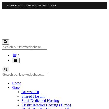
PROFESSIONAL WEB HOSTING SOLUTIONS
US
1-877-412-4678
International
1-317-961-1116
Shopping
0
Cart
Home
Store
Browse All
Shared Hosting
Semi-Dedicated Hosting
Elastic Reseller Hosting (Turbo)