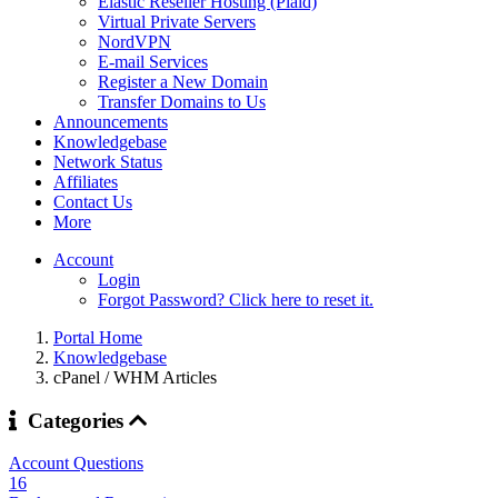
Elastic Reseller Hosting (Plaid)
Virtual Private Servers
NordVPN
E-mail Services
Register a New Domain
Transfer Domains to Us
Announcements
Knowledgebase
Network Status
Affiliates
Contact Us
More
Account
Login
Forgot Password? Click here to reset it.
Portal Home
Knowledgebase
cPanel / WHM Articles
Categories
Account Questions
16