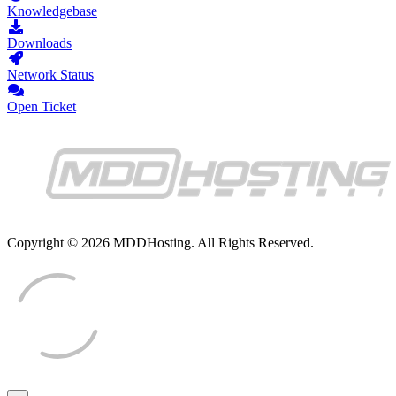
Knowledgebase
Downloads
Network Status
Open Ticket
Copyright © 2026 MDDHosting. All Rights Reserved.