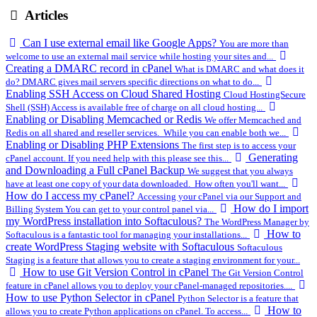
Articles
Can I use external email like Google Apps?
You are more than
welcome to use an external mail service while hosting your sites and...
Creating a DMARC record in cPanel
What is DMARC and what does it
do? DMARC gives mail servers specific directions on what to do...
Enabling SSH Access on Cloud Shared Hosting
Cloud HostingSecure
Shell (SSH) Access is available free of charge on all cloud hosting...
Enabling or Disabling Memcached or Redis
We offer Memcached and
Redis on all shared and reseller services. While you can enable both we...
Enabling or Disabling PHP Extensions
The first step is to access your
Generating
cPanel account. If you need help with this please see this...
and Downloading a Full cPanel Backup
We suggest that you always
have at least one copy of your data downloaded. How often you'll want...
How do I access my cPanel?
Accessing your cPanel via our Support and
How do I import
Billing System You can get to your control panel via...
my WordPress installation into Softaculous?
The WordPress Manager by
How to
Softaculous is a fantastic tool for managing your installations...
create WordPress Staging website with Softaculous
Softaculous
Staging is a feature that allows you to create a staging environment for your...
How to use Git Version Control in cPanel
The Git Version Control
feature in cPanel allows you to deploy your cPanel-managed repositories....
How to use Python Selector in cPanel
Python Selector is a feature that
How to
allows you to create Python applications on cPanel. To access...