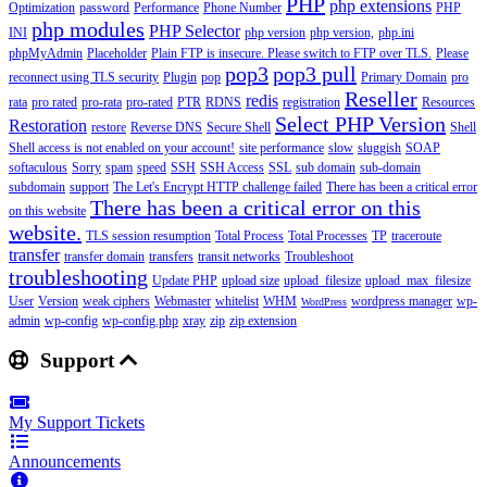
PHP
php extensions
Optimization
password
Performance
Phone Number
PHP
php modules
PHP Selector
INI
php version
php version,
php.ini
phpMyAdmin
Placeholder
Plain FTP is insecure. Please switch to FTP over TLS.
Please
pop3
pop3 pull
reconnect using TLS security
Plugin
pop
Primary Domain
pro
Reseller
redis
rata
pro rated
pro-rata
pro-rated
PTR
RDNS
registration
Resources
Select PHP Version
Restoration
restore
Reverse DNS
Secure Shell
Shell
Shell access is not enabled on your account!
site performance
slow
sluggish
SOAP
softaculous
Sorry
spam
speed
SSH
SSH Access
SSL
sub domain
sub-domain
subdomain
support
The Let's Encrypt HTTP challenge failed
There has been a critical error
There has been a critical error on this
on this website
website.
TLS session resumption
Total Process
Total Processes
TP
traceroute
transfer
transfer domain
transfers
transit networks
Troubleshoot
troubleshooting
Update PHP
upload size
upload_filesize
upload_max_filesize
User
Version
weak ciphers
Webmaster
whitelist
WHM
wordpress manager
wp-
WordPress
admin
wp-config
wp-config.php
xray
zip
zip extension
Support
My Support Tickets
Announcements