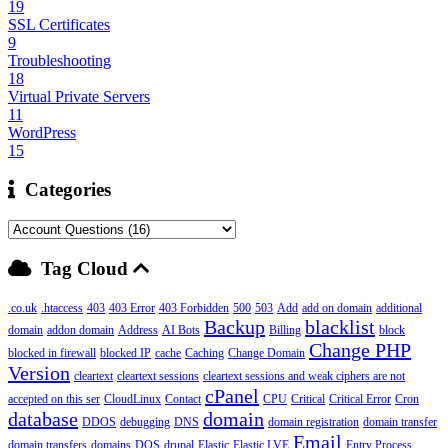
19
SSL Certificates
9
Troubleshooting
18
Virtual Private Servers
11
WordPress
15
Categories
Tag Cloud
.co.uk
.htaccess
403
403 Error
403 Forbidden
500
503
Add
add on domain
additional
Backup
blacklist
domain
addon domain
Address
AI Bots
Billing
block
Change PHP
blocked in firewall
blocked IP
cache
Caching
Change Domain
Version
cleartext
cleartext sessions
cleartext sessions and weak ciphers are not
cPanel
accepted on this ser
CloudLinux
Contact
CPU
Critical
Critical Error
Cron
database
domain
DDOS
debugging
DNS
domain registration
domain transfer
Email
domain transfers
domains
DOS
drupal
Elastic
Elastic LVE
Entry Process