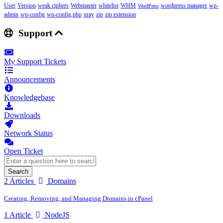
User
Version
weak ciphers
Webmaster
whitelist
WHM
wordpress manager
wp-
WordPress
admin
wp-config
wp-config.php
xray
zip
zip extension
Support
My Support Tickets
Announcements
Knowledgebase
Downloads
Network Status
Open Ticket
Search
2 Articles
Domains
Creating, Removing, and Managing Domains in cPanel
1 Article
NodeJS