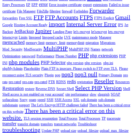
error
Entry Processes
EP
EPP
Error issuing certificate
export
extensions
Failed to issue
Forwarder
certificate
File Manager
FileZilla
filtering
firewall
Forbidden
FTP
FTP Accounts
FTPS
Gmail
forwarders
Free SSL
FTPS Explicit
import
Internal Server Error
Google
Hosting Account Ready
IPS
Jet
Jupiter
JetBackup
Backup
Landing Page
let's encrypt
let'sencrypt
lets encrypt
letsencrypt
Limits
litespeed
litespeed cache
LVE
maintenance mode
Manager
memcached
memory limit
memory_limit
memorylimit
migration
Migrations
MultiPHP
Mod_Security
ModSecurity
MultiPHP INI
Names
network
PHP
php extensions
Optimization
password
Performance
Phone Number
PHP
php modules
PHP Selector
INI
php version
php version,
php.ini
phpMyAdmin
Placeholder
Plain FTP is insecure. Please switch to FTP over TLS.
Please
pop3
pop3 pull
reconnect using TLS security
Plugin
pop
Primary Domain
pro
Reseller
redis
rata
pro rated
pro-rata
pro-rated
PTR
RDNS
registration
Resources
Select PHP Version
Restoration
restore
Reverse DNS
Secure Shell
Shell
Shell access is not enabled on your account!
site performance
slow
sluggish
SOAP
softaculous
Sorry
spam
speed
SSH
SSH Access
SSL
sub domain
sub-domain
subdomain
support
The Let's Encrypt HTTP challenge failed
There has been a critical error
There has been a critical error on this
on this website
website.
TLS session resumption
Total Process
Total Processes
TP
traceroute
transfer
transfer domain
transfers
transit networks
Troubleshoot
troubleshooting
Update PHP
upload size
upload_filesize
upload_max_filesize