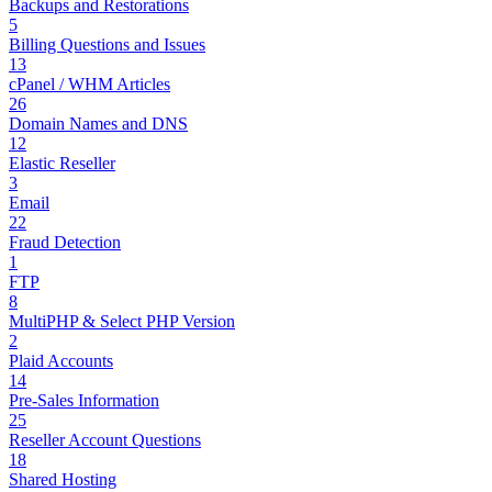
Backups and Restorations
5
Billing Questions and Issues
13
cPanel / WHM Articles
26
Domain Names and DNS
12
Elastic Reseller
3
Email
22
Fraud Detection
1
FTP
8
MultiPHP & Select PHP Version
2
Plaid Accounts
14
Pre-Sales Information
25
Reseller Account Questions
18
Shared Hosting