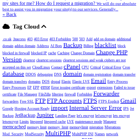
my sites for me? How do I request a migration?
We will do our absolute
best to assist you in migrating your site(s) to our services. Generally...
« Back
Tag Cloud
.co.uk
.htaccess
403
403 Error
403 Forbidden
500
503
Add
add on domain
additional
Backup
blacklist
domain
addon domain
Address
AI Bots
Billing
block
Change PHP
blocked in firewall
blocked IP
cache
Caching
Change Domain
Version
cleartext
cleartext sessions
cleartext sessions and weak ciphers are not
cPanel
accepted on this ser
CloudLinux
Contact
CPU
Critical
Critical Error
Cron
database
domain
DDOS
debugging
DNS
domain registration
domain transfer
Email
domain transfers
domains
DOS
drupal
Elastic
Elastic LVE
Entry Process
error
Entry Processes
EP
EPP
Error issuing certificate
export
extensions
Failed to issue
Forwarder
certificate
File Manager
FileZilla
filtering
firewall
Forbidden
FTP
FTP Accounts
FTPS
Gmail
forwarders
Free SSL
FTPS Explicit
import
Internal Server Error
Google
Hosting Account Ready
IPS
Jet
Jupiter
JetBackup
Backup
Landing Page
let's encrypt
let'sencrypt
lets encrypt
letsencrypt
Limits
litespeed
litespeed cache
LVE
maintenance mode
Manager
memcached
memory limit
memory_limit
memorylimit
migration
Migrations
MultiPHP
Mod_Security
ModSecurity
MultiPHP INI
Names
network