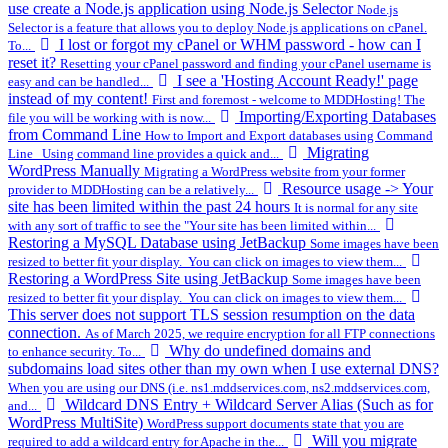
use create a Node.js application using Node.js Selector
Node.js
Selector is a feature that allows you to deploy Node.js applications on cPanel.
I lost or forgot my cPanel or WHM password - how can I
To...
reset it?
Resetting your cPanel password and finding your cPanel username is
I see a 'Hosting Account Ready!' page
easy and can be handled...
instead of my content!
First and foremost - welcome to MDDHosting! The
Importing/Exporting Databases
file you will be working with is now...
from Command Line
How to Import and Export databases using Command
Migrating
Line Using command line provides a quick and...
WordPress Manually
Migrating a WordPress website from your former
Resource usage -> Your
provider to MDDHosting can be a relatively...
site has been limited within the past 24 hours
It is normal for any site
with any sort of traffic to see the "Your site has been limited within...
Restoring a MySQL Database using JetBackup
Some images have been
resized to better fit your display. You can click on images to view them...
Restoring a WordPress Site using JetBackup
Some images have been
resized to better fit your display. You can click on images to view them...
This server does not support TLS session resumption on the data
connection.
As of March 2025, we require encryption for all FTP connections
Why do undefined domains and
to enhance security. To...
subdomains load sites other than my own when I use external DNS?
When you are using our DNS (i.e. ns1.mddservices.com, ns2.mddservices.com,
Wildcard DNS Entry + Wildcard Server Alias (Such as for
and...
WordPress MultiSite)
WordPress support documents state that you are
Will you migrate
required to add a wildcard entry for Apache in the...