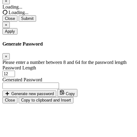
×
Close
Loading...
Loading...
Close
Submit
×
Apply
Generate Password
×
Please enter a number between 8 and 64 for the password length
Password Length
Generated Password
Generate new password
Copy
Close
Copy to clipboard and Insert