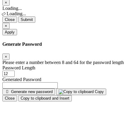
×
Close
Loading...
Loading...
Close
Submit
×
Apply
Generate Password
×
Please enter a number between 8 and 64 for the password length
Password Length
Generated Password
Generate new password
Copy
Close
Copy to clipboard and Insert