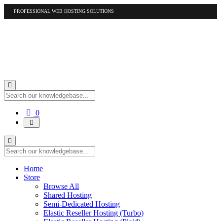
PROFESSIONAL WEB HOSTING SOLUTIONS
US
1-877-412-4678
International
1-317-961-1116
Shopping
0
Cart
Home
Store
Browse All
Shared Hosting
Semi-Dedicated Hosting
Elastic Reseller Hosting (Turbo)