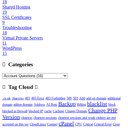
18
Shared Hosting
19
SSL Certificates
9
Troubleshooting
18
Virtual Private Servers
11
WordPress
15
Categories
Tag Cloud
.co.uk
.htaccess
403
403 Error
403 Forbidden
500
503
Add
add on domain
additional
Backup
blacklist
domain
addon domain
Address
AI Bots
Billing
block
Change PHP
blocked in firewall
blocked IP
cache
Caching
Change Domain
Version
cleartext
cleartext sessions
cleartext sessions and weak ciphers are not
cPanel
accepted on this ser
CloudLinux
Contact
CPU
Critical
Critical Error
Cron