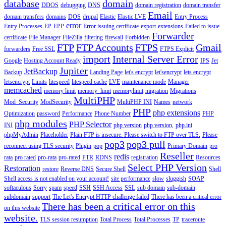
database
domain
DDOS
debugging
DNS
domain registration
domain transfer
Email
domain transfers
domains
DOS
drupal
Elastic
Elastic LVE
Entry Process
error
Entry Processes
EP
EPP
Error issuing certificate
export
extensions
Failed to issue
Forwarder
certificate
File Manager
FileZilla
filtering
firewall
Forbidden
FTP
FTP Accounts
FTPS
Gmail
forwarders
Free SSL
FTPS Explicit
import
Internal Server Error
Google
Hosting Account Ready
IPS
Jet
Jupiter
JetBackup
Backup
Landing Page
let's encrypt
let'sencrypt
lets encrypt
letsencrypt
Limits
litespeed
litespeed cache
LVE
maintenance mode
Manager
memcached
memory limit
memory_limit
memorylimit
migration
Migrations
MultiPHP
Mod_Security
ModSecurity
MultiPHP INI
Names
network
PHP
php extensions
Optimization
password
Performance
Phone Number
PHP
php modules
PHP Selector
INI
php version
php version,
php.ini
phpMyAdmin
Placeholder
Plain FTP is insecure. Please switch to FTP over TLS.
Please
pop3
pop3 pull
reconnect using TLS security
Plugin
pop
Primary Domain
pro
Reseller
redis
rata
pro rated
pro-rata
pro-rated
PTR
RDNS
registration
Resources
Select PHP Version
Restoration
restore
Reverse DNS
Secure Shell
Shell
Shell access is not enabled on your account!
site performance
slow
sluggish
SOAP
softaculous
Sorry
spam
speed
SSH
SSH Access
SSL
sub domain
sub-domain
subdomain
support
The Let's Encrypt HTTP challenge failed
There has been a critical error
There has been a critical error on this
on this website
website.
TLS session resumption
Total Process
Total Processes
TP
traceroute