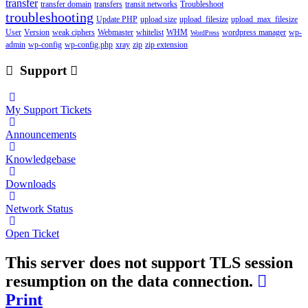
transfer
transfer domain
transfers
transit networks
Troubleshoot
troubleshooting
Update PHP
upload size
upload_filesize
upload_max_filesize
User
Version
weak ciphers
Webmaster
whitelist
WHM
wordpress manager
wp-
WordPress
admin
wp-config
wp-config.php
xray
zip
zip extension
Support
My Support Tickets
Announcements
Knowledgebase
Downloads
Network Status
Open Ticket
This server does not support TLS session
resumption on the data connection.
Print