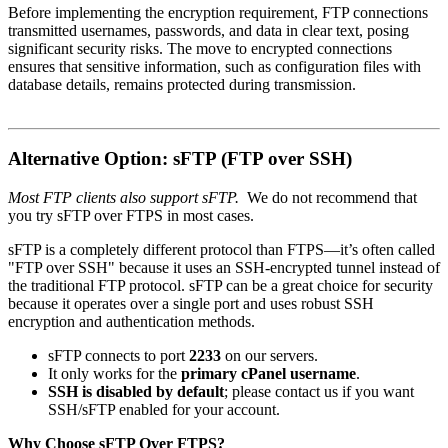
Before implementing the encryption requirement, FTP connections
transmitted usernames, passwords, and data in clear text, posing
significant security risks.
The move to encrypted connections
ensures that sensitive information, such as configuration files with
database details, remains protected during transmission.
Alternative Option: sFTP (FTP over SSH)
Most FTP clients also support sFTP.
We do not recommend that
you try sFTP over FTPS in most cases.
sFTP is a completely different protocol than FTPS—it’s often called
"FTP over SSH" because it uses an SSH-encrypted tunnel instead of
the traditional FTP protocol. sFTP can be a great choice for security
because it operates over a single port and uses robust SSH
encryption and authentication methods.
sFTP connects to port
2233
on our servers.
It only works for the
primary cPanel username
.
SSH is disabled by default
; please contact us if you want
SSH/sFTP enabled for your account.
Why Choose sFTP Over FTPS?