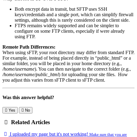
Both encrypt data in transit, but SFTP uses SSH
keys/credentials and a single port, which can simplify firewall
settings, although this is rarely considered on the client side.
FTPS remains widely supported and can be simpler to
configure on some FTP clients, especially if were already
using FTP.
Remote Path Differences:
When using sFTP, your root directory may differ from standard FTP.
For example, instead of being placed directly in “public_html” or a
similar folder, you will be placed in your home directory (e.g.,
/home/username
). You can then navigate to the correct folder (e.g.,
/home/username/public_html
) for uploading your site files. How
you adjust this varies from sFTP client to sFTP client.
Was this answer helpful?
Yes
No
Related Articles
I uploaded my page but it's not working!
Make sure that you are