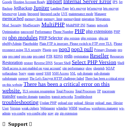
import
Internal Server Error
Google
Hosting Account Ready
IPS
Jet
Jupiter
JetBackup
Backup
Landing Page
let's encrypt
let'sencrypt
lets encrypt
letsencrypt
Limits
litespeed
litespeed cache
LVE
maintenance mode
Manager
memcached
memory limit
memory_limit
memorylimit
migration
Migrations
MultiPHP
Mod_Security
ModSecurity
MultiPHP INI
Names
network
PHP
php extensions
Optimization
password
Performance
Phone Number
PHP
php modules
PHP Selector
INI
php version
php version,
php.ini
phpMyAdmin
Placeholder
Plain FTP is insecure. Please switch to FTP over TLS.
Please
pop3
pop3 pull
reconnect using TLS security
Plugin
pop
Primary Domain
pro
Reseller
redis
rata
pro rated
pro-rata
pro-rated
PTR
RDNS
registration
Resources
Select PHP Version
Restoration
restore
Reverse DNS
Secure Shell
Shell
Shell access is not enabled on your account!
site performance
slow
sluggish
SOAP
softaculous
Sorry
spam
speed
SSH
SSH Access
SSL
sub domain
sub-domain
subdomain
support
The Let's Encrypt HTTP challenge failed
There has been a critical error
There has been a critical error on this
on this website
website.
TLS session resumption
Total Process
Total Processes
TP
traceroute
transfer
transfer domain
transfers
transit networks
Troubleshoot
troubleshooting
Update PHP
upload size
upload_filesize
upload_max_filesize
User
Version
weak ciphers
Webmaster
whitelist
WHM
wordpress manager
wp-
WordPress
admin
wp-config
wp-config.php
xray
zip
zip extension
Support