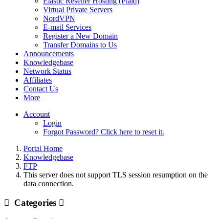
Elastic Reseller Hosting (Plaid)
Virtual Private Servers
NordVPN
E-mail Services
Register a New Domain
Transfer Domains to Us
Announcements
Knowledgebase
Network Status
Affiliates
Contact Us
More
Account
Login
Forgot Password? Click here to reset it.
Portal Home
Knowledgebase
FTP
This server does not support TLS session resumption on the
data connection.
Categories