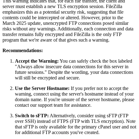
This warning indicates that, for each file transfer, the client and
server must establish a new TLS encryption session.
FileZilla
emphasizes this as a potential security risk, suggesting that file
contents could be intercepted or altered.
However, prior to the
March 2025 update, unencrypted FTP connections posed similar
risks without any warnings. Additionally, each connection and data
transfer remains fully encrypted and FileZilla is the only FTP
program that we're aware of that gives such a warning.
Recommendations:
Accept the Warning:
You can safely check the box labeled
"Always allow insecure data connections for this server in
future sessions." Despite the wording, your data connections
will still be encrypted and secure.
Use the Server Hostname:
If you prefer not to accept the
warning, connect using the server's hostname instead of your
domain name. If you're unsure of the server hostname, please
contact our support team for assistance.
Switch to sFTP:
Alternatively, consider using sFTP (FTP
over SSH) instead of FTPS (FTP with TLS encryption). Note
that sFTP is only available for the primary cPanel user and not
for additional FTP accounts you've created.