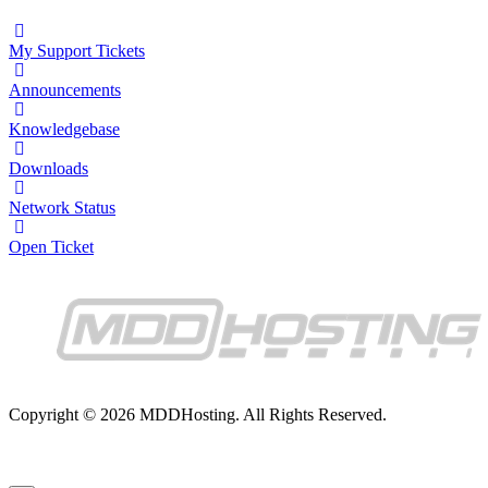
My Support Tickets
Announcements
Knowledgebase
Downloads
Network Status
Open Ticket
Copyright © 2026 MDDHosting. All Rights Reserved.