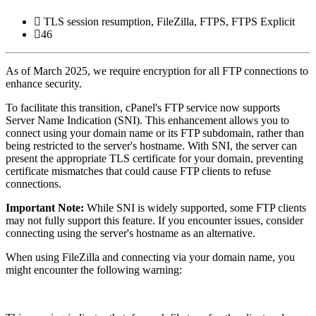
TLS session resumption, FileZilla, FTPS, FTPS Explicit
46
As of March 2025, we require encryption for all FTP connections to
enhance security.
To facilitate this transition, cPanel's FTP service now supports
Server Name Indication (SNI).
This enhancement allows you to
connect using your domain name or its FTP subdomain, rather than
being restricted to the server's hostname.
With SNI, the server can
present the appropriate TLS certificate for your domain, preventing
certificate mismatches that could cause FTP clients to refuse
connections.
Important Note:
While SNI is widely supported, some FTP clients
may not fully support this feature.
If you encounter issues, consider
connecting using the server's hostname as an alternative.
When using FileZilla and connecting via your domain name, you
might encounter the following warning: