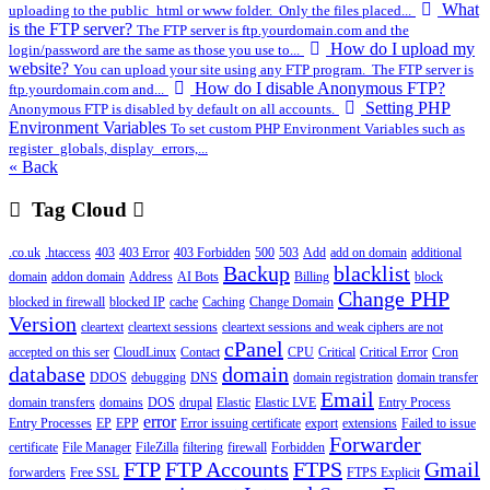
What
uploading to the public_html or www folder. Only the files placed...
is the FTP server?
The FTP server is ftp.yourdomain.com and the
How do I upload my
login/password are the same as those you use to...
website?
You can upload your site using any FTP program. The FTP server is
How do I disable Anonymous FTP?
ftp.yourdomain.com and...
Setting PHP
Anonymous FTP is disabled by default on all accounts.
Environment Variables
To set custom PHP Environment Variables such as
register_globals, display_errors,...
« Back
Tag Cloud
.co.uk
.htaccess
403
403 Error
403 Forbidden
500
503
Add
add on domain
additional
Backup
blacklist
domain
addon domain
Address
AI Bots
Billing
block
Change PHP
blocked in firewall
blocked IP
cache
Caching
Change Domain
Version
cleartext
cleartext sessions
cleartext sessions and weak ciphers are not
cPanel
accepted on this ser
CloudLinux
Contact
CPU
Critical
Critical Error
Cron
database
domain
DDOS
debugging
DNS
domain registration
domain transfer
Email
domain transfers
domains
DOS
drupal
Elastic
Elastic LVE
Entry Process
error
Entry Processes
EP
EPP
Error issuing certificate
export
extensions
Failed to issue
Forwarder
certificate
File Manager
FileZilla
filtering
firewall
Forbidden
FTP
FTP Accounts
FTPS
Gmail
forwarders
Free SSL
FTPS Explicit