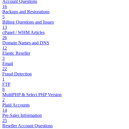
Account Questions
16
Backups and Restorations
5
Billing Questions and Issues
13
cPanel / WHM Articles
26
Domain Names and DNS
12
Elastic Reseller
3
Email
22
Fraud Detection
1
FTP
8
MultiPHP & Select PHP Version
2
Plaid Accounts
14
Pre-Sales Information
25
Reseller Account Questions