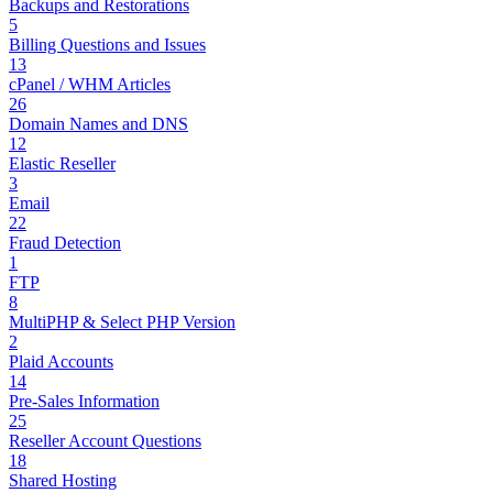
Backups and Restorations
5
Billing Questions and Issues
13
cPanel / WHM Articles
26
Domain Names and DNS
12
Elastic Reseller
3
Email
22
Fraud Detection
1
FTP
8
MultiPHP & Select PHP Version
2
Plaid Accounts
14
Pre-Sales Information
25
Reseller Account Questions
18
Shared Hosting