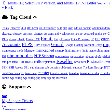
MultiPHP, Select PHP Version, and MultiPHP INI Editor
You will 
« Back
Tag Cloud
.co.uk
.htaccess
403
403 Error
403 Forbidden
500
503
Add
add on domain
additional dom
cleartext
cleartext sessions
cleartext sessions and weak ciphers are not accepted on this ser
C
Email
error
DOS
drupal
Elastic
Elastic LVE
Entry Process
Entry Processes
EP
EPP
Accounts
FTPS
Gmail
imp
FTPS Explicit
Google
Hosting Account Ready
memcached
maintenance mode
Manager
memory limit
memory_limit
memorylimit
migr
php modules
PHP Selector
INI
php version
php version,
php.ini
phpMyAdmi
Reseller
redis
Restoration
rata
pro-rated
PTR
RDNS
registration
Resources
res
SSH
SSH Access
SSL
sub domain
sub-domain
subdomain
support
The Let's Encrypt HTTP
transfer
Total Processes
TP
traceroute
transfer domain
transfers
transit networks
Trouble
admin
wp-config
wp-config.php
xray
zip
zip extension
Support
My Support Tickets
Announcements