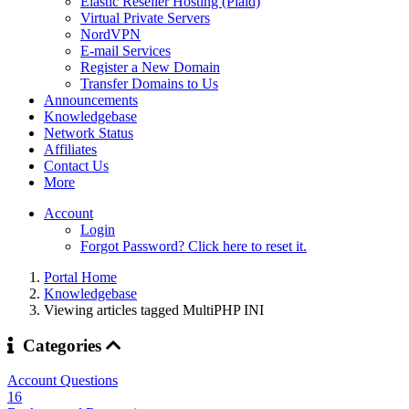
Elastic Reseller Hosting (Plaid)
Virtual Private Servers
NordVPN
E-mail Services
Register a New Domain
Transfer Domains to Us
Announcements
Knowledgebase
Network Status
Affiliates
Contact Us
More
Account
Login
Forgot Password? Click here to reset it.
Portal Home
Knowledgebase
Viewing articles tagged MultiPHP INI
Categories
Account Questions
16