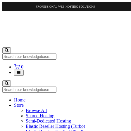
PROFESSIONAL WEB HOSTING SOLUTIONS
Shopping
0
Cart
Home
Store
Browse All
Shared Hosting
Semi-Dedicated Hosting
Elastic Reseller Hosting (Turbo)