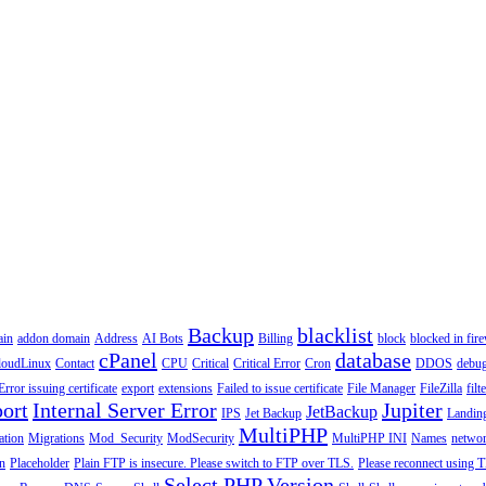
Backup
blacklist
ain
addon domain
Address
AI Bots
Billing
block
blocked in fire
cPanel
database
loudLinux
Contact
CPU
Critical
Critical Error
Cron
DDOS
debu
Error issuing certificate
export
extensions
Failed to issue certificate
File Manager
FileZilla
filt
ort
Internal Server Error
Jupiter
JetBackup
IPS
Jet Backup
Landin
MultiPHP
ation
Migrations
Mod_Security
ModSecurity
MultiPHP INI
Names
netwo
n
Placeholder
Plain FTP is insecure. Please switch to FTP over TLS.
Please reconnect using T
Select PHP Version