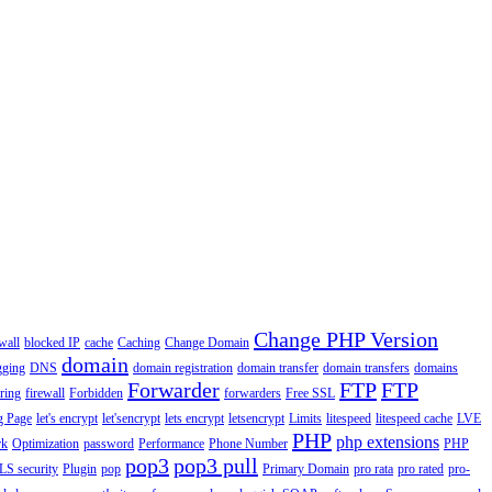
Change PHP Version
wall
blocked IP
cache
Caching
Change Domain
domain
gging
DNS
domain registration
domain transfer
domain transfers
domains
Forwarder
FTP
FTP
ering
firewall
Forbidden
forwarders
Free SSL
g Page
let's encrypt
let'sencrypt
lets encrypt
letsencrypt
Limits
litespeed
litespeed cache
LVE
PHP
php extensions
rk
Optimization
password
Performance
Phone Number
PHP
pop3
pop3 pull
LS security
Plugin
pop
Primary Domain
pro rata
pro rated
pro-