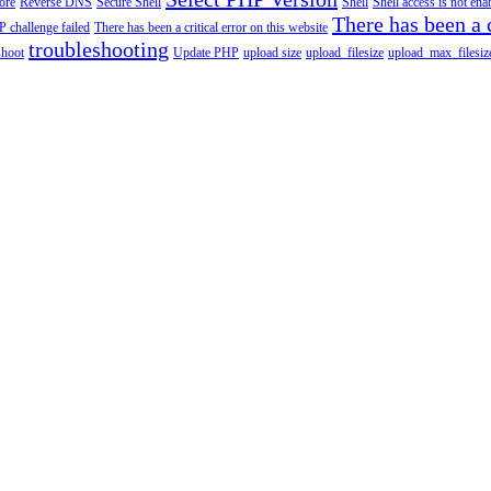
tore
Reverse DNS
Secure Shell
Shell
Shell access is not en
There has been a c
 challenge failed
There has been a critical error on this website
troubleshooting
shoot
Update PHP
upload size
upload_filesize
upload_max_filesiz