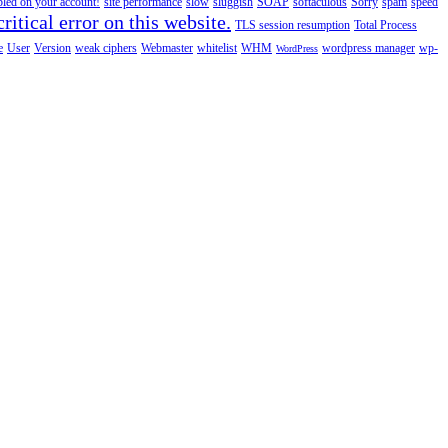
abled on your account!
site performance
slow
sluggish
SOAP
softaculous
Sorry
spam
speed
ritical error on this website.
TLS session resumption
Total Process
e
User
Version
weak ciphers
Webmaster
whitelist
WHM
wordpress manager
wp-
WordPress