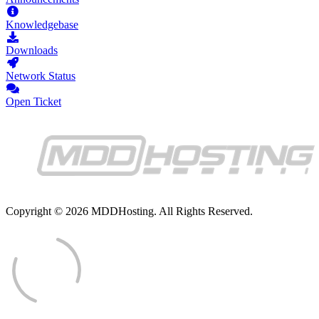
Knowledgebase
Downloads
Network Status
Open Ticket
Copyright © 2026 MDDHosting. All Rights Reserved.