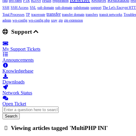
redis
Restoration
rata
pro-rated
PTR
RDNS
registration
Resources
res
SSH
SSH Access
SSL
sub domain
sub-domain
subdomain
support
The Let's Encrypt HTTP
transfer
Total Processes
TP
traceroute
transfer domain
transfers
transit networks
Trouble
admin
wp-config
wp-config.php
xray
zip
zip extension
Support
My Support Tickets
Announcements
Knowledgebase
Downloads
Network Status
Open Ticket
Search
Viewing articles tagged 'MultiPHP INI'