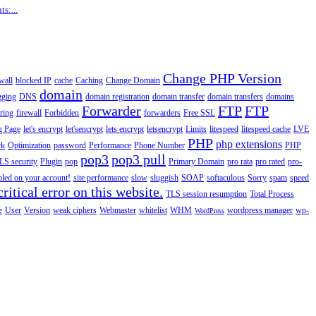
s:...
Change PHP Version
wall
blocked IP
cache
Caching
Change Domain
domain
gging
DNS
domain registration
domain transfer
domain transfers
domains
Forwarder
FTP
FTP
ering
firewall
Forbidden
forwarders
Free SSL
g Page
let's encrypt
let'sencrypt
lets encrypt
letsencrypt
Limits
litespeed
litespeed cache
LVE
PHP
php extensions
rk
Optimization
password
Performance
Phone Number
PHP
pop3
pop3 pull
LS security
Plugin
pop
Primary Domain
pro rata
pro rated
pro-
abled on your account!
site performance
slow
sluggish
SOAP
softaculous
Sorry
spam
speed
ritical error on this website.
TLS session resumption
Total Process
e
User
Version
weak ciphers
Webmaster
whitelist
WHM
wordpress manager
wp-
WordPress