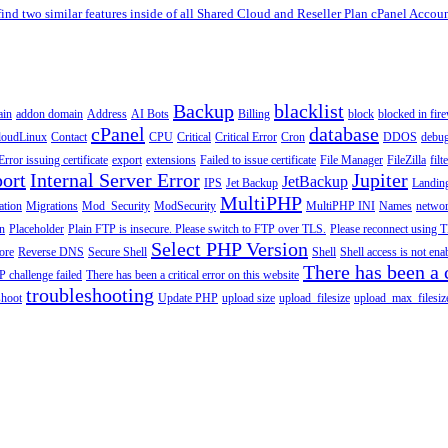
find two similar features inside of all Shared Cloud and Reseller Plan cPanel Account
Backup
blacklist
ain
addon domain
Address
AI Bots
Billing
block
blocked in fire
cPanel
database
loudLinux
Contact
CPU
Critical
Critical Error
Cron
DDOS
debu
Error issuing certificate
export
extensions
Failed to issue certificate
File Manager
FileZilla
filt
ort
Internal Server Error
Jupiter
JetBackup
IPS
Jet Backup
Landin
MultiPHP
ation
Migrations
Mod_Security
ModSecurity
MultiPHP INI
Names
netwo
n
Placeholder
Plain FTP is insecure. Please switch to FTP over TLS.
Please reconnect using T
Select PHP Version
tore
Reverse DNS
Secure Shell
Shell
Shell access is not en
There has been a c
 challenge failed
There has been a critical error on this website
troubleshooting
shoot
Update PHP
upload size
upload_filesize
upload_max_filesiz