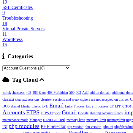
19
SSL Certificates
9
Troubleshooting
18
Virtual Private Servers
11
WordPress
15
Categories
Tag Cloud
.co.uk
.htaccess
403
403 Error
403 Forbidden
500
503
Add
add on domain
additional dom
cleartext
cleartext sessions
cleartext sessions and weak ciphers are not accepted on this ser
C
Email
error
DOS
drupal
Elastic
Elastic LVE
Entry Process
Entry Processes
EP
EPP
Accounts
FTPS
Gmail
imp
FTPS Explicit
Google
Hosting Account Ready
memcached
maintenance mode
Manager
memory limit
memory_limit
memorylimit
migr
php modules
PHP Selector
INI
php version
php version,
php.ini
phpMyAdmi
Reseller