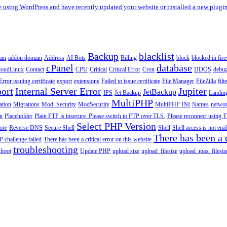
re using WordPress and have recently updated your website or installed a new plugin
Backup
blacklist
ain
addon domain
Address
AI Bots
Billing
block
blocked in fire
cPanel
database
loudLinux
Contact
CPU
Critical
Critical Error
Cron
DDOS
debu
Error issuing certificate
export
extensions
Failed to issue certificate
File Manager
FileZilla
filt
ort
Internal Server Error
Jupiter
JetBackup
IPS
Jet Backup
Landin
MultiPHP
ation
Migrations
Mod_Security
ModSecurity
MultiPHP INI
Names
netwo
n
Placeholder
Plain FTP is insecure. Please switch to FTP over TLS.
Please reconnect using T
Select PHP Version
tore
Reverse DNS
Secure Shell
Shell
Shell access is not en
There has been a c
 challenge failed
There has been a critical error on this website
troubleshooting
shoot
Update PHP
upload size
upload_filesize
upload_max_filesiz