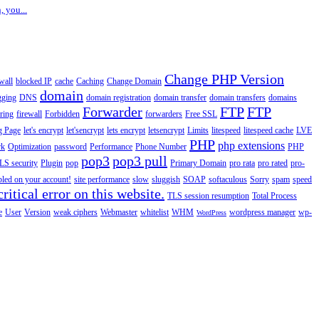
, you...
Change PHP Version
wall
blocked IP
cache
Caching
Change Domain
domain
gging
DNS
domain registration
domain transfer
domain transfers
domains
Forwarder
FTP
FTP
ering
firewall
Forbidden
forwarders
Free SSL
g Page
let's encrypt
let'sencrypt
lets encrypt
letsencrypt
Limits
litespeed
litespeed cache
LVE
PHP
php extensions
rk
Optimization
password
Performance
Phone Number
PHP
pop3
pop3 pull
LS security
Plugin
pop
Primary Domain
pro rata
pro rated
pro-
abled on your account!
site performance
slow
sluggish
SOAP
softaculous
Sorry
spam
speed
ritical error on this website.
TLS session resumption
Total Process
e
User
Version
weak ciphers
Webmaster
whitelist
WHM
wordpress manager
wp-
WordPress