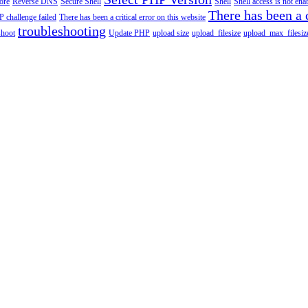
tore
Reverse DNS
Secure Shell
Shell
Shell access is not en
There has been a c
 challenge failed
There has been a critical error on this website
troubleshooting
shoot
Update PHP
upload size
upload_filesize
upload_max_filesiz