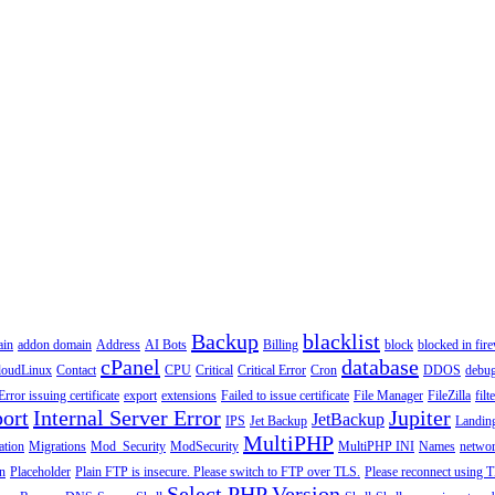
Backup
blacklist
ain
addon domain
Address
AI Bots
Billing
block
blocked in fire
cPanel
database
loudLinux
Contact
CPU
Critical
Critical Error
Cron
DDOS
debu
Error issuing certificate
export
extensions
Failed to issue certificate
File Manager
FileZilla
filt
ort
Internal Server Error
Jupiter
JetBackup
IPS
Jet Backup
Landin
MultiPHP
ation
Migrations
Mod_Security
ModSecurity
MultiPHP INI
Names
netwo
n
Placeholder
Plain FTP is insecure. Please switch to FTP over TLS.
Please reconnect using T
Select PHP Version