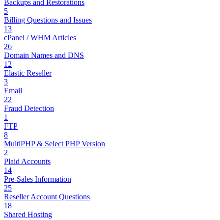
Backups and Restorations
5
Billing Questions and Issues
13
cPanel / WHM Articles
26
Domain Names and DNS
12
Elastic Reseller
3
Email
22
Fraud Detection
1
FTP
8
MultiPHP & Select PHP Version
2
Plaid Accounts
14
Pre-Sales Information
25
Reseller Account Questions
18
Shared Hosting