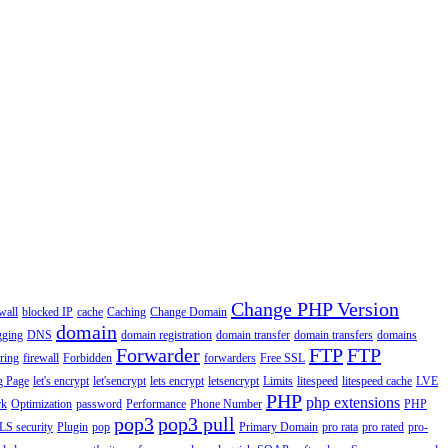
Change PHP Version
wall
blocked IP
cache
Caching
Change Domain
domain
gging
DNS
domain registration
domain transfer
domain transfers
domains
Forwarder
FTP
FTP
ering
firewall
Forbidden
forwarders
Free SSL
g Page
let's encrypt
let'sencrypt
lets encrypt
letsencrypt
Limits
litespeed
litespeed cache
LVE
PHP
php extensions
rk
Optimization
password
Performance
Phone Number
PHP
pop3
pop3 pull
LS security
Plugin
pop
Primary Domain
pro rata
pro rated
pro-