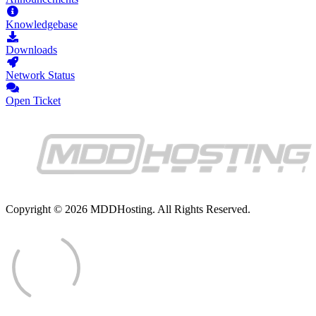
Knowledgebase
Downloads
Network Status
Open Ticket
Copyright © 2026 MDDHosting. All Rights Reserved.