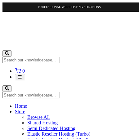
PROFESSIONAL WEB HOSTING SOLUTIONS
Shopping
0
Cart
Home
Store
Browse All
Shared Hosting
Semi-Dedicated Hosting
Elastic Reseller Hosting (Turbo)