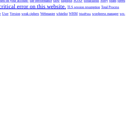
abled on your account!
site performance
slow
sluggish
SOAP
softaculous
Sorry
spam
speed
ritical error on this website.
TLS session resumption
Total Process
e
User
Version
weak ciphers
Webmaster
whitelist
WHM
wordpress manager
wp-
WordPress