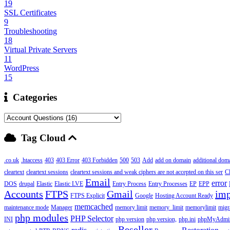
19
SSL Certificates
9
Troubleshooting
18
Virtual Private Servers
11
WordPress
15
Categories
Tag Cloud
.co.uk
.htaccess
403
403 Error
403 Forbidden
500
503
Add
add on domain
additional dom
cleartext
cleartext sessions
cleartext sessions and weak ciphers are not accepted on this ser
C
Email
error
DOS
drupal
Elastic
Elastic LVE
Entry Process
Entry Processes
EP
EPP
Accounts
FTPS
Gmail
imp
FTPS Explicit
Google
Hosting Account Ready
memcached
maintenance mode
Manager
memory limit
memory_limit
memorylimit
migr
php modules
PHP Selector
INI
php version
php version,
php.ini
phpMyAdmi
Reseller