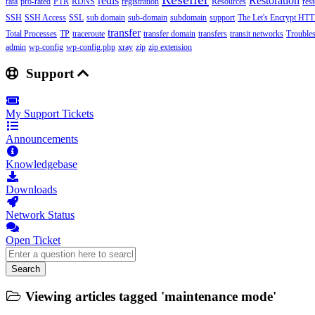
redis
Restoration
rata
pro-rated
PTR
RDNS
registration
Resources
res
SSH
SSH Access
SSL
sub domain
sub-domain
subdomain
support
The Let's Encrypt HTTP
transfer
Total Processes
TP
traceroute
transfer domain
transfers
transit networks
Trouble
admin
wp-config
wp-config.php
xray
zip
zip extension
Support
My Support Tickets
Announcements
Knowledgebase
Downloads
Network Status
Open Ticket
Search
Viewing articles tagged 'maintenance mode'