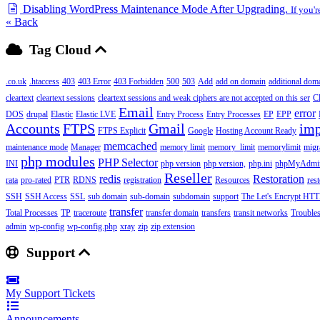
Disabling WordPress Maintenance Mode After Upgrading.
If you'
« Back
Tag Cloud
.co.uk
.htaccess
403
403 Error
403 Forbidden
500
503
Add
add on domain
additional dom
cleartext
cleartext sessions
cleartext sessions and weak ciphers are not accepted on this ser
C
Email
error
DOS
drupal
Elastic
Elastic LVE
Entry Process
Entry Processes
EP
EPP
Accounts
FTPS
Gmail
imp
FTPS Explicit
Google
Hosting Account Ready
memcached
maintenance mode
Manager
memory limit
memory_limit
memorylimit
migr
php modules
PHP Selector
INI
php version
php version,
php.ini
phpMyAdmi
Reseller
redis
Restoration
rata
pro-rated
PTR
RDNS
registration
Resources
res
SSH
SSH Access
SSL
sub domain
sub-domain
subdomain
support
The Let's Encrypt HTTP
transfer
Total Processes
TP
traceroute
transfer domain
transfers
transit networks
Trouble
admin
wp-config
wp-config.php
xray
zip
zip extension
Support
My Support Tickets
Announcements