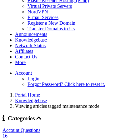
Elastic Reseller Hosting (Plaid)
Virtual Private Servers
NordVPN
E-mail Services
Register a New Domain
Transfer Domains to Us
Announcements
Knowledgebase
Network Status
Affiliates
Contact Us
More
Account
Login
Forgot Password? Click here to reset it.
Portal Home
Knowledgebase
Viewing articles tagged maintenance mode
Categories
Account Questions
16