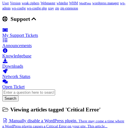
User
Version
weak ciphers
Webmaster
whitelist
WHM
wordpress manager
wp-
WordPress
admin
wp-config
wp-config.php
xray
zip
zip extension
Support
My Support Tickets
Announcements
Knowledgebase
Downloads
Network Status
Open Ticket
Search
Viewing articles tagged 'Critical Error'
Manually disable a WordPress plugin.
There may come a time where
a WordPress plugin causes a Critical Error on your site. This article...