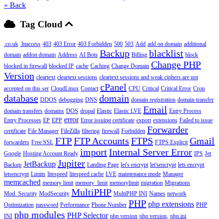
« Back
Tag Cloud
.co.uk
.htaccess
403
403 Error
403 Forbidden
500
503
Add
add on domain
additional
Backup
blacklist
domain
addon domain
Address
AI Bots
Billing
block
Change PHP
blocked in firewall
blocked IP
cache
Caching
Change Domain
Version
cleartext
cleartext sessions
cleartext sessions and weak ciphers are not
cPanel
accepted on this ser
CloudLinux
Contact
CPU
Critical
Critical Error
Cron
database
domain
DDOS
debugging
DNS
domain registration
domain transfer
Email
domain transfers
domains
DOS
drupal
Elastic
Elastic LVE
Entry Process
error
Entry Processes
EP
EPP
Error issuing certificate
export
extensions
Failed to issue
Forwarder
certificate
File Manager
FileZilla
filtering
firewall
Forbidden
FTP
FTP Accounts
FTPS
Gmail
forwarders
Free SSL
FTPS Explicit
import
Internal Server Error
Google
Hosting Account Ready
IPS
Jet
Jupiter
JetBackup
Backup
Landing Page
let's encrypt
let'sencrypt
lets encrypt
letsencrypt
Limits
litespeed
litespeed cache
LVE
maintenance mode
Manager
memcached
memory limit
memory_limit
memorylimit
migration
Migrations
MultiPHP
Mod_Security
ModSecurity
MultiPHP INI
Names
network
PHP
php extensions
Optimization
password
Performance
Phone Number
PHP
php modules
PHP Selector
INI
php version
php version,
php.ini