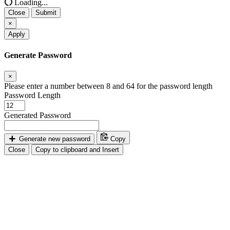
Loading...
Close
Submit
×
Apply
Generate Password
×
Please enter a number between 8 and 64 for the password length
Password Length
Generated Password
Generate new password
Copy
Close
Copy to clipboard and Insert