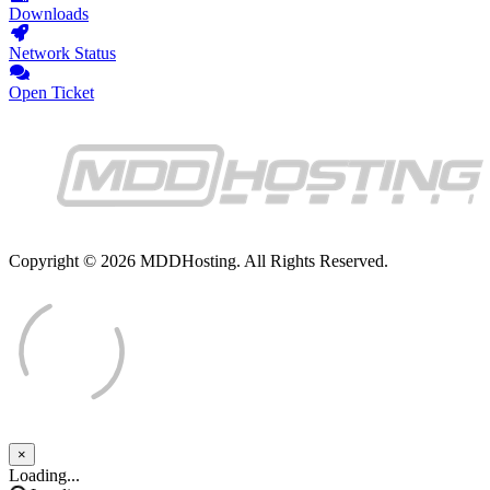
Downloads
Network Status
Open Ticket
Copyright © 2026 MDDHosting. All Rights Reserved.
×
Close
Loading...