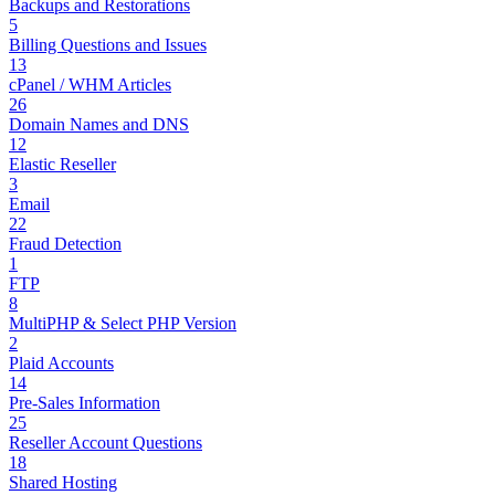
Backups and Restorations
5
Billing Questions and Issues
13
cPanel / WHM Articles
26
Domain Names and DNS
12
Elastic Reseller
3
Email
22
Fraud Detection
1
FTP
8
MultiPHP & Select PHP Version
2
Plaid Accounts
14
Pre-Sales Information
25
Reseller Account Questions
18
Shared Hosting