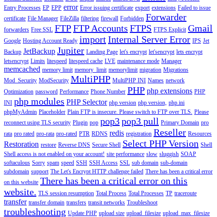
error
Entry Processes
EP
EPP
Error issuing certificate
export
extensions
Failed to issue
Forwarder
certificate
File Manager
FileZilla
filtering
firewall
Forbidden
FTP
FTP Accounts
FTPS
Gmail
forwarders
Free SSL
FTPS Explicit
import
Internal Server Error
Google
Hosting Account Ready
IPS
Jet
Jupiter
JetBackup
Backup
Landing Page
let's encrypt
let'sencrypt
lets encrypt
letsencrypt
Limits
litespeed
litespeed cache
LVE
maintenance mode
Manager
memcached
memory limit
memory_limit
memorylimit
migration
Migrations
MultiPHP
Mod_Security
ModSecurity
MultiPHP INI
Names
network
PHP
php extensions
Optimization
password
Performance
Phone Number
PHP
php modules
PHP Selector
INI
php version
php version,
php.ini
phpMyAdmin
Placeholder
Plain FTP is insecure. Please switch to FTP over TLS.
Please
pop3
pop3 pull
reconnect using TLS security
Plugin
pop
Primary Domain
pro
Reseller
redis
rata
pro rated
pro-rata
pro-rated
PTR
RDNS
registration
Resources
Select PHP Version
Restoration
restore
Reverse DNS
Secure Shell
Shell
Shell access is not enabled on your account!
site performance
slow
sluggish
SOAP
softaculous
Sorry
spam
speed
SSH
SSH Access
SSL
sub domain
sub-domain
subdomain
support
The Let's Encrypt HTTP challenge failed
There has been a critical error
There has been a critical error on this
on this website
website.
TLS session resumption
Total Process
Total Processes
TP
traceroute
transfer
transfer domain
transfers
transit networks
Troubleshoot
troubleshooting
Update PHP
upload size
upload_filesize
upload_max_filesize