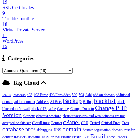
19
SSL Certificates
9
Troubleshooting
18
Virtual Private Servers
11
WordPress
15
Categories
Tag Cloud
.co.uk
.htaccess
403
403 Error
403 Forbidden
500
503
Add
add on domain
additional
Backup
blacklist
domain
addon domain
Address
AI Bots
Billing
block
Change PHP
blocked in firewall
blocked IP
cache
Caching
Change Domain
Version
cleartext
cleartext sessions
cleartext sessions and weak ciphers are not
cPanel
accepted on this ser
CloudLinux
Contact
CPU
Critical
Critical Error
Cron
database
domain
DDOS
debugging
DNS
domain registration
domain transfer
Email
domain transfers
domains
DOS
drupal
Elastic
Elastic LVE
Entry Process