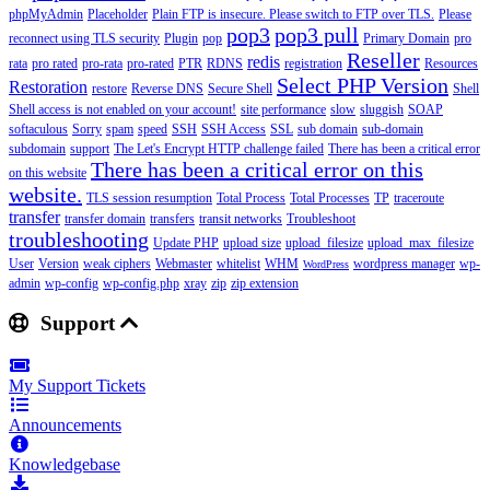
phpMyAdmin
Placeholder
Plain FTP is insecure. Please switch to FTP over TLS.
Please
pop3
pop3 pull
reconnect using TLS security
Plugin
pop
Primary Domain
pro
Reseller
redis
rata
pro rated
pro-rata
pro-rated
PTR
RDNS
registration
Resources
Select PHP Version
Restoration
restore
Reverse DNS
Secure Shell
Shell
Shell access is not enabled on your account!
site performance
slow
sluggish
SOAP
softaculous
Sorry
spam
speed
SSH
SSH Access
SSL
sub domain
sub-domain
subdomain
support
The Let's Encrypt HTTP challenge failed
There has been a critical error
There has been a critical error on this
on this website
website.
TLS session resumption
Total Process
Total Processes
TP
traceroute
transfer
transfer domain
transfers
transit networks
Troubleshoot
troubleshooting
Update PHP
upload size
upload_filesize
upload_max_filesize
User
Version
weak ciphers
Webmaster
whitelist
WHM
wordpress manager
wp-
WordPress
admin
wp-config
wp-config.php
xray
zip
zip extension
Support
My Support Tickets
Announcements
Knowledgebase