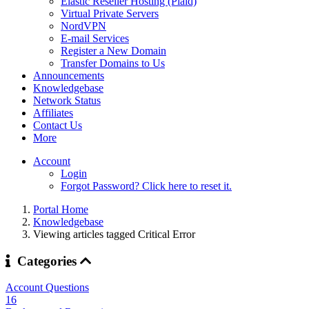
Elastic Reseller Hosting (Plaid)
Virtual Private Servers
NordVPN
E-mail Services
Register a New Domain
Transfer Domains to Us
Announcements
Knowledgebase
Network Status
Affiliates
Contact Us
More
Account
Login
Forgot Password? Click here to reset it.
Portal Home
Knowledgebase
Viewing articles tagged Critical Error
Categories
Account Questions
16