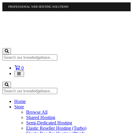
PROFESSIONAL WEB HOSTING SOLUTIONS
US
1-877-412-4678
International
1-317-961-1116
Shopping
0
Cart
Home
Store
Browse All
Shared Hosting
Semi-Dedicated Hosting
Elastic Reseller Hosting (Turbo)