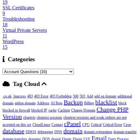
19
SSL Certificates
9
Troubleshooting
18
Virtual Private Servers
11
WordPress
15
Categories
Tag Cloud
.co.uk
.htaccess
403
403 Error
403 Forbidden
500
503
Add
add on domain
additional
Backup
blacklist
domain
addon domain
Address
AI Bots
Billing
block
Change PHP
blocked in firewall
blocked IP
cache
Caching
Change Domain
Version
cleartext
cleartext sessions
cleartext sessions and weak ciphers are not
cPanel
accepted on this ser
CloudLinux
Contact
CPU
Critical
Critical Error
Cron
database
domain
DDOS
debugging
DNS
domain registration
domain transfer
Email
domain transfers
domains
DOS
drupal
Elastic
Elastic LVE
Entry Process