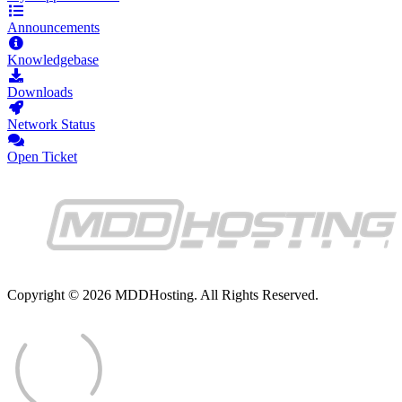
Announcements
Knowledgebase
Downloads
Network Status
Open Ticket
Copyright © 2026 MDDHosting. All Rights Reserved.