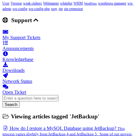
User
Version
weak ciphers
Webmaster
whitelist
WHM
wordpress manager
wp-
WordPress
admin
wp-config
wp-config.php
xray
zip
zip extension
Support
My Support Tickets
Announcements
Knowledgebase
Downloads
Network Status
Open Ticket
Search
Viewing articles tagged 'JetBackup'
How do I restore a MySQL Database using JetBackup?
This
process varies slightly from JetBackup 4 and JetBackup 5. Some of our servers,