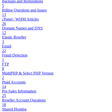
Backups and Restorations
5
Billing Questions and Issues
13
cPanel / WHM Articles
26
Domain Names and DNS
12
Elastic Reseller
3
Email
22
Fraud Detection
1
FTP
8
MultiPHP & Select PHP Version
2
Plaid Accounts
14
Pre-Sales Information
25
Reseller Account Questions
18
Shared Hosting