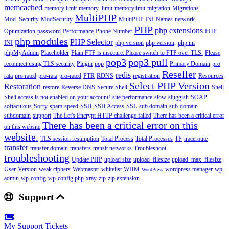
memcached
memory limit
memory_limit
memorylimit
migration
Migrations
MultiPHP
Mod_Security
ModSecurity
MultiPHP INI
Names
network
PHP
php extensions
Optimization
password
Performance
Phone Number
PHP
php modules
PHP Selector
INI
php version
php version,
php.ini
phpMyAdmin
Placeholder
Plain FTP is insecure. Please switch to FTP over TLS.
Please
pop3
pop3 pull
reconnect using TLS security
Plugin
pop
Primary Domain
pro
Reseller
redis
rata
pro rated
pro-rata
pro-rated
PTR
RDNS
registration
Resources
Select PHP Version
Restoration
restore
Reverse DNS
Secure Shell
Shell
Shell access is not enabled on your account!
site performance
slow
sluggish
SOAP
softaculous
Sorry
spam
speed
SSH
SSH Access
SSL
sub domain
sub-domain
subdomain
support
The Let's Encrypt HTTP challenge failed
There has been a critical error
There has been a critical error on this
on this website
website.
TLS session resumption
Total Process
Total Processes
TP
traceroute
transfer
transfer domain
transfers
transit networks
Troubleshoot
troubleshooting
Update PHP
upload size
upload_filesize
upload_max_filesize
User
Version
weak ciphers
Webmaster
whitelist
WHM
wordpress manager
wp-
WordPress
admin
wp-config
wp-config.php
xray
zip
zip extension
Support
My Support Tickets