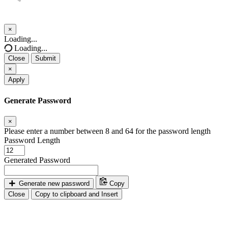
×
Close
Loading...
Loading...
Close
Submit
×
Apply
Generate Password
×
Please enter a number between 8 and 64 for the password length
Password Length
Generated Password
Generate new password
Copy
Close
Copy to clipboard and Insert