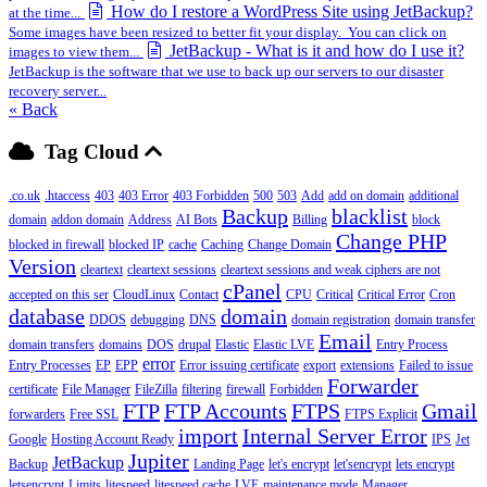
How do I restore a WordPress Site using JetBackup?
at the time...
Some images have been resized to better fit your display. You can click on
JetBackup - What is it and how do I use it?
images to view them...
JetBackup is the software that we use to back up our servers to our disaster
recovery server...
« Back
Tag Cloud
.co.uk
.htaccess
403
403 Error
403 Forbidden
500
503
Add
add on domain
additional
Backup
blacklist
domain
addon domain
Address
AI Bots
Billing
block
Change PHP
blocked in firewall
blocked IP
cache
Caching
Change Domain
Version
cleartext
cleartext sessions
cleartext sessions and weak ciphers are not
cPanel
accepted on this ser
CloudLinux
Contact
CPU
Critical
Critical Error
Cron
database
domain
DDOS
debugging
DNS
domain registration
domain transfer
Email
domain transfers
domains
DOS
drupal
Elastic
Elastic LVE
Entry Process
error
Entry Processes
EP
EPP
Error issuing certificate
export
extensions
Failed to issue
Forwarder
certificate
File Manager
FileZilla
filtering
firewall
Forbidden
FTP
FTP Accounts
FTPS
Gmail
forwarders
Free SSL
FTPS Explicit
import
Internal Server Error
Google
Hosting Account Ready
IPS
Jet
Jupiter
JetBackup
Backup
Landing Page
let's encrypt
let'sencrypt
lets encrypt
letsencrypt
Limits
litespeed
litespeed cache
LVE
maintenance mode
Manager