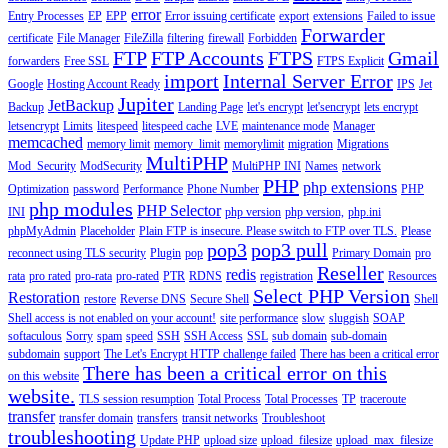
error
Entry Processes
EP
EPP
Error issuing certificate
export
extensions
Failed to issue
Forwarder
certificate
File Manager
FileZilla
filtering
firewall
Forbidden
FTP
FTP Accounts
FTPS
Gmail
forwarders
Free SSL
FTPS Explicit
import
Internal Server Error
Google
Hosting Account Ready
IPS
Jet
Jupiter
JetBackup
Backup
Landing Page
let's encrypt
let'sencrypt
lets encrypt
letsencrypt
Limits
litespeed
litespeed cache
LVE
maintenance mode
Manager
memcached
memory limit
memory_limit
memorylimit
migration
Migrations
MultiPHP
Mod_Security
ModSecurity
MultiPHP INI
Names
network
PHP
php extensions
Optimization
password
Performance
Phone Number
PHP
php modules
PHP Selector
INI
php version
php version,
php.ini
phpMyAdmin
Placeholder
Plain FTP is insecure. Please switch to FTP over TLS.
Please
pop3
pop3 pull
reconnect using TLS security
Plugin
pop
Primary Domain
pro
Reseller
redis
rata
pro rated
pro-rata
pro-rated
PTR
RDNS
registration
Resources
Select PHP Version
Restoration
restore
Reverse DNS
Secure Shell
Shell
Shell access is not enabled on your account!
site performance
slow
sluggish
SOAP
softaculous
Sorry
spam
speed
SSH
SSH Access
SSL
sub domain
sub-domain
subdomain
support
The Let's Encrypt HTTP challenge failed
There has been a critical error
There has been a critical error on this
on this website
website.
TLS session resumption
Total Process
Total Processes
TP
traceroute
transfer
transfer domain
transfers
transit networks
Troubleshoot
troubleshooting
Update PHP
upload size
upload_filesize
upload_max_filesize