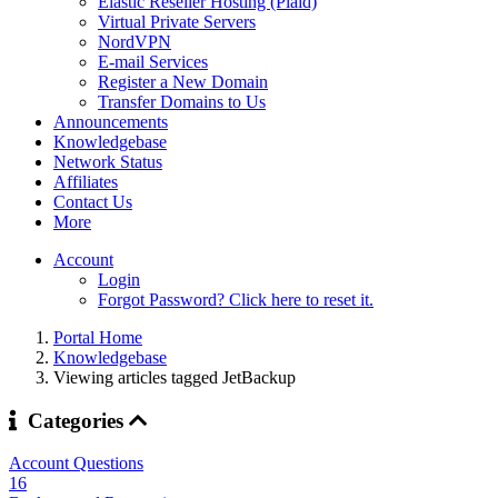
Elastic Reseller Hosting (Plaid)
Virtual Private Servers
NordVPN
E-mail Services
Register a New Domain
Transfer Domains to Us
Announcements
Knowledgebase
Network Status
Affiliates
Contact Us
More
Account
Login
Forgot Password? Click here to reset it.
Portal Home
Knowledgebase
Viewing articles tagged JetBackup
Categories
Account Questions
16