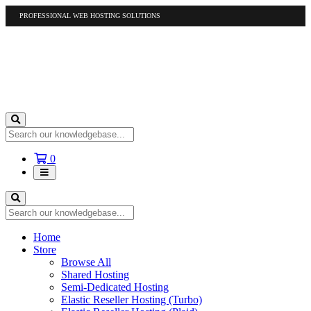
PROFESSIONAL WEB HOSTING SOLUTIONS
US
1-877-412-4678
International
1-317-961-1116
Shopping
0
Cart
Home
Store
Browse All
Shared Hosting
Semi-Dedicated Hosting
Elastic Reseller Hosting (Turbo)