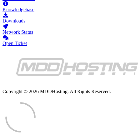
Knowledgebase
Downloads
Network Status
Open Ticket
Copyright © 2026 MDDHosting. All Rights Reserved.