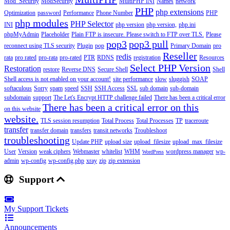
Mod_Security
ModSecurity
MultiPHP INI
Names
network
PHP
php extensions
Optimization
password
Performance
Phone Number
PHP
php modules
PHP Selector
INI
php version
php version,
php.ini
phpMyAdmin
Placeholder
Plain FTP is insecure. Please switch to FTP over TLS.
Please
pop3
pop3 pull
reconnect using TLS security
Plugin
pop
Primary Domain
pro
Reseller
redis
rata
pro rated
pro-rata
pro-rated
PTR
RDNS
registration
Resources
Select PHP Version
Restoration
restore
Reverse DNS
Secure Shell
Shell
Shell access is not enabled on your account!
site performance
slow
sluggish
SOAP
softaculous
Sorry
spam
speed
SSH
SSH Access
SSL
sub domain
sub-domain
subdomain
support
The Let's Encrypt HTTP challenge failed
There has been a critical error
There has been a critical error on this
on this website
website.
TLS session resumption
Total Process
Total Processes
TP
traceroute
transfer
transfer domain
transfers
transit networks
Troubleshoot
troubleshooting
Update PHP
upload size
upload_filesize
upload_max_filesize
User
Version
weak ciphers
Webmaster
whitelist
WHM
wordpress manager
wp-
WordPress
admin
wp-config
wp-config.php
xray
zip
zip extension
Support
My Support Tickets
Announcements