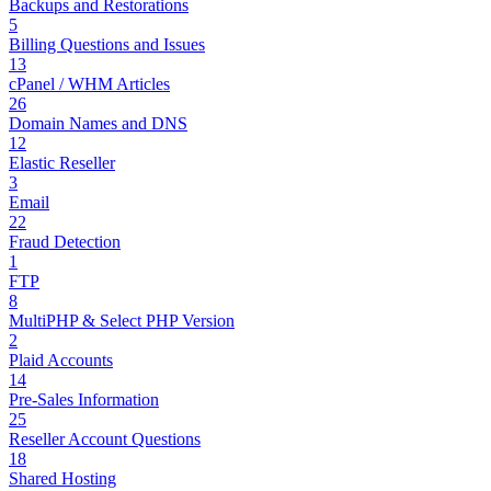
Backups and Restorations
5
Billing Questions and Issues
13
cPanel / WHM Articles
26
Domain Names and DNS
12
Elastic Reseller
3
Email
22
Fraud Detection
1
FTP
8
MultiPHP & Select PHP Version
2
Plaid Accounts
14
Pre-Sales Information
25
Reseller Account Questions
18
Shared Hosting