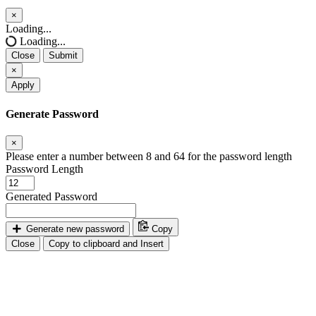
×
Close
Loading...
Loading...
Close
Submit
×
Apply
Generate Password
×
Please enter a number between 8 and 64 for the password length
Password Length
Generated Password
Generate new password
Copy
Close
Copy to clipboard and Insert