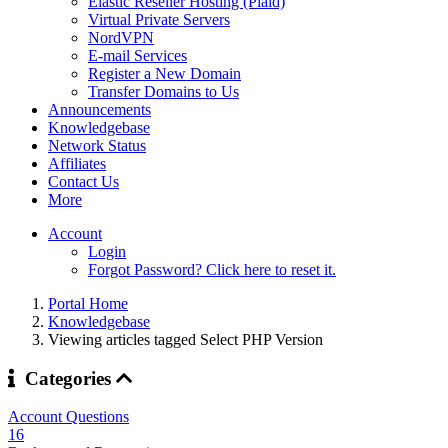
Elastic Reseller Hosting (Plaid)
Virtual Private Servers
NordVPN
E-mail Services
Register a New Domain
Transfer Domains to Us
Announcements
Knowledgebase
Network Status
Affiliates
Contact Us
More
Account
Login
Forgot Password? Click here to reset it.
Portal Home
Knowledgebase
Viewing articles tagged Select PHP Version
Categories
Account Questions
16