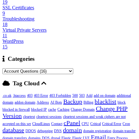
19
SSL Certificates
9
Troubleshooting
18
Virtual Private Servers
11
WordPress
15
Categories
Tag Cloud
.co.uk
.htaccess
403
403 Error
403 Forbidden
500
503
Add
add on domain
additional
Backup
blacklist
domain
addon domain
Address
AI Bots
Billing
block
Change PHP
blocked in firewall
blocked IP
cache
Caching
Change Domain
Version
cleartext
cleartext sessions
cleartext sessions and weak ciphers are not
cPanel
accepted on this ser
CloudLinux
Contact
CPU
Critical
Critical Error
Cron
database
domain
DDOS
debugging
DNS
domain registration
domain transfer
Email
domain transfers
domains
DOS
drupal
Elastic
Elastic LVE
Entry Process