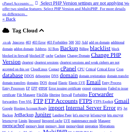
Select PHP Version settings are not applying
cPanel Accounts:...
We
offer two similar features: Select PHP Version and MultiPHP. For more details
on differences...
« Back
Tag Cloud
.co.uk
.htaccess
403
403 Error
403 Forbidden
500
503
Add
add on domain
additional
Backup
blacklist
domain
addon domain
Address
AI Bots
Billing
block
Change PHP
blocked in firewall
blocked IP
cache
Caching
Change Domain
Version
cleartext
cleartext sessions
cleartext sessions and weak ciphers are not
cPanel
accepted on this ser
CloudLinux
Contact
CPU
Critical
Critical Error
Cron
database
domain
DDOS
debugging
DNS
domain registration
domain transfer
Email
domain transfers
domains
DOS
drupal
Elastic
Elastic LVE
Entry Process
error
Entry Processes
EP
EPP
Error issuing certificate
export
extensions
Failed to issue
Forwarder
certificate
File Manager
FileZilla
filtering
firewall
Forbidden
FTP
FTP Accounts
FTPS
Gmail
forwarders
Free SSL
FTPS Explicit
import
Internal Server Error
Google
Hosting Account Ready
IPS
Jet
Jupiter
JetBackup
Backup
Landing Page
let's encrypt
let'sencrypt
lets encrypt
letsencrypt
Limits
litespeed
litespeed cache
LVE
maintenance mode
Manager
memcached
memory limit
memory_limit
memorylimit
migration
Migrations
MultiPHP