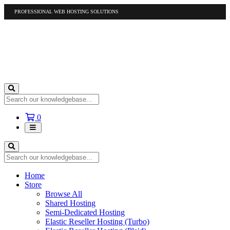
PROFESSIONAL WEB HOSTING SOLUTIONS
US
1-877-412-4678
International
1-317-961-1116
Shopping
0
Cart
Home
Store
Browse All
Shared Hosting
Semi-Dedicated Hosting
Elastic Reseller Hosting (Turbo)