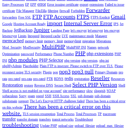
error
Entry Processes
EP
EPP
Error issuing certificate
export
extensions
Failed to issue
Forwarder
certificate
File Manager
FileZilla
filtering
firewall
Forbidden
FTP
FTP Accounts
FTPS
Gmail
forwarders
Free SSL
FTPS Explicit
import
Internal Server Error
Google
Hosting Account Ready
IPS
Jet
Jupiter
JetBackup
Backup
Landing Page
let's encrypt
let'sencrypt
lets encrypt
letsencrypt
Limits
litespeed
litespeed cache
LVE
maintenance mode
Manager
memcached
memory limit
memory_limit
memorylimit
migration
Migrations
MultiPHP
Mod_Security
ModSecurity
MultiPHP INI
Names
network
PHP
php extensions
Optimization
password
Performance
Phone Number
PHP
php modules
PHP Selector
INI
php version
php version,
php.ini
phpMyAdmin
Placeholder
Plain FTP is insecure. Please switch to FTP over TLS.
Please
pop3
pop3 pull
reconnect using TLS security
Plugin
pop
Primary Domain
pro
Reseller
redis
rata
pro rated
pro-rata
pro-rated
PTR
RDNS
registration
Resources
Select PHP Version
Restoration
restore
Reverse DNS
Secure Shell
Shell
Shell access is not enabled on your account!
site performance
slow
sluggish
SOAP
softaculous
Sorry
spam
speed
SSH
SSH Access
SSL
sub domain
sub-domain
subdomain
support
The Let's Encrypt HTTP challenge failed
There has been a critical error
There has been a critical error on this
on this website
website.
TLS session resumption
Total Process
Total Processes
TP
traceroute
transfer
transfer domain
transfers
transit networks
Troubleshoot
troubleshooting
Update PHP
upload size
upload_filesize
upload_max_filesize