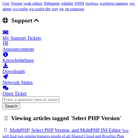
User
Version
weak ciphers
Webmaster
whitelist
WHM
wordpress manager
wp-
WordPress
admin
wp-config
wp-config.php
xray
zip
zip extension
Support
My Support Tickets
Announcements
Knowledgebase
Downloads
Network Status
Open Ticket
Search
Viewing articles tagged 'Select PHP Version'
MultiPHP, Select PHP Version, and MultiPHP INI Editor
You
will find two similar features inside of all Shared Cloud and Reseller Plan