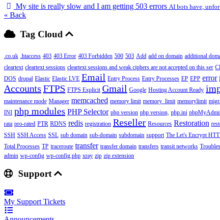
My site is really slow and I am getting 503 errors
AI bots have, unfor
« Back
Tag Cloud
.co.uk
.htaccess
403
403 Error
403 Forbidden
500
503
Add
add on domain
additional dom
cleartext
cleartext sessions
cleartext sessions and weak ciphers are not accepted on this ser
C
Email
error
DOS
drupal
Elastic
Elastic LVE
Entry Process
Entry Processes
EP
EPP
Accounts
FTPS
Gmail
imp
FTPS Explicit
Google
Hosting Account Ready
memcached
maintenance mode
Manager
memory limit
memory_limit
memorylimit
migr
php modules
PHP Selector
INI
php version
php version,
php.ini
phpMyAdmi
Reseller
redis
Restoration
rata
pro-rated
PTR
RDNS
registration
Resources
res
SSH
SSH Access
SSL
sub domain
sub-domain
subdomain
support
The Let's Encrypt HTTP
transfer
Total Processes
TP
traceroute
transfer domain
transfers
transit networks
Trouble
admin
wp-config
wp-config.php
xray
zip
zip extension
Support
My Support Tickets
Announcements