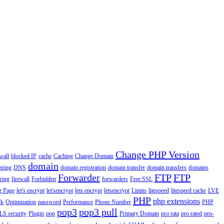
Change PHP Version
wall
blocked IP
cache
Caching
Change Domain
domain
gging
DNS
domain registration
domain transfer
domain transfers
domains
Forwarder
FTP
FTP
ering
firewall
Forbidden
forwarders
Free SSL
g Page
let's encrypt
let'sencrypt
lets encrypt
letsencrypt
Limits
litespeed
litespeed cache
LVE
PHP
php extensions
rk
Optimization
password
Performance
Phone Number
PHP
pop3
pop3 pull
LS security
Plugin
pop
Primary Domain
pro rata
pro rated
pro-