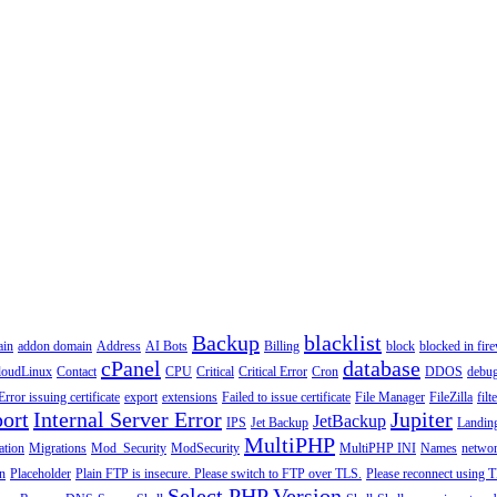
Backup
blacklist
ain
addon domain
Address
AI Bots
Billing
block
blocked in fire
cPanel
database
loudLinux
Contact
CPU
Critical
Critical Error
Cron
DDOS
debu
Error issuing certificate
export
extensions
Failed to issue certificate
File Manager
FileZilla
filt
ort
Internal Server Error
Jupiter
JetBackup
IPS
Jet Backup
Landin
MultiPHP
ation
Migrations
Mod_Security
ModSecurity
MultiPHP INI
Names
netwo
n
Placeholder
Plain FTP is insecure. Please switch to FTP over TLS.
Please reconnect using T
Select PHP Version