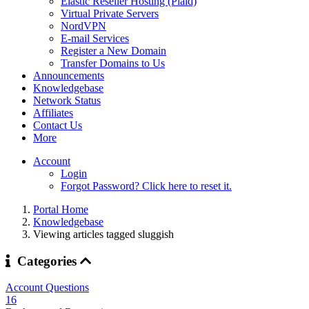
Elastic Reseller Hosting (Plaid)
Virtual Private Servers
NordVPN
E-mail Services
Register a New Domain
Transfer Domains to Us
Announcements
Knowledgebase
Network Status
Affiliates
Contact Us
More
Account
Login
Forgot Password? Click here to reset it.
Portal Home
Knowledgebase
Viewing articles tagged sluggish
Categories
Account Questions
16