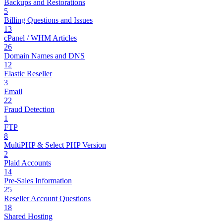
Backups and Restorations
5
Billing Questions and Issues
13
cPanel / WHM Articles
26
Domain Names and DNS
12
Elastic Reseller
3
Email
22
Fraud Detection
1
FTP
8
MultiPHP & Select PHP Version
2
Plaid Accounts
14
Pre-Sales Information
25
Reseller Account Questions
18
Shared Hosting