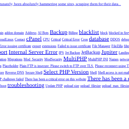
tunately, been absolutely hammering some sites, scraping them for their data...
Backup
blacklist
ain
addon domain
Address
AI Bots
Billing
block
blocked in fire
cPanel
database
loudLinux
Contact
CPU
Critical
Critical Error
Cron
DDOS
debu
Error issuing certificate
export
extensions
Failed to issue certificate
File Manager
FileZilla
filt
ort
Internal Server Error
Jupiter
JetBackup
IPS
Jet Backup
Landin
MultiPHP
ation
Migrations
Mod_Security
ModSecurity
MultiPHP INI
Names
netwo
n
Placeholder
Plain FTP is insecure. Please switch to FTP over TLS.
Please reconnect using T
Select PHP Version
tore
Reverse DNS
Secure Shell
Shell
Shell access is not en
There has been a c
 challenge failed
There has been a critical error on this website
troubleshooting
shoot
Update PHP
upload size
upload_filesize
upload_max_filesiz