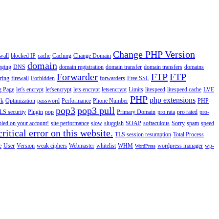
Change PHP Version
wall
blocked IP
cache
Caching
Change Domain
domain
gging
DNS
domain registration
domain transfer
domain transfers
domains
Forwarder
FTP
FTP
ering
firewall
Forbidden
forwarders
Free SSL
g Page
let's encrypt
let'sencrypt
lets encrypt
letsencrypt
Limits
litespeed
litespeed cache
LVE
PHP
php extensions
rk
Optimization
password
Performance
Phone Number
PHP
pop3
pop3 pull
LS security
Plugin
pop
Primary Domain
pro rata
pro rated
pro-
abled on your account!
site performance
slow
sluggish
SOAP
softaculous
Sorry
spam
speed
ritical error on this website.
TLS session resumption
Total Process
e
User
Version
weak ciphers
Webmaster
whitelist
WHM
wordpress manager
wp-
WordPress