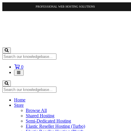
PROFESSIONAL WEB HOSTING SOLUTIONS
Shopping
0
Cart
Home
Store
Browse All
Shared Hosting
Semi-Dedicated Hosting
Elastic Reseller Hosting (Turbo)