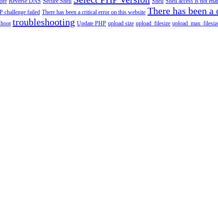
tore
Reverse DNS
Secure Shell
Shell
Shell access is not en
There has been a c
 challenge failed
There has been a critical error on this website
troubleshooting
shoot
Update PHP
upload size
upload_filesize
upload_max_filesiz