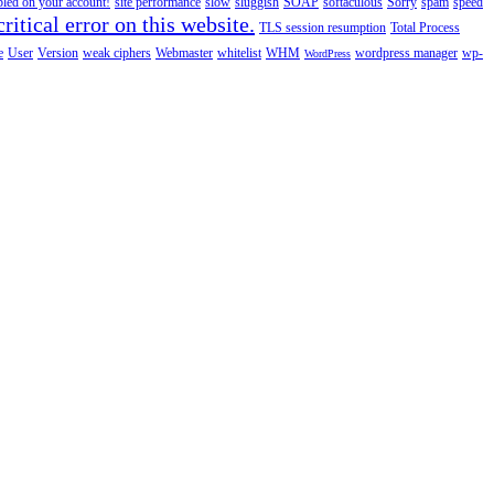
abled on your account!
site performance
slow
sluggish
SOAP
softaculous
Sorry
spam
speed
ritical error on this website.
TLS session resumption
Total Process
e
User
Version
weak ciphers
Webmaster
whitelist
WHM
wordpress manager
wp-
WordPress