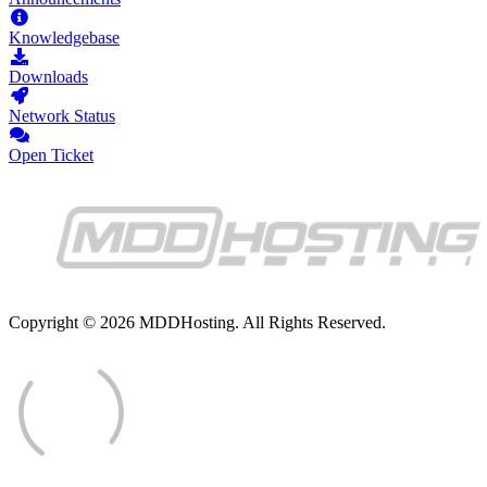
Knowledgebase
Downloads
Network Status
Open Ticket
Copyright © 2026 MDDHosting. All Rights Reserved.