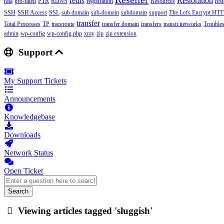
redis
Restoration
rata
pro-rated
PTR
RDNS
registration
Resources
res
SSH
SSH Access
SSL
sub domain
sub-domain
subdomain
support
The Let's Encrypt HTTP
transfer
Total Processes
TP
traceroute
transfer domain
transfers
transit networks
Trouble
admin
wp-config
wp-config.php
xray
zip
zip extension
Support
My Support Tickets
Announcements
Knowledgebase
Downloads
Network Status
Open Ticket
Search
Viewing articles tagged 'sluggish'