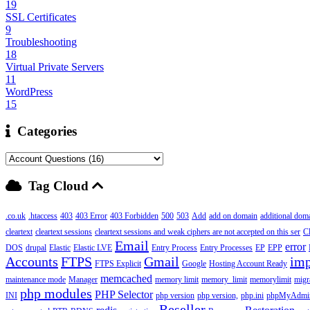
19
SSL Certificates
9
Troubleshooting
18
Virtual Private Servers
11
WordPress
15
Categories
Tag Cloud
.co.uk
.htaccess
403
403 Error
403 Forbidden
500
503
Add
add on domain
additional dom
cleartext
cleartext sessions
cleartext sessions and weak ciphers are not accepted on this ser
C
Email
error
DOS
drupal
Elastic
Elastic LVE
Entry Process
Entry Processes
EP
EPP
Accounts
FTPS
Gmail
imp
FTPS Explicit
Google
Hosting Account Ready
memcached
maintenance mode
Manager
memory limit
memory_limit
memorylimit
migr
php modules
PHP Selector
INI
php version
php version,
php.ini
phpMyAdmi
Reseller