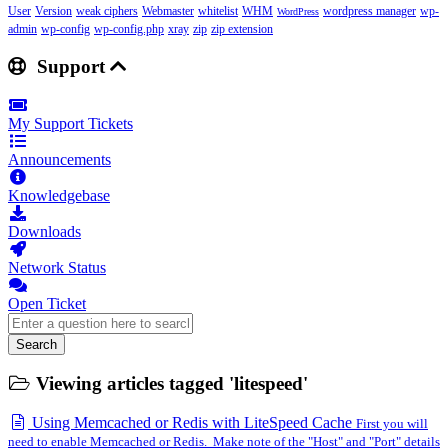
User
Version
weak ciphers
Webmaster
whitelist
WHM
wordpress manager
wp-
WordPress
admin
wp-config
wp-config.php
xray
zip
zip extension
Support
My Support Tickets
Announcements
Knowledgebase
Downloads
Network Status
Open Ticket
Search
Viewing articles tagged 'litespeed'
Using Memcached or Redis with LiteSpeed Cache
First you will
need to enable Memcached or Redis. Make note of the "Host" and "Port" details