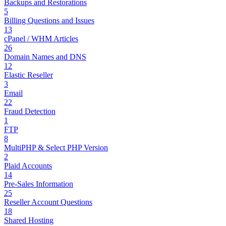
Backups and Restorations
5
Billing Questions and Issues
13
cPanel / WHM Articles
26
Domain Names and DNS
12
Elastic Reseller
3
Email
22
Fraud Detection
1
FTP
8
MultiPHP & Select PHP Version
2
Plaid Accounts
14
Pre-Sales Information
25
Reseller Account Questions
18
Shared Hosting