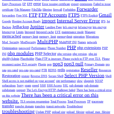
error
Entry Processes
EP
EPP
Error issuing certificate
export
extensions
Failed to issue
Forwarder
certificate
File Manager
FileZilla
filtering
firewall
Forbidden
FTP
FTP Accounts
FTPS
Gmail
forwarders
Free SSL
FTPS Explicit
import
Internal Server Error
Google
Hosting Account Ready
IPS
Jet
Jupiter
JetBackup
Backup
Landing Page
let's encrypt
let'sencrypt
lets encrypt
letsencrypt
Limits
litespeed
litespeed cache
LVE
maintenance mode
Manager
memcached
memory limit
memory_limit
memorylimit
migration
Migrations
MultiPHP
Mod_Security
ModSecurity
MultiPHP INI
Names
network
PHP
php extensions
Optimization
password
Performance
Phone Number
PHP
php modules
PHP Selector
INI
php version
php version,
php.ini
phpMyAdmin
Placeholder
Plain FTP is insecure. Please switch to FTP over TLS.
Please
pop3
pop3 pull
reconnect using TLS security
Plugin
pop
Primary Domain
pro
Reseller
redis
rata
pro rated
pro-rata
pro-rated
PTR
RDNS
registration
Resources
Select PHP Version
Restoration
restore
Reverse DNS
Secure Shell
Shell
Shell access is not enabled on your account!
site performance
slow
sluggish
SOAP
softaculous
Sorry
spam
speed
SSH
SSH Access
SSL
sub domain
sub-domain
subdomain
support
The Let's Encrypt HTTP challenge failed
There has been a critical error
There has been a critical error on this
on this website
website.
TLS session resumption
Total Process
Total Processes
TP
traceroute
transfer
transfer domain
transfers
transit networks
Troubleshoot
troubleshooting
Update PHP
upload size
upload_filesize
upload_max_filesize