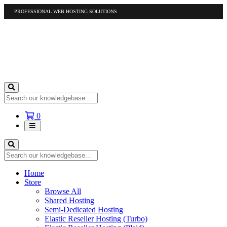
PROFESSIONAL WEB HOSTING SOLUTIONS
US
1-877-412-4678
International
1-317-961-1116
Shopping
0
Cart
Home
Store
Browse All
Shared Hosting
Semi-Dedicated Hosting
Elastic Reseller Hosting (Turbo)