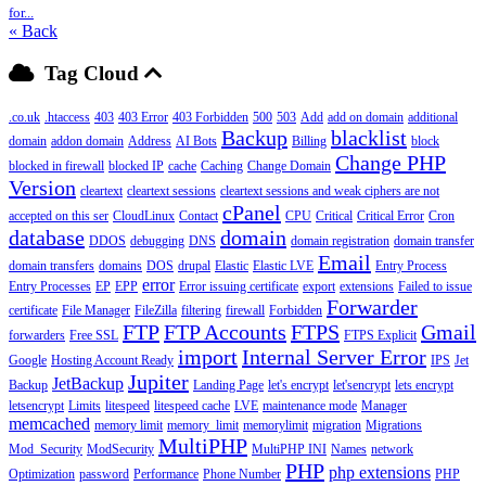
for...
« Back
Tag Cloud
.co.uk
.htaccess
403
403 Error
403 Forbidden
500
503
Add
add on domain
additional
Backup
blacklist
domain
addon domain
Address
AI Bots
Billing
block
Change PHP
blocked in firewall
blocked IP
cache
Caching
Change Domain
Version
cleartext
cleartext sessions
cleartext sessions and weak ciphers are not
cPanel
accepted on this ser
CloudLinux
Contact
CPU
Critical
Critical Error
Cron
database
domain
DDOS
debugging
DNS
domain registration
domain transfer
Email
domain transfers
domains
DOS
drupal
Elastic
Elastic LVE
Entry Process
error
Entry Processes
EP
EPP
Error issuing certificate
export
extensions
Failed to issue
Forwarder
certificate
File Manager
FileZilla
filtering
firewall
Forbidden
FTP
FTP Accounts
FTPS
Gmail
forwarders
Free SSL
FTPS Explicit
import
Internal Server Error
Google
Hosting Account Ready
IPS
Jet
Jupiter
JetBackup
Backup
Landing Page
let's encrypt
let'sencrypt
lets encrypt
letsencrypt
Limits
litespeed
litespeed cache
LVE
maintenance mode
Manager
memcached
memory limit
memory_limit
memorylimit
migration
Migrations
MultiPHP
Mod_Security
ModSecurity
MultiPHP INI
Names
network
PHP
php extensions
Optimization
password
Performance
Phone Number
PHP