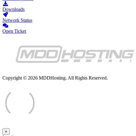
Downloads
Network Status
Open Ticket
Copyright © 2026 MDDHosting. All Rights Reserved.
×
Close