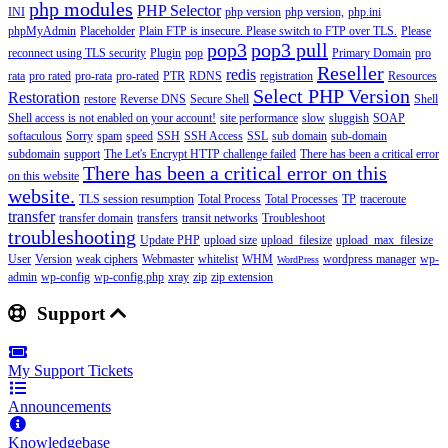
php modules
PHP Selector
INI
php version
php version,
php.ini
phpMyAdmin
Placeholder
Plain FTP is insecure. Please switch to FTP over TLS.
Please
pop3
pop3 pull
reconnect using TLS security
Plugin
pop
Primary Domain
pro
Reseller
redis
rata
pro rated
pro-rata
pro-rated
PTR
RDNS
registration
Resources
Select PHP Version
Restoration
restore
Reverse DNS
Secure Shell
Shell
Shell access is not enabled on your account!
site performance
slow
sluggish
SOAP
softaculous
Sorry
spam
speed
SSH
SSH Access
SSL
sub domain
sub-domain
subdomain
support
The Let's Encrypt HTTP challenge failed
There has been a critical error
There has been a critical error on this
on this website
website.
TLS session resumption
Total Process
Total Processes
TP
traceroute
transfer
transfer domain
transfers
transit networks
Troubleshoot
troubleshooting
Update PHP
upload size
upload_filesize
upload_max_filesize
User
Version
weak ciphers
Webmaster
whitelist
WHM
wordpress manager
wp-
WordPress
admin
wp-config
wp-config.php
xray
zip
zip extension
Support
My Support Tickets
Announcements
Knowledgebase