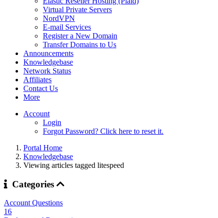
Elastic Reseller Hosting (Plaid)
Virtual Private Servers
NordVPN
E-mail Services
Register a New Domain
Transfer Domains to Us
Announcements
Knowledgebase
Network Status
Affiliates
Contact Us
More
Account
Login
Forgot Password? Click here to reset it.
Portal Home
Knowledgebase
Viewing articles tagged litespeed
Categories
Account Questions
16