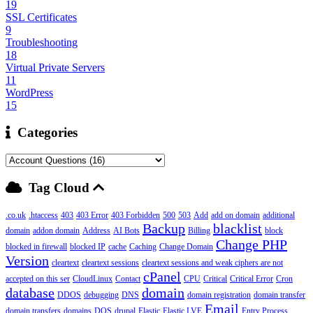
19
SSL Certificates
9
Troubleshooting
18
Virtual Private Servers
11
WordPress
15
Categories
Tag Cloud
.co.uk
.htaccess
403
403 Error
403 Forbidden
500
503
Add
add on domain
additional
Backup
blacklist
domain
addon domain
Address
AI Bots
Billing
block
Change PHP
blocked in firewall
blocked IP
cache
Caching
Change Domain
Version
cleartext
cleartext sessions
cleartext sessions and weak ciphers are not
cPanel
accepted on this ser
CloudLinux
Contact
CPU
Critical
Critical Error
Cron
database
domain
DDOS
debugging
DNS
domain registration
domain transfer
Email
domain transfers
domains
DOS
drupal
Elastic
Elastic LVE
Entry Process