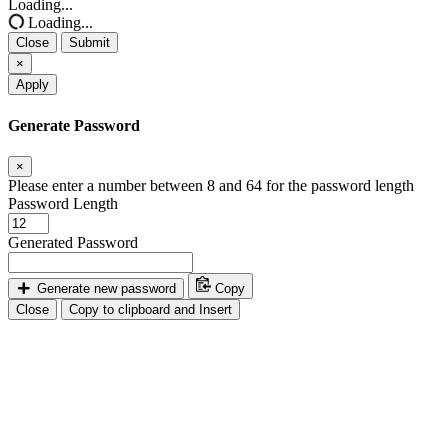
Loading...
Loading...
Close
Submit
×
Apply
Generate Password
×
Please enter a number between 8 and 64 for the password length
Password Length
Generated Password
Generate new password
Copy
Close
Copy to clipboard and Insert