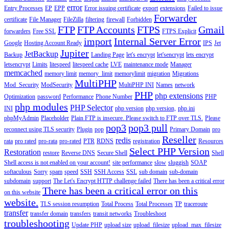
error
Entry Processes
EP
EPP
Error issuing certificate
export
extensions
Failed to issue
Forwarder
certificate
File Manager
FileZilla
filtering
firewall
Forbidden
FTP
FTP Accounts
FTPS
Gmail
forwarders
Free SSL
FTPS Explicit
import
Internal Server Error
Google
Hosting Account Ready
IPS
Jet
Jupiter
JetBackup
Backup
Landing Page
let's encrypt
let'sencrypt
lets encrypt
letsencrypt
Limits
litespeed
litespeed cache
LVE
maintenance mode
Manager
memcached
memory limit
memory_limit
memorylimit
migration
Migrations
MultiPHP
Mod_Security
ModSecurity
MultiPHP INI
Names
network
PHP
php extensions
Optimization
password
Performance
Phone Number
PHP
php modules
PHP Selector
INI
php version
php version,
php.ini
phpMyAdmin
Placeholder
Plain FTP is insecure. Please switch to FTP over TLS.
Please
pop3
pop3 pull
reconnect using TLS security
Plugin
pop
Primary Domain
pro
Reseller
redis
rata
pro rated
pro-rata
pro-rated
PTR
RDNS
registration
Resources
Select PHP Version
Restoration
restore
Reverse DNS
Secure Shell
Shell
Shell access is not enabled on your account!
site performance
slow
sluggish
SOAP
softaculous
Sorry
spam
speed
SSH
SSH Access
SSL
sub domain
sub-domain
subdomain
support
The Let's Encrypt HTTP challenge failed
There has been a critical error
There has been a critical error on this
on this website
website.
TLS session resumption
Total Process
Total Processes
TP
traceroute
transfer
transfer domain
transfers
transit networks
Troubleshoot
troubleshooting
Update PHP
upload size
upload_filesize
upload_max_filesize