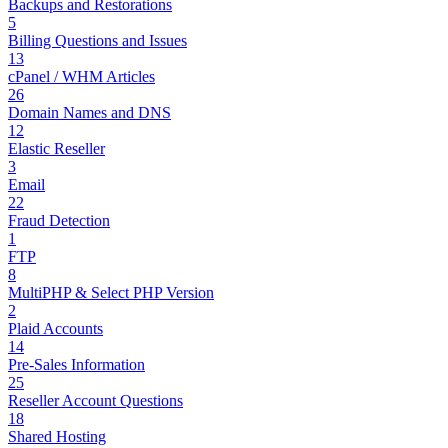
Backups and Restorations
5
Billing Questions and Issues
13
cPanel / WHM Articles
26
Domain Names and DNS
12
Elastic Reseller
3
Email
22
Fraud Detection
1
FTP
8
MultiPHP & Select PHP Version
2
Plaid Accounts
14
Pre-Sales Information
25
Reseller Account Questions
18
Shared Hosting