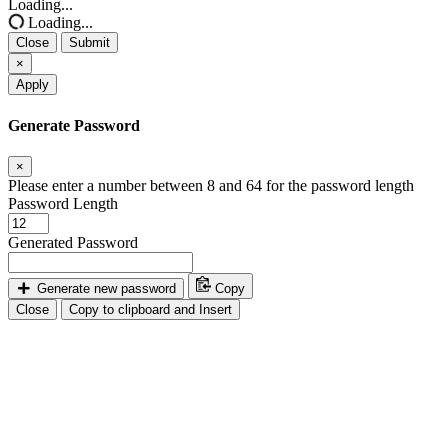
Loading...
Loading...
Close
Submit
×
Apply
Generate Password
×
Please enter a number between 8 and 64 for the password length
Password Length
Generated Password
Generate new password
Copy
Close
Copy to clipboard and Insert