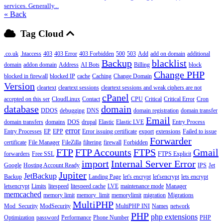
services. Generally...
« Back
Tag Cloud
.co.uk
.htaccess
403
403 Error
403 Forbidden
500
503
Add
add on domain
additional
Backup
blacklist
domain
addon domain
Address
AI Bots
Billing
block
Change PHP
blocked in firewall
blocked IP
cache
Caching
Change Domain
Version
cleartext
cleartext sessions
cleartext sessions and weak ciphers are not
cPanel
accepted on this ser
CloudLinux
Contact
CPU
Critical
Critical Error
Cron
database
domain
DDOS
debugging
DNS
domain registration
domain transfer
Email
domain transfers
domains
DOS
drupal
Elastic
Elastic LVE
Entry Process
error
Entry Processes
EP
EPP
Error issuing certificate
export
extensions
Failed to issue
Forwarder
certificate
File Manager
FileZilla
filtering
firewall
Forbidden
FTP
FTP Accounts
FTPS
Gmail
forwarders
Free SSL
FTPS Explicit
import
Internal Server Error
Google
Hosting Account Ready
IPS
Jet
Jupiter
JetBackup
Backup
Landing Page
let's encrypt
let'sencrypt
lets encrypt
letsencrypt
Limits
litespeed
litespeed cache
LVE
maintenance mode
Manager
memcached
memory limit
memory_limit
memorylimit
migration
Migrations
MultiPHP
Mod_Security
ModSecurity
MultiPHP INI
Names
network
PHP
php extensions
Optimization
password
Performance
Phone Number
PHP