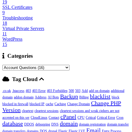
19
SSL Certificates
9
Troubleshooting
18
Virtual Private Servers
11
WordPress
15
Categories
Tag Cloud
.co.uk
.htaccess
403
403 Error
403 Forbidden
500
503
Add
add on domain
additional
Backup
blacklist
domain
addon domain
Address
AI Bots
Billing
block
Change PHP
blocked in firewall
blocked IP
cache
Caching
Change Domain
Version
cleartext
cleartext sessions
cleartext sessions and weak ciphers are not
cPanel
accepted on this ser
CloudLinux
Contact
CPU
Critical
Critical Error
Cron
database
domain
DDOS
debugging
DNS
domain registration
domain transfer
Email
domain transfers
domains
DOS
drupal
Elastic
Elastic LVE
Entry Process