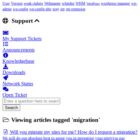
User
Version
weak ciphers
Webmaster
whitelist
WHM
wordpress manager
wp-
WordPress
admin
wp-config
wp-config.php
xray
zip
zip extension
Support
My Support Tickets
Announcements
Knowledgebase
Downloads
Network Status
Open Ticket
Search
Viewing articles tagged 'migration'
Will you migrate my sites for me? How do I request a migration?
We will do our absolute best to assist you in migrating your site(s) to our