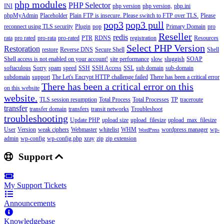
php modules
PHP Selector
INI
php version
php version,
php.ini
phpMyAdmin
Placeholder
Plain FTP is insecure. Please switch to FTP over TLS.
Please
pop3
pop3 pull
reconnect using TLS security
Plugin
pop
Primary Domain
pro
Reseller
redis
rata
pro rated
pro-rata
pro-rated
PTR
RDNS
registration
Resources
Select PHP Version
Restoration
restore
Reverse DNS
Secure Shell
Shell
Shell access is not enabled on your account!
site performance
slow
sluggish
SOAP
softaculous
Sorry
spam
speed
SSH
SSH Access
SSL
sub domain
sub-domain
subdomain
support
The Let's Encrypt HTTP challenge failed
There has been a critical error
There has been a critical error on this
on this website
website.
TLS session resumption
Total Process
Total Processes
TP
traceroute
transfer
transfer domain
transfers
transit networks
Troubleshoot
troubleshooting
Update PHP
upload size
upload_filesize
upload_max_filesize
User
Version
weak ciphers
Webmaster
whitelist
WHM
wordpress manager
wp-
WordPress
admin
wp-config
wp-config.php
xray
zip
zip extension
Support
My Support Tickets
Announcements
Knowledgebase