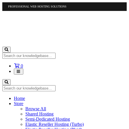
PROFESSIONAL WEB HOSTING SOLUTIONS
US
1-877-412-4678
International
1-317-961-1116
Shopping
0
Cart
Home
Store
Browse All
Shared Hosting
Semi-Dedicated Hosting
Elastic Reseller Hosting (Turbo)