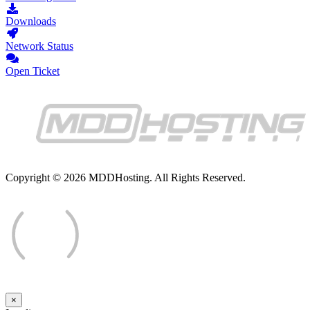
Downloads
Network Status
Open Ticket
Copyright © 2026 MDDHosting. All Rights Reserved.
×
Close