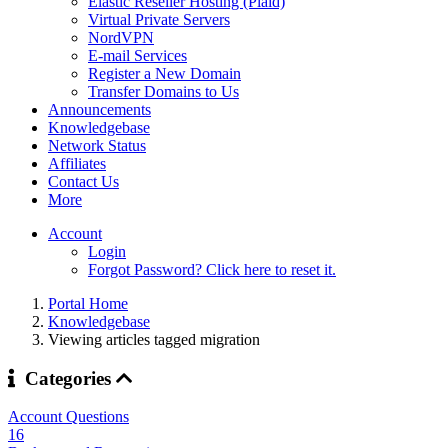
Elastic Reseller Hosting (Plaid)
Virtual Private Servers
NordVPN
E-mail Services
Register a New Domain
Transfer Domains to Us
Announcements
Knowledgebase
Network Status
Affiliates
Contact Us
More
Account
Login
Forgot Password? Click here to reset it.
Portal Home
Knowledgebase
Viewing articles tagged migration
Categories
Account Questions
16