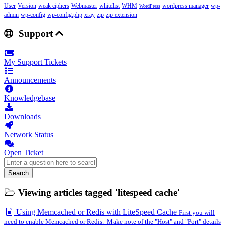
User
Version
weak ciphers
Webmaster
whitelist
WHM
wordpress manager
wp-
WordPress
admin
wp-config
wp-config.php
xray
zip
zip extension
Support
My Support Tickets
Announcements
Knowledgebase
Downloads
Network Status
Open Ticket
Search
Viewing articles tagged 'litespeed cache'
Using Memcached or Redis with LiteSpeed Cache
First you will
need to enable Memcached or Redis. Make note of the "Host" and "Port" details