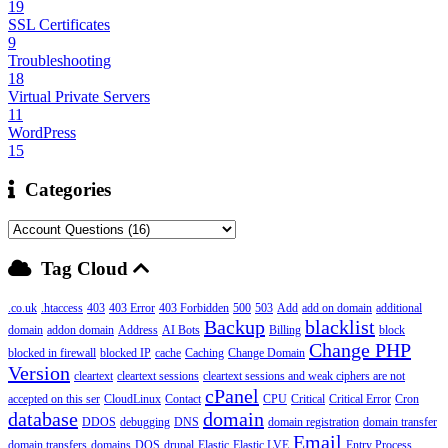
19
SSL Certificates
9
Troubleshooting
18
Virtual Private Servers
11
WordPress
15
Categories
Tag Cloud
.co.uk
.htaccess
403
403 Error
403 Forbidden
500
503
Add
add on domain
additional
Backup
blacklist
domain
addon domain
Address
AI Bots
Billing
block
Change PHP
blocked in firewall
blocked IP
cache
Caching
Change Domain
Version
cleartext
cleartext sessions
cleartext sessions and weak ciphers are not
cPanel
accepted on this ser
CloudLinux
Contact
CPU
Critical
Critical Error
Cron
database
domain
DDOS
debugging
DNS
domain registration
domain transfer
Email
domain transfers
domains
DOS
drupal
Elastic
Elastic LVE
Entry Process