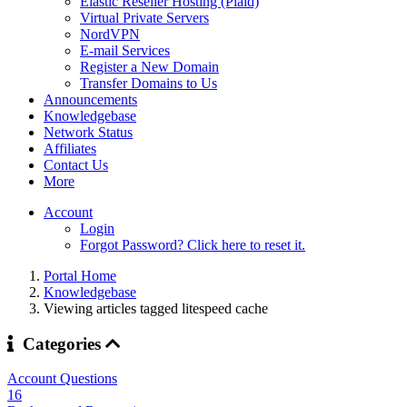
Elastic Reseller Hosting (Plaid)
Virtual Private Servers
NordVPN
E-mail Services
Register a New Domain
Transfer Domains to Us
Announcements
Knowledgebase
Network Status
Affiliates
Contact Us
More
Account
Login
Forgot Password? Click here to reset it.
Portal Home
Knowledgebase
Viewing articles tagged litespeed cache
Categories
Account Questions
16