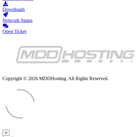
Downloads
Network Status
Open Ticket
Copyright © 2026 MDDHosting. All Rights Reserved.
×
Close