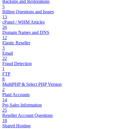
Backups and Restorations
5
Billing Questions and Issues
13
cPanel / WHM Articles
26
Domain Names and DNS
12
Elastic Reseller
3
Email
22
Fraud Detection
1
FTP
8
MultiPHP & Select PHP Version
2
Plaid Accounts
14
Pre-Sales Information
25
Reseller Account Questions
18
Shared Hosting