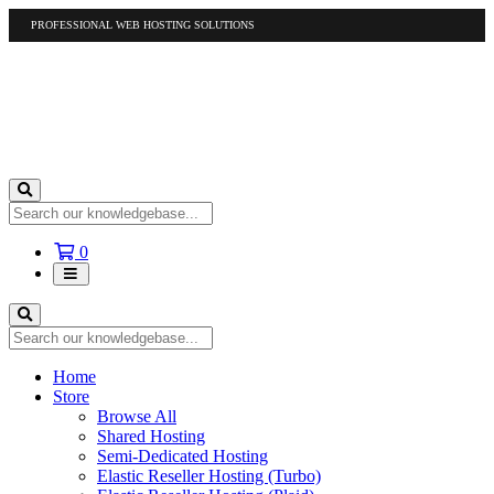
PROFESSIONAL WEB HOSTING SOLUTIONS
US
1-877-412-4678
International
1-317-961-1116
Shopping
0
Cart
Home
Store
Browse All
Shared Hosting
Semi-Dedicated Hosting
Elastic Reseller Hosting (Turbo)