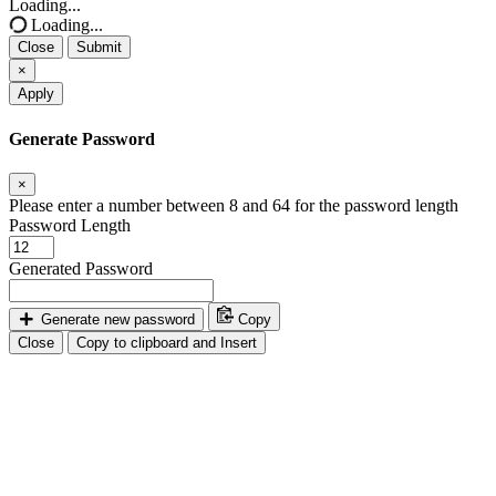
Loading...
Loading...
Close
Submit
×
Apply
Generate Password
×
Please enter a number between 8 and 64 for the password length
Password Length
Generated Password
Generate new password
Copy
Close
Copy to clipboard and Insert