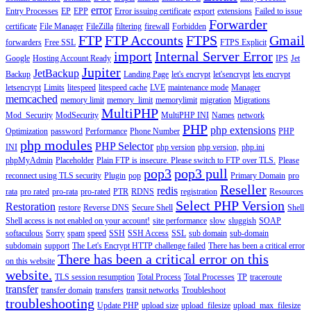
error
Entry Processes
EP
EPP
Error issuing certificate
export
extensions
Failed to issue
Forwarder
certificate
File Manager
FileZilla
filtering
firewall
Forbidden
FTP
FTP Accounts
FTPS
Gmail
forwarders
Free SSL
FTPS Explicit
import
Internal Server Error
Google
Hosting Account Ready
IPS
Jet
Jupiter
JetBackup
Backup
Landing Page
let's encrypt
let'sencrypt
lets encrypt
letsencrypt
Limits
litespeed
litespeed cache
LVE
maintenance mode
Manager
memcached
memory limit
memory_limit
memorylimit
migration
Migrations
MultiPHP
Mod_Security
ModSecurity
MultiPHP INI
Names
network
PHP
php extensions
Optimization
password
Performance
Phone Number
PHP
php modules
PHP Selector
INI
php version
php version,
php.ini
phpMyAdmin
Placeholder
Plain FTP is insecure. Please switch to FTP over TLS.
Please
pop3
pop3 pull
reconnect using TLS security
Plugin
pop
Primary Domain
pro
Reseller
redis
rata
pro rated
pro-rata
pro-rated
PTR
RDNS
registration
Resources
Select PHP Version
Restoration
restore
Reverse DNS
Secure Shell
Shell
Shell access is not enabled on your account!
site performance
slow
sluggish
SOAP
softaculous
Sorry
spam
speed
SSH
SSH Access
SSL
sub domain
sub-domain
subdomain
support
The Let's Encrypt HTTP challenge failed
There has been a critical error
There has been a critical error on this
on this website
website.
TLS session resumption
Total Process
Total Processes
TP
traceroute
transfer
transfer domain
transfers
transit networks
Troubleshoot
troubleshooting
Update PHP
upload size
upload_filesize
upload_max_filesize