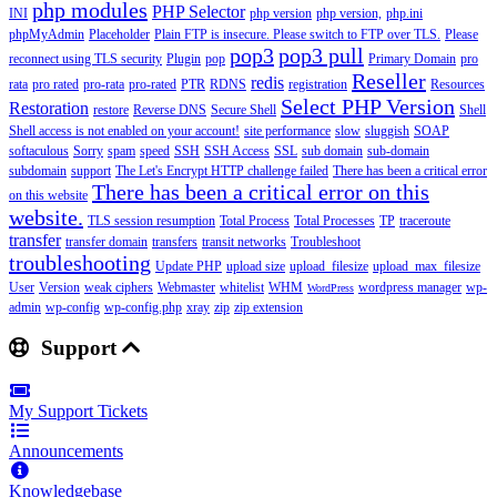
php modules
PHP Selector
INI
php version
php version,
php.ini
phpMyAdmin
Placeholder
Plain FTP is insecure. Please switch to FTP over TLS.
Please
pop3
pop3 pull
reconnect using TLS security
Plugin
pop
Primary Domain
pro
Reseller
redis
rata
pro rated
pro-rata
pro-rated
PTR
RDNS
registration
Resources
Select PHP Version
Restoration
restore
Reverse DNS
Secure Shell
Shell
Shell access is not enabled on your account!
site performance
slow
sluggish
SOAP
softaculous
Sorry
spam
speed
SSH
SSH Access
SSL
sub domain
sub-domain
subdomain
support
The Let's Encrypt HTTP challenge failed
There has been a critical error
There has been a critical error on this
on this website
website.
TLS session resumption
Total Process
Total Processes
TP
traceroute
transfer
transfer domain
transfers
transit networks
Troubleshoot
troubleshooting
Update PHP
upload size
upload_filesize
upload_max_filesize
User
Version
weak ciphers
Webmaster
whitelist
WHM
wordpress manager
wp-
WordPress
admin
wp-config
wp-config.php
xray
zip
zip extension
Support
My Support Tickets
Announcements
Knowledgebase