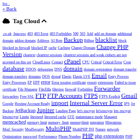
for...
« Back
Tag Cloud
.co.uk
.htaccess
403
403 Error
403 Forbidden
500
503
Add
add on domain
additional
Backup
blacklist
domain
addon domain
Address
AI Bots
Billing
block
Change PHP
blocked in firewall
blocked IP
cache
Caching
Change Domain
Version
cleartext
cleartext sessions
cleartext sessions and weak ciphers are not
cPanel
accepted on this ser
CloudLinux
Contact
CPU
Critical
Critical Error
Cron
database
domain
DDOS
debugging
DNS
domain registration
domain transfer
Email
domain transfers
domains
DOS
drupal
Elastic
Elastic LVE
Entry Process
error
Entry Processes
EP
EPP
Error issuing certificate
export
extensions
Failed to issue
Forwarder
certificate
File Manager
FileZilla
filtering
firewall
Forbidden
FTP
FTP Accounts
FTPS
Gmail
forwarders
Free SSL
FTPS Explicit
import
Internal Server Error
Google
Hosting Account Ready
IPS
Jet
Jupiter
JetBackup
Backup
Landing Page
let's encrypt
let'sencrypt
lets encrypt
letsencrypt
Limits
litespeed
litespeed cache
LVE
maintenance mode
Manager
memcached
memory limit
memory_limit
memorylimit
migration
Migrations
MultiPHP
Mod_Security
ModSecurity
MultiPHP INI
Names
network
PHP
php extensions
Optimization
password
Performance
Phone Number
PHP