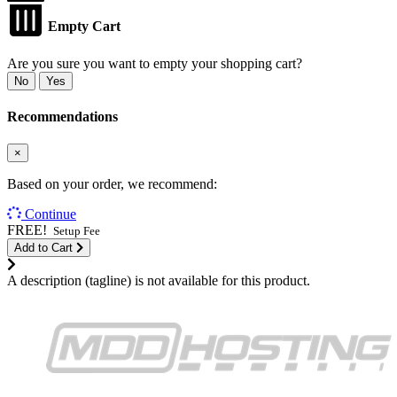
Empty Cart
Are you sure you want to empty your shopping cart?
No
Yes
Recommendations
×
Based on your order, we recommend:
Continue
FREE!
Setup Fee
Add to Cart
A description (tagline) is not available for this product.