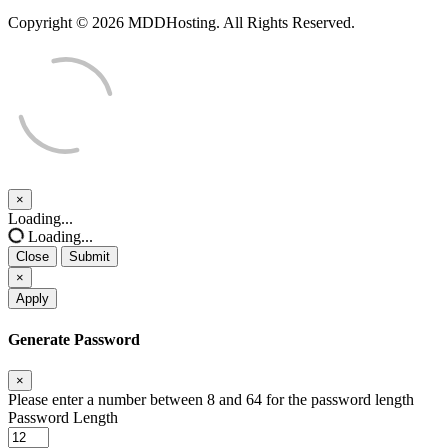
Copyright © 2026 MDDHosting. All Rights Reserved.
×
Close
Loading...
Loading...
Close
Submit
×
Apply
Generate Password
×
Please enter a number between 8 and 64 for the password length
Password Length