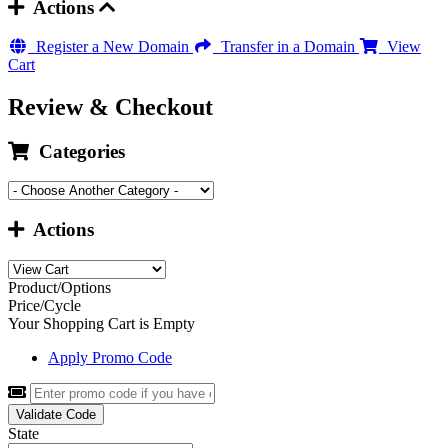
Actions
Register a New Domain
Transfer in a Domain
View
Cart
Review & Checkout
Categories
Actions
Product/Options
Price/Cycle
Your Shopping Cart is Empty
Apply Promo Code
Validate Code
State