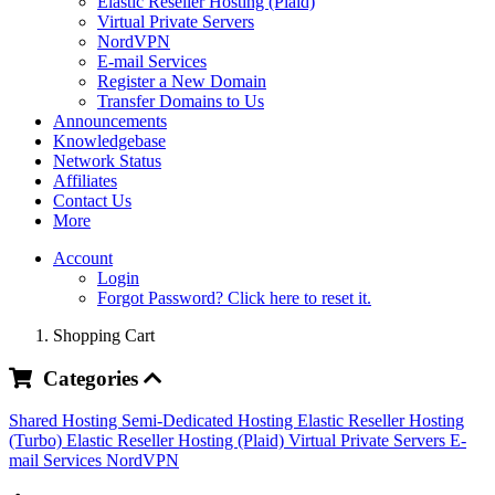
Elastic Reseller Hosting (Plaid)
Virtual Private Servers
NordVPN
E-mail Services
Register a New Domain
Transfer Domains to Us
Announcements
Knowledgebase
Network Status
Affiliates
Contact Us
More
Account
Login
Forgot Password? Click here to reset it.
Shopping Cart
Categories
Shared Hosting
Semi-Dedicated Hosting
Elastic Reseller Hosting
(Turbo)
Elastic Reseller Hosting (Plaid)
Virtual Private Servers
E-
mail Services
NordVPN