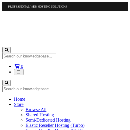
PROFESSIONAL WEB HOSTING SOLUTIONS
US
1-877-412-4678
International
1-317-961-1116
Shopping
0
Cart
Home
Store
Browse All
Shared Hosting
Semi-Dedicated Hosting
Elastic Reseller Hosting (Turbo)