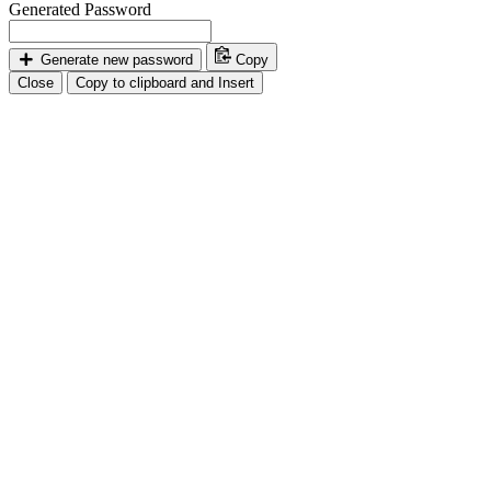
Generated Password
Generate new password
Copy
Close
Copy to clipboard and Insert