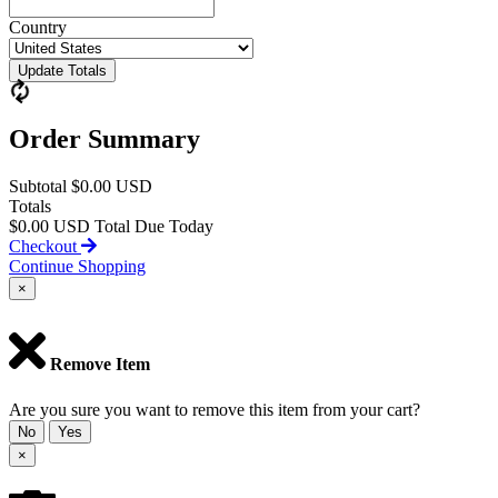
Country
Update Totals
Order Summary
Subtotal
$0.00 USD
Totals
$0.00 USD
Total Due Today
Checkout
Continue Shopping
×
Remove Item
Are you sure you want to remove this item from your cart?
No
Yes
×