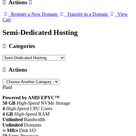
Actions
Register a New Domain
Transfer in a Domain
View
Cart
Semi-Dedicated Hosting
Categories
Actions
Plaid
Powered by AMD EPYC™
50 GB
High-Speed
NVMe Storage
4
High-Speed
CPU Cores
4 GB
High-Speed
RAM
Unlimited
Bandwidth
Unlimited
Domains
∞ MB/s
Disk I/O
50
Entry Processes