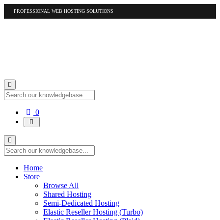
PROFESSIONAL WEB HOSTING SOLUTIONS
US
1-877-412-4678
International
1-317-961-1116
Shopping
0
Cart
Home
Store
Browse All
Shared Hosting
Semi-Dedicated Hosting
Elastic Reseller Hosting (Turbo)