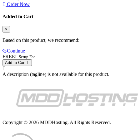
Order Now
Added to Cart
×
Based on this product, we recommend:
Continue
FREE!
Setup Fee
Add to Cart
A description (tagline) is not available for this product.
Copyright © 2026 MDDHosting. All Rights Reserved.