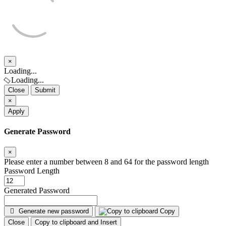
×
Close
Loading...
Loading...
Close
Submit
×
Apply
Generate Password
×
Please enter a number between 8 and 64 for the password length
Password Length
Generated Password
Generate new password
Copy
Close
Copy to clipboard and Insert