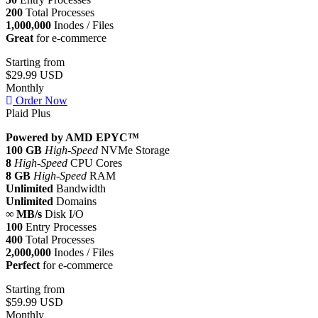
200
Total Processes
1,000,000
Inodes / Files
Great
for e-commerce
Starting from
$29.99 USD
Monthly
Order Now
Plaid Plus
Powered by AMD EPYC™
100 GB
High-Speed
NVMe Storage
8
High-Speed
CPU Cores
8 GB
High-Speed
RAM
Unlimited
Bandwidth
Unlimited
Domains
∞ MB/s
Disk I/O
100
Entry Processes
400
Total Processes
2,000,000
Inodes / Files
Perfect
for e-commerce
Starting from
$59.99 USD
Monthly