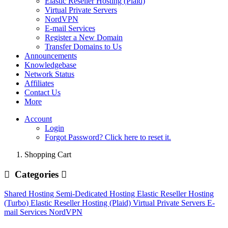
Elastic Reseller Hosting (Plaid)
Virtual Private Servers
NordVPN
E-mail Services
Register a New Domain
Transfer Domains to Us
Announcements
Knowledgebase
Network Status
Affiliates
Contact Us
More
Account
Login
Forgot Password? Click here to reset it.
Shopping Cart
Categories
Shared Hosting
Semi-Dedicated Hosting
Elastic Reseller Hosting
(Turbo)
Elastic Reseller Hosting (Plaid)
Virtual Private Servers
E-
mail Services
NordVPN