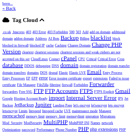
been...
« Back
Tag Cloud
.co.uk
.htaccess
403
403 Error
403 Forbidden
500
503
Add
add on domain
additional
Backup
blacklist
domain
addon domain
Address
AI Bots
Billing
block
Change PHP
blocked in firewall
blocked IP
cache
Caching
Change Domain
Version
cleartext
cleartext sessions
cleartext sessions and weak ciphers are not
cPanel
accepted on this ser
CloudLinux
Contact
CPU
Critical
Critical Error
Cron
database
domain
DDOS
debugging
DNS
domain registration
domain transfer
Email
domain transfers
domains
DOS
drupal
Elastic
Elastic LVE
Entry Process
error
Entry Processes
EP
EPP
Error issuing certificate
export
extensions
Failed to issue
Forwarder
certificate
File Manager
FileZilla
filtering
firewall
Forbidden
FTP
FTP Accounts
FTPS
Gmail
forwarders
Free SSL
FTPS Explicit
import
Internal Server Error
Google
Hosting Account Ready
IPS
Jet
Jupiter
JetBackup
Backup
Landing Page
let's encrypt
let'sencrypt
lets encrypt
letsencrypt
Limits
litespeed
litespeed cache
LVE
maintenance mode
Manager
memcached
memory limit
memory_limit
memorylimit
migration
Migrations
MultiPHP
Mod_Security
ModSecurity
MultiPHP INI
Names
network
PHP
php extensions
Optimization
password
Performance
Phone Number
PHP