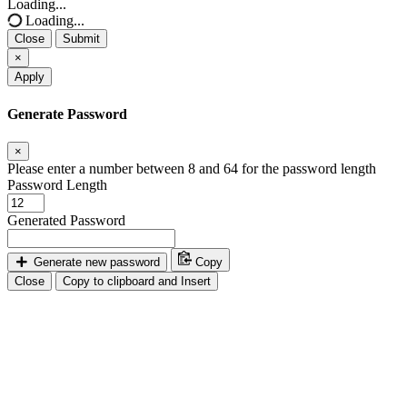
Loading...
Loading...
Close
Submit
×
Apply
Generate Password
×
Please enter a number between 8 and 64 for the password length
Password Length
Generated Password
Generate new password
Copy
Close
Copy to clipboard and Insert