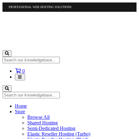
PROFESSIONAL WEB HOSTING SOLUTIONS
US
1-877-412-4678
International
1-317-961-1116
Shopping
0
Cart
Home
Store
Browse All
Shared Hosting
Semi-Dedicated Hosting
Elastic Reseller Hosting (Turbo)