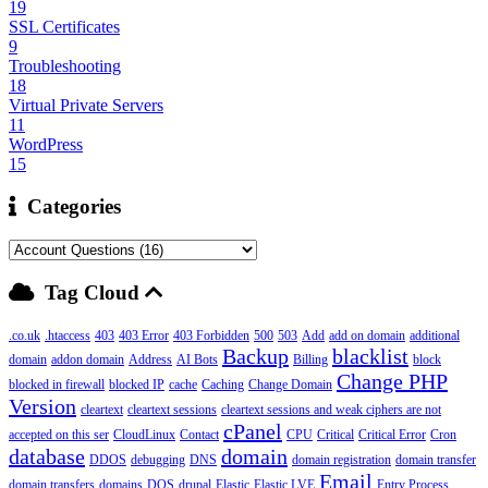
19
SSL Certificates
9
Troubleshooting
18
Virtual Private Servers
11
WordPress
15
Categories
Tag Cloud
.co.uk
.htaccess
403
403 Error
403 Forbidden
500
503
Add
add on domain
additional
Backup
blacklist
domain
addon domain
Address
AI Bots
Billing
block
Change PHP
blocked in firewall
blocked IP
cache
Caching
Change Domain
Version
cleartext
cleartext sessions
cleartext sessions and weak ciphers are not
cPanel
accepted on this ser
CloudLinux
Contact
CPU
Critical
Critical Error
Cron
database
domain
DDOS
debugging
DNS
domain registration
domain transfer
Email
domain transfers
domains
DOS
drupal
Elastic
Elastic LVE
Entry Process