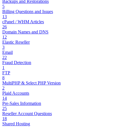
Backups and Restorations
5
Billing Questions and Issues
13
cPanel / WHM Articles
26
Domain Names and DNS
12
Elastic Reseller
3
Email
22
Fraud Detection
1
FTP
8
MultiPHP & Select PHP Version
2
Plaid Accounts
14
Pre-Sales Information
25
Reseller Account Questions
18
Shared Hosting