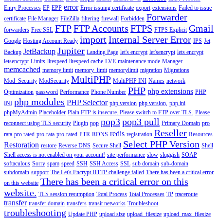
error
Entry Processes
EP
EPP
Error issuing certificate
export
extensions
Failed to issue
Forwarder
certificate
File Manager
FileZilla
filtering
firewall
Forbidden
FTP
FTP Accounts
FTPS
Gmail
forwarders
Free SSL
FTPS Explicit
import
Internal Server Error
Google
Hosting Account Ready
IPS
Jet
Jupiter
JetBackup
Backup
Landing Page
let's encrypt
let'sencrypt
lets encrypt
letsencrypt
Limits
litespeed
litespeed cache
LVE
maintenance mode
Manager
memcached
memory limit
memory_limit
memorylimit
migration
Migrations
MultiPHP
Mod_Security
ModSecurity
MultiPHP INI
Names
network
PHP
php extensions
Optimization
password
Performance
Phone Number
PHP
php modules
PHP Selector
INI
php version
php version,
php.ini
phpMyAdmin
Placeholder
Plain FTP is insecure. Please switch to FTP over TLS.
Please
pop3
pop3 pull
reconnect using TLS security
Plugin
pop
Primary Domain
pro
Reseller
redis
rata
pro rated
pro-rata
pro-rated
PTR
RDNS
registration
Resources
Select PHP Version
Restoration
restore
Reverse DNS
Secure Shell
Shell
Shell access is not enabled on your account!
site performance
slow
sluggish
SOAP
softaculous
Sorry
spam
speed
SSH
SSH Access
SSL
sub domain
sub-domain
subdomain
support
The Let's Encrypt HTTP challenge failed
There has been a critical error
There has been a critical error on this
on this website
website.
TLS session resumption
Total Process
Total Processes
TP
traceroute
transfer
transfer domain
transfers
transit networks
Troubleshoot
troubleshooting
Update PHP
upload size
upload_filesize
upload_max_filesize