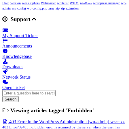
User
Version
weak ciphers
Webmaster
whitelist
WHM
wordpress manager
wp-
WordPress
admin
wp-config
wp-config.php
xray
zip
zip extension
Support
My Support Tickets
Announcements
Knowledgebase
Downloads
Network Status
Open Ticket
Search
Viewing articles tagged 'Forbidden'
403 Error in the WordPress Administration [wp-admin]
What is a
403 Error? A 403 Forbidden error is returned by the server when the user has