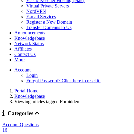
Elastic Reseller Hosting (Plaid)
Virtual Private Servers
NordVPN
E-mail Services
Register a New Domain
Transfer Domains to Us
Announcements
Knowledgebase
Network Status
Affiliates
Contact Us
More
Account
Login
Forgot Password? Click here to reset it.
Portal Home
Knowledgebase
Viewing articles tagged Forbidden
Categories
Account Questions
16