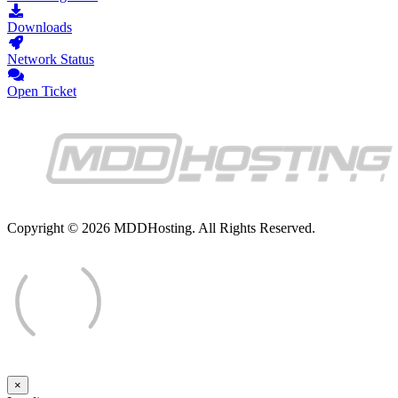
Downloads
Network Status
Open Ticket
Copyright © 2026 MDDHosting. All Rights Reserved.
×
Close