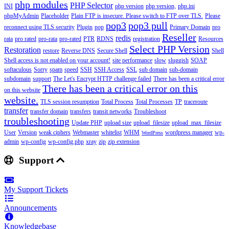
php modules
PHP Selector
INI
php version
php version,
php.ini
phpMyAdmin
Placeholder
Plain FTP is insecure. Please switch to FTP over TLS.
Please
pop3
pop3 pull
reconnect using TLS security
Plugin
pop
Primary Domain
pro
Reseller
redis
rata
pro rated
pro-rata
pro-rated
PTR
RDNS
registration
Resources
Select PHP Version
Restoration
restore
Reverse DNS
Secure Shell
Shell
Shell access is not enabled on your account!
site performance
slow
sluggish
SOAP
softaculous
Sorry
spam
speed
SSH
SSH Access
SSL
sub domain
sub-domain
subdomain
support
The Let's Encrypt HTTP challenge failed
There has been a critical error
There has been a critical error on this
on this website
website.
TLS session resumption
Total Process
Total Processes
TP
traceroute
transfer
transfer domain
transfers
transit networks
Troubleshoot
troubleshooting
Update PHP
upload size
upload_filesize
upload_max_filesize
User
Version
weak ciphers
Webmaster
whitelist
WHM
wordpress manager
wp-
WordPress
admin
wp-config
wp-config.php
xray
zip
zip extension
Support
My Support Tickets
Announcements
Knowledgebase