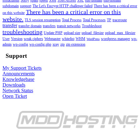
softaculous
Sorry
spam
speed
SSH
SSH Access
SSL
sub domain
sub-domain
subdomain
support
The Let's Encrypt HTTP challenge failed
There has been a critical error
There has been a critical error on this
on this website
website.
TLS session resumption
Total Process
Total Processes
TP
traceroute
transfer
transfer domain
transfers
transit networks
Troubleshoot
troubleshooting
Update PHP
upload size
upload_filesize
upload_max_filesize
User
Version
weak ciphers
Webmaster
whitelist
WHM
wordpress manager
wp-
WordPress
admin
wp-config
wp-config.php
xray
zip
zip extension
Support
My Support Tickets
Announcements
Knowledgebase
Downloads
Network Status
Open Ticket