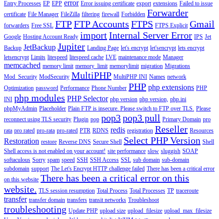
error
Entry Processes
EP
EPP
Error issuing certificate
export
extensions
Failed to issue
Forwarder
certificate
File Manager
FileZilla
filtering
firewall
Forbidden
FTP
FTP Accounts
FTPS
Gmail
forwarders
Free SSL
FTPS Explicit
import
Internal Server Error
Google
Hosting Account Ready
IPS
Jet
Jupiter
JetBackup
Backup
Landing Page
let's encrypt
let'sencrypt
lets encrypt
letsencrypt
Limits
litespeed
litespeed cache
LVE
maintenance mode
Manager
memcached
memory limit
memory_limit
memorylimit
migration
Migrations
MultiPHP
Mod_Security
ModSecurity
MultiPHP INI
Names
network
PHP
php extensions
Optimization
password
Performance
Phone Number
PHP
php modules
PHP Selector
INI
php version
php version,
php.ini
phpMyAdmin
Placeholder
Plain FTP is insecure. Please switch to FTP over TLS.
Please
pop3
pop3 pull
reconnect using TLS security
Plugin
pop
Primary Domain
pro
Reseller
redis
rata
pro rated
pro-rata
pro-rated
PTR
RDNS
registration
Resources
Select PHP Version
Restoration
restore
Reverse DNS
Secure Shell
Shell
Shell access is not enabled on your account!
site performance
slow
sluggish
SOAP
softaculous
Sorry
spam
speed
SSH
SSH Access
SSL
sub domain
sub-domain
subdomain
support
The Let's Encrypt HTTP challenge failed
There has been a critical error
There has been a critical error on this
on this website
website.
TLS session resumption
Total Process
Total Processes
TP
traceroute
transfer
transfer domain
transfers
transit networks
Troubleshoot
troubleshooting
Update PHP
upload size
upload_filesize
upload_max_filesize