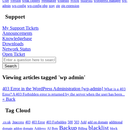
User
Version
weak ciphers
Webmaster
whitelist
WHM
wordpress manager
wp-
WordPress
admin
wp-config
wp-config.php
xray
zip
zip extension
Support
My Support Tickets
Announcements
Knowledgebase
Downloads
Network Status
Open Ticket
Search
Viewing articles tagged 'wp admin'
403 Error in the WordPress Administration [wp-admin]
What is a 403
Error? A 403 Forbidden error is returned by the server when the user has been...
« Back
Tag Cloud
.co.uk
.htaccess
403
403 Error
403 Forbidden
500
503
Add
add on domain
additional
Backup
blacklist
domain
addon domain
Address
AI Bots
Billing
block