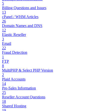
5
Billing Questions and Issues
13
cPanel / WHM Articles
26
Domain Names and DNS
12
Elastic Reseller
3
Email
22
Fraud Detection
1
FTP
8
MultiPHP & Select PHP Version
2
Plaid Accounts
14
Pre-Sales Information
25
Reseller Account Questions
18
Shared Hosting
19