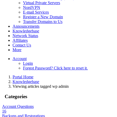
Virtual Private Servers
NordVPN
E-mail Services
Register a New Domain
Transfer Domains to Us
Announcements
Knowledgebase
Network Status
Affiliates
Contact Us
More
Account
Login
Forgot Password? Click here to reset it.
Portal Home
Knowledgebase
Viewing articles tagged wp admin
Categories
Account Questions
16
Backups and Restorations