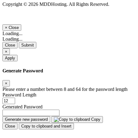
Copyright © 2026 MDDHosting. All Rights Reserved.
×
Close
Loading...
Loading...
Close
Submit
×
Apply
Generate Password
×
Please enter a number between 8 and 64 for the password length
Password Length
Generated Password
Generate new password
Copy
Close
Copy to clipboard and Insert