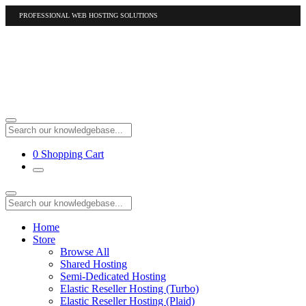
PROFESSIONAL WEB HOSTING SOLUTIONS
US
1-877-412-4678
International
1-317-961-1116
0
Shopping Cart
Home
Store
Browse All
Shared Hosting
Semi-Dedicated Hosting
Elastic Reseller Hosting (Turbo)
Elastic Reseller Hosting (Plaid)