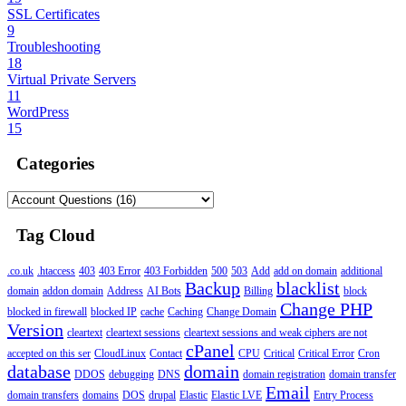
SSL Certificates
9
Troubleshooting
18
Virtual Private Servers
11
WordPress
15
Categories
Tag Cloud
.co.uk
.htaccess
403
403 Error
403 Forbidden
500
503
Add
add on domain
additional
Backup
blacklist
domain
addon domain
Address
AI Bots
Billing
block
Change PHP
blocked in firewall
blocked IP
cache
Caching
Change Domain
Version
cleartext
cleartext sessions
cleartext sessions and weak ciphers are not
cPanel
accepted on this ser
CloudLinux
Contact
CPU
Critical
Critical Error
Cron
database
domain
DDOS
debugging
DNS
domain registration
domain transfer
Email
domain transfers
domains
DOS
drupal
Elastic
Elastic LVE
Entry Process