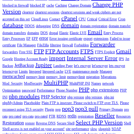
Change PHP
blocked in firewall
blocked IP
cache
Caching
Change Domain
Version
cleartext
cleartext sessions
cleartext sessions and weak ciphers are not
cPanel
accepted on this ser
CloudLinux
Contact
CPU
Critical
Critical Error
Cron
database
domain
DDOS
debugging
DNS
domain registration
domain transfer
Email
domain transfers
domains
DOS
drupal
Elastic
Elastic LVE
Entry Process
error
Entry Processes
EP
EPP
Error issuing certificate
export
extensions
Failed to issue
Forwarder
certificate
File Manager
FileZilla
filtering
firewall
Forbidden
FTP
FTP Accounts
FTPS
Gmail
forwarders
Free SSL
FTPS Explicit
import
Internal Server Error
Google
Hosting Account Ready
IPS
Jet
Jupiter
JetBackup
Backup
Landing Page
let's encrypt
let'sencrypt
lets encrypt
letsencrypt
Limits
litespeed
litespeed cache
LVE
maintenance mode
Manager
memcached
memory limit
memory_limit
memorylimit
migration
Migrations
MultiPHP
Mod_Security
ModSecurity
MultiPHP INI
Names
network
PHP
php extensions
Optimization
password
Performance
Phone Number
PHP
php modules
PHP Selector
INI
php version
php version,
php.ini
phpMyAdmin
Placeholder
Plain FTP is insecure. Please switch to FTP over TLS.
Please
pop3
pop3 pull
reconnect using TLS security
Plugin
pop
Primary Domain
pro
Reseller
redis
rata
pro rated
pro-rata
pro-rated
PTR
RDNS
registration
Resources
Select PHP Version
Restoration
restore
Reverse DNS
Secure Shell
Shell
Shell access is not enabled on your account!
site performance
slow
sluggish
SOAP