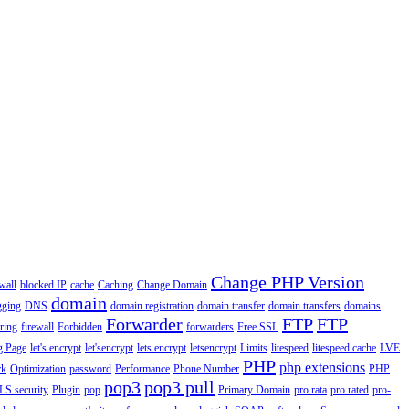
Change PHP Version
wall
blocked IP
cache
Caching
Change Domain
domain
gging
DNS
domain registration
domain transfer
domain transfers
domains
Forwarder
FTP
FTP
ering
firewall
Forbidden
forwarders
Free SSL
g Page
let's encrypt
let'sencrypt
lets encrypt
letsencrypt
Limits
litespeed
litespeed cache
LVE
PHP
php extensions
rk
Optimization
password
Performance
Phone Number
PHP
pop3
pop3 pull
LS security
Plugin
pop
Primary Domain
pro rata
pro rated
pro-