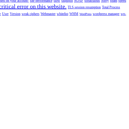
abled on your account!
site performance
slow
sluggish
SOAP
softaculous
Sorry
spam
speed
ritical error on this website.
TLS session resumption
Total Process
e
User
Version
weak ciphers
Webmaster
whitelist
WHM
wordpress manager
wp-
WordPress