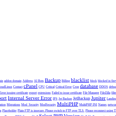
Backup
blacklist
ain
addon domain
Address
AI Bots
Billing
block
blocked in fire
cPanel
database
loudLinux
Contact
CPU
Critical
Critical Error
Cron
DDOS
debu
Error issuing certificate
export
extensions
Failed to issue certificate
File Manager
FileZilla
filt
ort
Internal Server Error
Jupiter
JetBackup
IPS
Jet Backup
Landin
MultiPHP
ation
Migrations
Mod_Security
ModSecurity
MultiPHP INI
Names
netwo
n
Placeholder
Plain FTP is insecure. Please switch to FTP over TLS.
Please reconnect using T
Select PHP Version