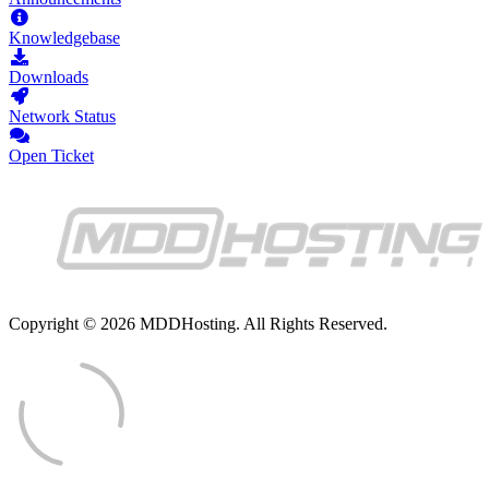
Knowledgebase
Downloads
Network Status
Open Ticket
Copyright © 2026 MDDHosting. All Rights Reserved.