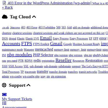
403 Error in the WordPress Administration [wp-admin]
What is a 40
« Back
Tag Cloud
.co.uk
.htaccess
403
403 Error
403 Forbidden
500
503
Add
add on domain
additional dom
cleartext
cleartext sessions
cleartext sessions and weak ciphers are not accepted on this ser
C
Email
error
DOS
drupal
Elastic
Elastic LVE
Entry Process
Entry Processes
EP
EPP
Accounts
FTPS
Gmail
imp
FTPS Explicit
Google
Hosting Account Ready
memcached
maintenance mode
Manager
memory limit
memory_limit
memorylimit
migr
php modules
PHP Selector
INI
php version
php version,
php.ini
phpMyAdmi
Reseller
redis
Restoration
rata
pro-rated
PTR
RDNS
registration
Resources
res
SSH
SSH Access
SSL
sub domain
sub-domain
subdomain
support
The Let's Encrypt HTTP
transfer
Total Processes
TP
traceroute
transfer domain
transfers
transit networks
Trouble
admin
wp-config
wp-config.php
xray
zip
zip extension
Support
My Support Tickets
Announcements