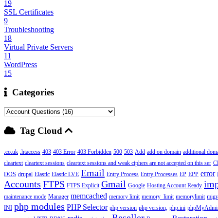
19
SSL Certificates
9
Troubleshooting
18
Virtual Private Servers
11
WordPress
15
Categories
Tag Cloud
.co.uk
.htaccess
403
403 Error
403 Forbidden
500
503
Add
add on domain
additional dom
cleartext
cleartext sessions
cleartext sessions and weak ciphers are not accepted on this ser
C
Email
error
DOS
drupal
Elastic
Elastic LVE
Entry Process
Entry Processes
EP
EPP
Accounts
FTPS
Gmail
imp
FTPS Explicit
Google
Hosting Account Ready
memcached
maintenance mode
Manager
memory limit
memory_limit
memorylimit
migr
php modules
PHP Selector
INI
php version
php version,
php.ini
phpMyAdmi
Reseller