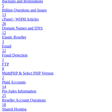
Backups and Restorations
5
Billing Questions and Issues
13
cPanel / WHM Articles
26
Domain Names and DNS
12
Elastic Reseller
3
Email
22
Fraud Detection
1
FTP
8
MultiPHP & Select PHP Version
2
Plaid Accounts
14
Pre-Sales Information
25
Reseller Account Questions
18
Shared Hosting