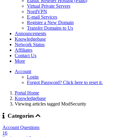
Elastic Reseller Hosting (Plaid)
Virtual Private Servers
NordVPN
E-mail Services
Register a New Domain
Transfer Domains to Us
Announcements
Knowledgebase
Network Status
Affiliates
Contact Us
More
Account
Login
Forgot Password? Click here to reset it.
Portal Home
Knowledgebase
Viewing articles tagged ModSecurity
Categories
Account Questions
16