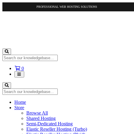
PROFESSIONAL WEB HOSTING SOLUTIONS
Shopping
0
Cart
Home
Store
Browse All
Shared Hosting
Semi-Dedicated Hosting
Elastic Reseller Hosting (Turbo)