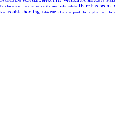
tore
Reverse DNS
Secure Shell
Shell
Shell access is not en
There has been a c
 challenge failed
There has been a critical error on this website
troubleshooting
shoot
Update PHP
upload size
upload_filesize
upload_max_filesiz