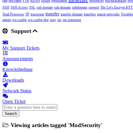
redis
Restoration
rata
pro-rated
PTR
RDNS
registration
Resources
res
SSH
SSH Access
SSL
sub domain
sub-domain
subdomain
support
The Let's Encrypt HTTP
transfer
Total Processes
TP
traceroute
transfer domain
transfers
transit networks
Trouble
admin
wp-config
wp-config.php
xray
zip
zip extension
Support
My Support Tickets
Announcements
Knowledgebase
Downloads
Network Status
Open Ticket
Search
Viewing articles tagged 'ModSecurity'