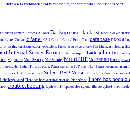
3 Error? A 403 Forbidden error is returned by the server when the user has been...
Backup
blacklist
ain
addon domain
Address
AI Bots
Billing
block
blocked in fire
cPanel
database
loudLinux
Contact
CPU
Critical
Critical Error
Cron
DDOS
debu
Error issuing certificate
export
extensions
Failed to issue certificate
File Manager
FileZilla
filt
ort
Internal Server Error
Jupiter
JetBackup
IPS
Jet Backup
Landin
MultiPHP
ation
Migrations
Mod_Security
ModSecurity
MultiPHP INI
Names
netwo
n
Placeholder
Plain FTP is insecure. Please switch to FTP over TLS.
Please reconnect using T
Select PHP Version
tore
Reverse DNS
Secure Shell
Shell
Shell access is not en
There has been a c
 challenge failed
There has been a critical error on this website
troubleshooting
shoot
Update PHP
upload size
upload_filesize
upload_max_filesiz