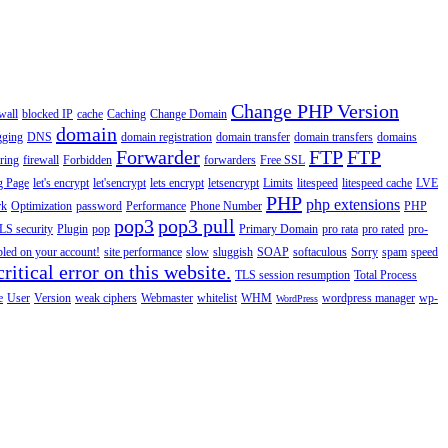
Change PHP Version
wall
blocked IP
cache
Caching
Change Domain
domain
gging
DNS
domain registration
domain transfer
domain transfers
domains
Forwarder
FTP
FTP
ering
firewall
Forbidden
forwarders
Free SSL
g Page
let's encrypt
let'sencrypt
lets encrypt
letsencrypt
Limits
litespeed
litespeed cache
LVE
PHP
php extensions
rk
Optimization
password
Performance
Phone Number
PHP
pop3
pop3 pull
LS security
Plugin
pop
Primary Domain
pro rata
pro rated
pro-
abled on your account!
site performance
slow
sluggish
SOAP
softaculous
Sorry
spam
speed
ritical error on this website.
TLS session resumption
Total Process
e
User
Version
weak ciphers
Webmaster
whitelist
WHM
wordpress manager
wp-
WordPress