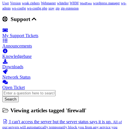
User
Version
weak ciphers
Webmaster
whitelist
WHM
wordpress manager
wp-
WordPress
admin
wp-config
wp-config.php
xray
zip
zip extension
Support
My Support Tickets
Announcements
Knowledgebase
Downloads
Network Status
Open Ticket
Search
Viewing articles tagged 'firewall'
I can't access the server but the server status says it is up.
All of
our servers will automatically temporarily block you from any service you