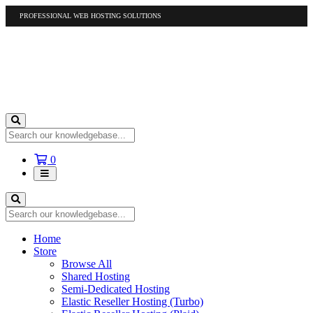
PROFESSIONAL WEB HOSTING SOLUTIONS
US
1-877-412-4678
International
1-317-961-1116
Shopping
0
Cart
Home
Store
Browse All
Shared Hosting
Semi-Dedicated Hosting
Elastic Reseller Hosting (Turbo)