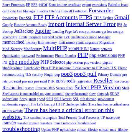
error
Entry Processes
EP
EPP
Error issuing certificate
export
extensions
Failed to issue
Forwarder
certificate
File Manager
FileZilla
filtering
firewall
Forbidden
FTP
FTP Accounts
FTPS
Gmail
forwarders
Free SSL
FTPS Explicit
import
Internal Server Error
Google
Hosting Account Ready
IPS
Jet
Jupiter
JetBackup
Backup
Landing Page
let's encrypt
let'sencrypt
lets encrypt
letsencrypt
Limits
litespeed
litespeed cache
LVE
maintenance mode
Manager
memcached
memory limit
memory_limit
memorylimit
migration
Migrations
MultiPHP
Mod_Security
ModSecurity
MultiPHP INI
Names
network
PHP
php extensions
Optimization
password
Performance
Phone Number
PHP
php modules
PHP Selector
INI
php version
php version,
php.ini
phpMyAdmin
Placeholder
Plain FTP is insecure. Please switch to FTP over TLS.
Please
pop3
pop3 pull
reconnect using TLS security
Plugin
pop
Primary Domain
pro
Reseller
redis
rata
pro rated
pro-rata
pro-rated
PTR
RDNS
registration
Resources
Select PHP Version
Restoration
restore
Reverse DNS
Secure Shell
Shell
Shell access is not enabled on your account!
site performance
slow
sluggish
SOAP
softaculous
Sorry
spam
speed
SSH
SSH Access
SSL
sub domain
sub-domain
subdomain
support
The Let's Encrypt HTTP challenge failed
There has been a critical error
There has been a critical error on this
on this website
website.
TLS session resumption
Total Process
Total Processes
TP
traceroute
transfer
transfer domain
transfers
transit networks
Troubleshoot
troubleshooting
Update PHP
upload size
upload_filesize
upload_max_filesize