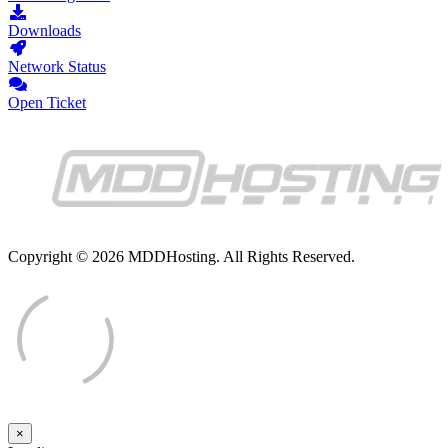
Downloads
Network Status
Open Ticket
Copyright © 2026 MDDHosting. All Rights Reserved.
×
Close