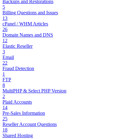
Backups and Restorations
5
Billing Questions and Issues
13
cPanel / WHM Articles
26
Domain Names and DNS
12
Elastic Reseller
3
Email
22
Fraud Detection
1
FTP
8
MultiPHP & Select PHP Version
2
Plaid Accounts
14
Pre-Sales Information
25
Reseller Account Questions
18
Shared Hosting