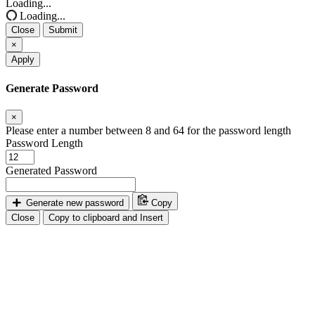
Loading...
Loading...
Close
Submit
×
Apply
Generate Password
×
Please enter a number between 8 and 64 for the password length
Password Length
Generated Password
Generate new password
Copy
Close
Copy to clipboard and Insert