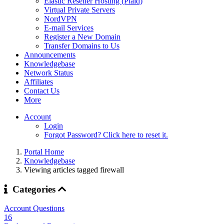
Elastic Reseller Hosting (Plaid)
Virtual Private Servers
NordVPN
E-mail Services
Register a New Domain
Transfer Domains to Us
Announcements
Knowledgebase
Network Status
Affiliates
Contact Us
More
Account
Login
Forgot Password? Click here to reset it.
Portal Home
Knowledgebase
Viewing articles tagged firewall
Categories
Account Questions
16