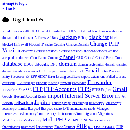
attempt to log...
« Back
Tag Cloud
.co.uk
.htaccess
403
403 Error
403 Forbidden
500
503
Add
add on domain
additional
Backup
blacklist
domain
addon domain
Address
AI Bots
Billing
block
Change PHP
blocked in firewall
blocked IP
cache
Caching
Change Domain
Version
cleartext
cleartext sessions
cleartext sessions and weak ciphers are not
cPanel
accepted on this ser
CloudLinux
Contact
CPU
Critical
Critical Error
Cron
database
domain
DDOS
debugging
DNS
domain registration
domain transfer
Email
domain transfers
domains
DOS
drupal
Elastic
Elastic LVE
Entry Process
error
Entry Processes
EP
EPP
Error issuing certificate
export
extensions
Failed to issue
Forwarder
certificate
File Manager
FileZilla
filtering
firewall
Forbidden
FTP
FTP Accounts
FTPS
Gmail
forwarders
Free SSL
FTPS Explicit
import
Internal Server Error
Google
Hosting Account Ready
IPS
Jet
Jupiter
JetBackup
Backup
Landing Page
let's encrypt
let'sencrypt
lets encrypt
letsencrypt
Limits
litespeed
litespeed cache
LVE
maintenance mode
Manager
memcached
memory limit
memory_limit
memorylimit
migration
Migrations
MultiPHP
Mod_Security
ModSecurity
MultiPHP INI
Names
network
PHP
php extensions
Optimization
password
Performance
Phone Number
PHP