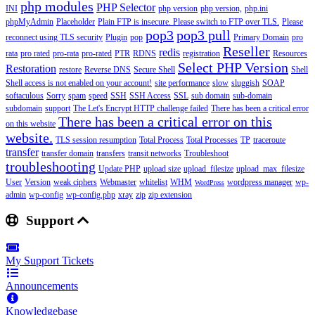
php modules
PHP Selector
INI
php version
php version,
php.ini
phpMyAdmin
Placeholder
Plain FTP is insecure. Please switch to FTP over TLS.
Please
pop3
pop3 pull
reconnect using TLS security
Plugin
pop
Primary Domain
pro
Reseller
redis
rata
pro rated
pro-rata
pro-rated
PTR
RDNS
registration
Resources
Select PHP Version
Restoration
restore
Reverse DNS
Secure Shell
Shell
Shell access is not enabled on your account!
site performance
slow
sluggish
SOAP
softaculous
Sorry
spam
speed
SSH
SSH Access
SSL
sub domain
sub-domain
subdomain
support
The Let's Encrypt HTTP challenge failed
There has been a critical error
There has been a critical error on this
on this website
website.
TLS session resumption
Total Process
Total Processes
TP
traceroute
transfer
transfer domain
transfers
transit networks
Troubleshoot
troubleshooting
Update PHP
upload size
upload_filesize
upload_max_filesize
User
Version
weak ciphers
Webmaster
whitelist
WHM
wordpress manager
wp-
WordPress
admin
wp-config
wp-config.php
xray
zip
zip extension
Support
My Support Tickets
Announcements
Knowledgebase