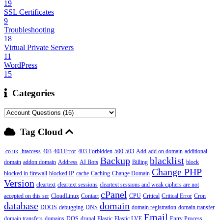
19
SSL Certificates
9
Troubleshooting
18
Virtual Private Servers
11
WordPress
15
Categories
Tag Cloud
.co.uk
.htaccess
403
403 Error
403 Forbidden
500
503
Add
add on domain
additional
Backup
blacklist
domain
addon domain
Address
AI Bots
Billing
block
Change PHP
blocked in firewall
blocked IP
cache
Caching
Change Domain
Version
cleartext
cleartext sessions
cleartext sessions and weak ciphers are not
cPanel
accepted on this ser
CloudLinux
Contact
CPU
Critical
Critical Error
Cron
database
domain
DDOS
debugging
DNS
domain registration
domain transfer
Email
domain transfers
domains
DOS
drupal
Elastic
Elastic LVE
Entry Process