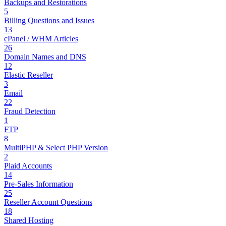
Backups and Restorations
5
Billing Questions and Issues
13
cPanel / WHM Articles
26
Domain Names and DNS
12
Elastic Reseller
3
Email
22
Fraud Detection
1
FTP
8
MultiPHP & Select PHP Version
2
Plaid Accounts
14
Pre-Sales Information
25
Reseller Account Questions
18
Shared Hosting