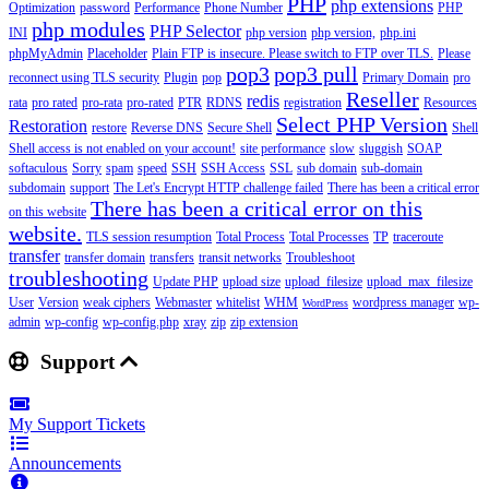
PHP
php extensions
Optimization
password
Performance
Phone Number
PHP
php modules
PHP Selector
INI
php version
php version,
php.ini
phpMyAdmin
Placeholder
Plain FTP is insecure. Please switch to FTP over TLS.
Please
pop3
pop3 pull
reconnect using TLS security
Plugin
pop
Primary Domain
pro
Reseller
redis
rata
pro rated
pro-rata
pro-rated
PTR
RDNS
registration
Resources
Select PHP Version
Restoration
restore
Reverse DNS
Secure Shell
Shell
Shell access is not enabled on your account!
site performance
slow
sluggish
SOAP
softaculous
Sorry
spam
speed
SSH
SSH Access
SSL
sub domain
sub-domain
subdomain
support
The Let's Encrypt HTTP challenge failed
There has been a critical error
There has been a critical error on this
on this website
website.
TLS session resumption
Total Process
Total Processes
TP
traceroute
transfer
transfer domain
transfers
transit networks
Troubleshoot
troubleshooting
Update PHP
upload size
upload_filesize
upload_max_filesize
User
Version
weak ciphers
Webmaster
whitelist
WHM
wordpress manager
wp-
WordPress
admin
wp-config
wp-config.php
xray
zip
zip extension
Support
My Support Tickets
Announcements