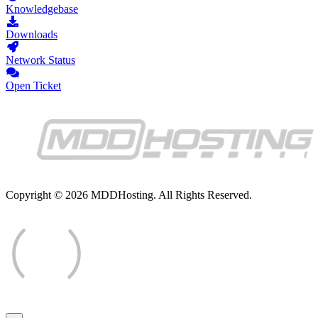
Knowledgebase
Downloads
Network Status
Open Ticket
Copyright © 2026 MDDHosting. All Rights Reserved.