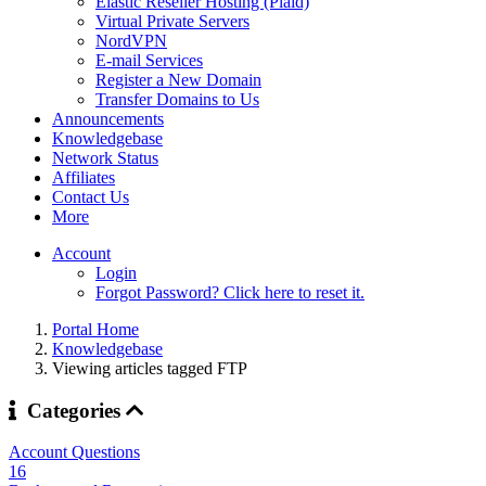
Elastic Reseller Hosting (Plaid)
Virtual Private Servers
NordVPN
E-mail Services
Register a New Domain
Transfer Domains to Us
Announcements
Knowledgebase
Network Status
Affiliates
Contact Us
More
Account
Login
Forgot Password? Click here to reset it.
Portal Home
Knowledgebase
Viewing articles tagged FTP
Categories
Account Questions
16