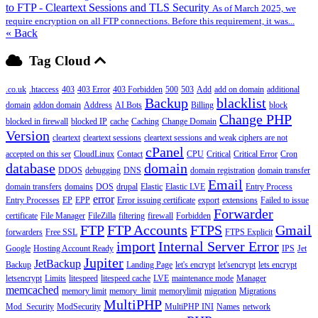
to FTP - Cleartext Sessions and TLS Security
As of March 2025, we
require encryption on all FTP connections. Before this requirement, it was...
« Back
Tag Cloud
.co.uk
.htaccess
403
403 Error
403 Forbidden
500
503
Add
add on domain
additional
Backup
blacklist
domain
addon domain
Address
AI Bots
Billing
block
Change PHP
blocked in firewall
blocked IP
cache
Caching
Change Domain
Version
cleartext
cleartext sessions
cleartext sessions and weak ciphers are not
cPanel
accepted on this ser
CloudLinux
Contact
CPU
Critical
Critical Error
Cron
database
domain
DDOS
debugging
DNS
domain registration
domain transfer
Email
domain transfers
domains
DOS
drupal
Elastic
Elastic LVE
Entry Process
error
Entry Processes
EP
EPP
Error issuing certificate
export
extensions
Failed to issue
Forwarder
certificate
File Manager
FileZilla
filtering
firewall
Forbidden
FTP
FTP Accounts
FTPS
Gmail
forwarders
Free SSL
FTPS Explicit
import
Internal Server Error
Google
Hosting Account Ready
IPS
Jet
Jupiter
JetBackup
Backup
Landing Page
let's encrypt
let'sencrypt
lets encrypt
letsencrypt
Limits
litespeed
litespeed cache
LVE
maintenance mode
Manager
memcached
memory limit
memory_limit
memorylimit
migration
Migrations
MultiPHP
Mod_Security
ModSecurity
MultiPHP INI
Names
network