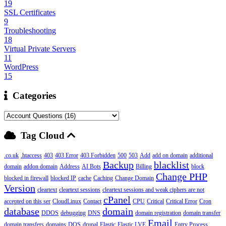
19
SSL Certificates
9
Troubleshooting
18
Virtual Private Servers
11
WordPress
15
Categories
Tag Cloud
.co.uk
.htaccess
403
403 Error
403 Forbidden
500
503
Add
add on domain
additional
Backup
blacklist
domain
addon domain
Address
AI Bots
Billing
block
Change PHP
blocked in firewall
blocked IP
cache
Caching
Change Domain
Version
cleartext
cleartext sessions
cleartext sessions and weak ciphers are not
cPanel
accepted on this ser
CloudLinux
Contact
CPU
Critical
Critical Error
Cron
database
domain
DDOS
debugging
DNS
domain registration
domain transfer
Email
domain transfers
domains
DOS
drupal
Elastic
Elastic LVE
Entry Process