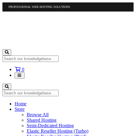
PROFESSIONAL WEB HOSTING SOLUTIONS
US
1-877-412-4678
International
1-317-961-1116
Shopping
0
Cart
Home
Store
Browse All
Shared Hosting
Semi-Dedicated Hosting
Elastic Reseller Hosting (Turbo)