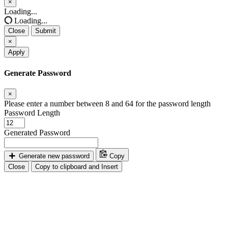
×
Close
Loading...
Loading...
Close
Submit
×
Apply
Generate Password
×
Please enter a number between 8 and 64 for the password length
Password Length
Generated Password
Generate new password
Copy
Close
Copy to clipboard and Insert