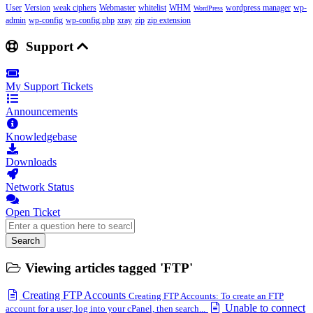
User
Version
weak ciphers
Webmaster
whitelist
WHM
wordpress manager
wp-
WordPress
admin
wp-config
wp-config.php
xray
zip
zip extension
Support
My Support Tickets
Announcements
Knowledgebase
Downloads
Network Status
Open Ticket
Search
Viewing articles tagged 'FTP'
Creating FTP Accounts
Creating FTP Accounts: To create an FTP
Unable to connect
account for a user, log into your cPanel, then search...