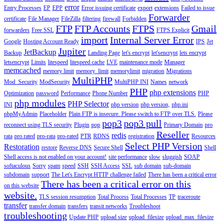
error
Entry Processes
EP
EPP
Error issuing certificate
export
extensions
Failed to issue
Forwarder
certificate
File Manager
FileZilla
filtering
firewall
Forbidden
FTP
FTP Accounts
FTPS
Gmail
forwarders
Free SSL
FTPS Explicit
import
Internal Server Error
Google
Hosting Account Ready
IPS
Jet
Jupiter
JetBackup
Backup
Landing Page
let's encrypt
let'sencrypt
lets encrypt
letsencrypt
Limits
litespeed
litespeed cache
LVE
maintenance mode
Manager
memcached
memory limit
memory_limit
memorylimit
migration
Migrations
MultiPHP
Mod_Security
ModSecurity
MultiPHP INI
Names
network
PHP
php extensions
Optimization
password
Performance
Phone Number
PHP
php modules
PHP Selector
INI
php version
php version,
php.ini
phpMyAdmin
Placeholder
Plain FTP is insecure. Please switch to FTP over TLS.
Please
pop3
pop3 pull
reconnect using TLS security
Plugin
pop
Primary Domain
pro
Reseller
redis
rata
pro rated
pro-rata
pro-rated
PTR
RDNS
registration
Resources
Select PHP Version
Restoration
restore
Reverse DNS
Secure Shell
Shell
Shell access is not enabled on your account!
site performance
slow
sluggish
SOAP
softaculous
Sorry
spam
speed
SSH
SSH Access
SSL
sub domain
sub-domain
subdomain
support
The Let's Encrypt HTTP challenge failed
There has been a critical error
There has been a critical error on this
on this website
website.
TLS session resumption
Total Process
Total Processes
TP
traceroute
transfer
transfer domain
transfers
transit networks
Troubleshoot
troubleshooting
Update PHP
upload size
upload_filesize
upload_max_filesize