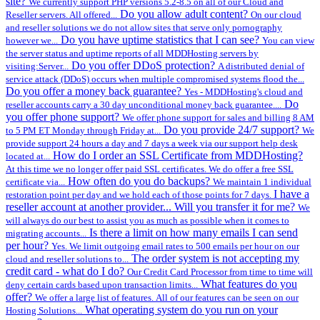
site?
We currently support PHP versions 5.2-8.5 on all of our Cloud and
Do you allow adult content?
Reseller servers. All offered...
On our cloud
and reseller solutions we do not allow sites that serve only pornography
Do you have uptime statistics that I can see?
however we...
You can view
the server status and uptime reports of all MDDHosting servers by
Do you offer DDoS protection?
visiting:Server...
A distributed denial of
service attack (DDoS) occurs when multiple compromised systems flood the...
Do you offer a money back guarantee?
Yes - MDDHosting's cloud and
Do
reseller accounts carry a 30 day unconditional money back guarantee....
you offer phone support?
We offer phone support for sales and billing 8 AM
Do you provide 24/7 support?
to 5 PM ET Monday through Friday at...
We
provide support 24 hours a day and 7 days a week via our support help desk
How do I order an SSL Certificate from MDDHosting?
located at...
At this time we no longer offer paid SSL certificates. We do offer a free SSL
How often do you do backups?
certificate via...
We maintain 1 individual
I have a
restoration point per day and we hold each of those points for 7 days.
reseller account at another provider... Will you transfer it for me?
We
will always do our best to assist you as much as possible when it comes to
Is there a limit on how many emails I can send
migrating accounts...
per hour?
Yes. We limit outgoing email rates to 500 emails per hour on our
The order system is not accepting my
cloud and reseller solutions to...
credit card - what do I do?
Our Credit Card Processor from time to time will
What features do you
deny certain cards based upon transaction limits...
offer?
We offer a large list of features. All of our features can be seen on our
What operating system do you run on your
Hosting Solutions...