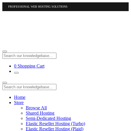
PROFESSIONAL WEB HOSTING SOLUTIONS
US
1-877-412-4678
International
1-317-961-1116
0
Shopping Cart
Home
Store
Browse All
Shared Hosting
Semi-Dedicated Hosting
Elastic Reseller Hosting (Turbo)
Elastic Reseller Hosting (Plaid)