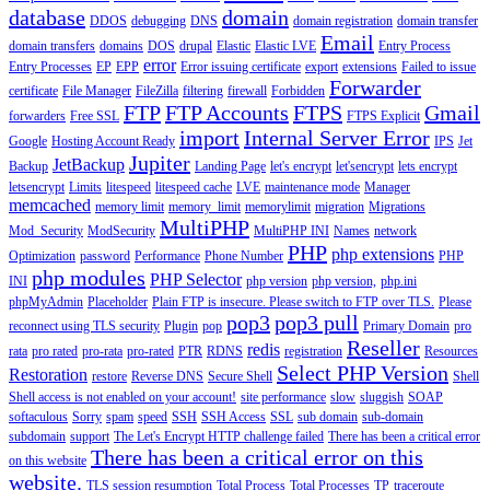
database
domain
DDOS
debugging
DNS
domain registration
domain transfer
Email
domain transfers
domains
DOS
drupal
Elastic
Elastic LVE
Entry Process
error
Entry Processes
EP
EPP
Error issuing certificate
export
extensions
Failed to issue
Forwarder
certificate
File Manager
FileZilla
filtering
firewall
Forbidden
FTP
FTP Accounts
FTPS
Gmail
forwarders
Free SSL
FTPS Explicit
import
Internal Server Error
Google
Hosting Account Ready
IPS
Jet
Jupiter
JetBackup
Backup
Landing Page
let's encrypt
let'sencrypt
lets encrypt
letsencrypt
Limits
litespeed
litespeed cache
LVE
maintenance mode
Manager
memcached
memory limit
memory_limit
memorylimit
migration
Migrations
MultiPHP
Mod_Security
ModSecurity
MultiPHP INI
Names
network
PHP
php extensions
Optimization
password
Performance
Phone Number
PHP
php modules
PHP Selector
INI
php version
php version,
php.ini
phpMyAdmin
Placeholder
Plain FTP is insecure. Please switch to FTP over TLS.
Please
pop3
pop3 pull
reconnect using TLS security
Plugin
pop
Primary Domain
pro
Reseller
redis
rata
pro rated
pro-rata
pro-rated
PTR
RDNS
registration
Resources
Select PHP Version
Restoration
restore
Reverse DNS
Secure Shell
Shell
Shell access is not enabled on your account!
site performance
slow
sluggish
SOAP
softaculous
Sorry
spam
speed
SSH
SSH Access
SSL
sub domain
sub-domain
subdomain
support
The Let's Encrypt HTTP challenge failed
There has been a critical error
There has been a critical error on this
on this website
website.
TLS session resumption
Total Process
Total Processes
TP
traceroute