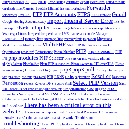
error
Entry Processes
EP
EPP
Error issuing certificate
export
extensions
Failed to issue
Forwarder
certificate
File Manager
FileZilla
filtering
firewall
Forbidden
FTP
FTP Accounts
FTPS
Gmail
forwarders
Free SSL
FTPS Explicit
import
Internal Server Error
Google
Hosting Account Ready
IPS
Jet
Jupiter
JetBackup
Backup
Landing Page
let's encrypt
let'sencrypt
lets encrypt
letsencrypt
Limits
litespeed
litespeed cache
LVE
maintenance mode
Manager
memcached
memory limit
memory_limit
memorylimit
migration
Migrations
MultiPHP
Mod_Security
ModSecurity
MultiPHP INI
Names
network
PHP
php extensions
Optimization
password
Performance
Phone Number
PHP
php modules
PHP Selector
INI
php version
php version,
php.ini
phpMyAdmin
Placeholder
Plain FTP is insecure. Please switch to FTP over TLS.
Please
pop3
pop3 pull
reconnect using TLS security
Plugin
pop
Primary Domain
pro
Reseller
redis
rata
pro rated
pro-rata
pro-rated
PTR
RDNS
registration
Resources
Select PHP Version
Restoration
restore
Reverse DNS
Secure Shell
Shell
Shell access is not enabled on your account!
site performance
slow
sluggish
SOAP
softaculous
Sorry
spam
speed
SSH
SSH Access
SSL
sub domain
sub-domain
subdomain
support
The Let's Encrypt HTTP challenge failed
There has been a critical error
There has been a critical error on this
on this website
website.
TLS session resumption
Total Process
Total Processes
TP
traceroute
transfer
transfer domain
transfers
transit networks
Troubleshoot
troubleshooting
Update PHP
upload size
upload_filesize
upload_max_filesize