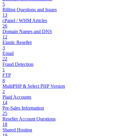
5
Billing Questions and Issues
13
cPanel / WHM Articles
26
Domain Names and DNS
12
Elastic Reseller
3
Email
22
Fraud Detection
1
FTP
8
MultiPHP & Select PHP Version
2
Plaid Accounts
14
Pre-Sales Information
25
Reseller Account Questions
18
Shared Hosting
19