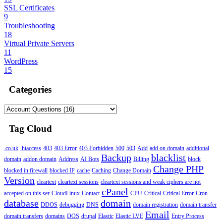
SSL Certificates
9
Troubleshooting
18
Virtual Private Servers
11
WordPress
15
Categories
Tag Cloud
.co.uk
.htaccess
403
403 Error
403 Forbidden
500
503
Add
add on domain
additional
Backup
blacklist
domain
addon domain
Address
AI Bots
Billing
block
Change PHP
blocked in firewall
blocked IP
cache
Caching
Change Domain
Version
cleartext
cleartext sessions
cleartext sessions and weak ciphers are not
cPanel
accepted on this ser
CloudLinux
Contact
CPU
Critical
Critical Error
Cron
database
domain
DDOS
debugging
DNS
domain registration
domain transfer
Email
domain transfers
domains
DOS
drupal
Elastic
Elastic LVE
Entry Process