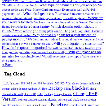
servers?
We run Cloudlinux 8 on our cloud turbo and reseller servers. We run
What type of payments do you accept?
Cloudlinux 8 on our cloud...
We
accept credit card (Visa, MasterCard, American Express) as well as PayPal
When do I get access?
payments. We...
Cloud and Reseller accounts are
Where are
setup within minutes of your first payment and you will be given...
your servers located?
We have our servers located in the Denver, Colorado
Which domain option should I
Handy Networks Data Center Facility.
choose?
When ordering a hosting plan you will be given 3 options: I want to
Why should I sign up for a year instead of
register a new domain...
paying monthly?
We discount most plans for annual terms or longer and you
Will you migrate my sites for me?
are not locked in via a contract so you...
How do I request a migration?
We will do our absolute best to assist you
Will you place ads on
in migrating your site(s) to our services. Generally...
my site?
No - absolutely not! We will never insert any type of advertisement
into your site. ...
« Back
Tag Cloud
.co.uk
.htaccess
403
403 Error
403 Forbidden
500
503
Add
add on domain
additional
Backup
blacklist
domain
addon domain
Address
AI Bots
Billing
block
Change PHP
blocked in firewall
blocked IP
cache
Caching
Change Domain
Version
cleartext
cleartext sessions
cleartext sessions and weak ciphers are not
cPanel
accepted on this ser
CloudLinux
Contact
CPU
Critical
Critical Error
Cron