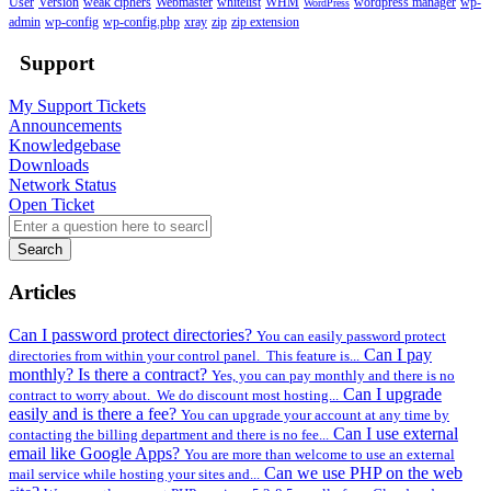
User
Version
weak ciphers
Webmaster
whitelist
WHM
wordpress manager
wp-
WordPress
admin
wp-config
wp-config.php
xray
zip
zip extension
Support
My Support Tickets
Announcements
Knowledgebase
Downloads
Network Status
Open Ticket
Search
Articles
Can I password protect directories?
You can easily password protect
Can I pay
directories from within your control panel. This feature is...
monthly? Is there a contract?
Yes, you can pay monthly and there is no
Can I upgrade
contract to worry about. We do discount most hosting...
easily and is there a fee?
You can upgrade your account at any time by
Can I use external
contacting the billing department and there is no fee...
email like Google Apps?
You are more than welcome to use an external
Can we use PHP on the web
mail service while hosting your sites and...