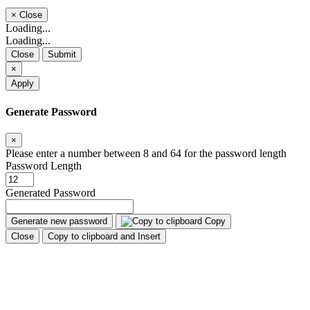
×
Close
Loading...
Loading...
Close
Submit
×
Apply
Generate Password
×
Please enter a number between 8 and 64 for the password length
Password Length
Generated Password
Generate new password
Copy
Close
Copy to clipboard and Insert