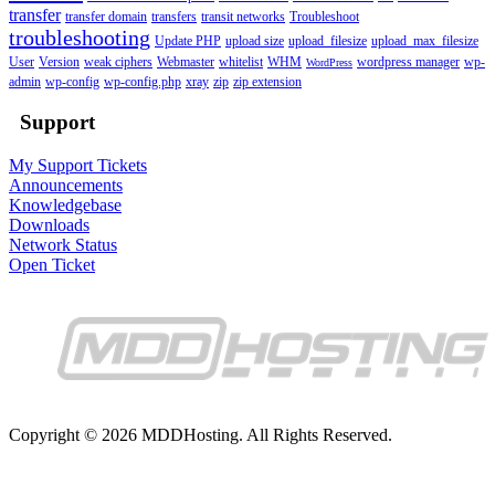
transfer
transfer domain
transfers
transit networks
Troubleshoot
troubleshooting
Update PHP
upload size
upload_filesize
upload_max_filesize
User
Version
weak ciphers
Webmaster
whitelist
WHM
wordpress manager
wp-
WordPress
admin
wp-config
wp-config.php
xray
zip
zip extension
Support
My Support Tickets
Announcements
Knowledgebase
Downloads
Network Status
Open Ticket
Copyright © 2026 MDDHosting. All Rights Reserved.