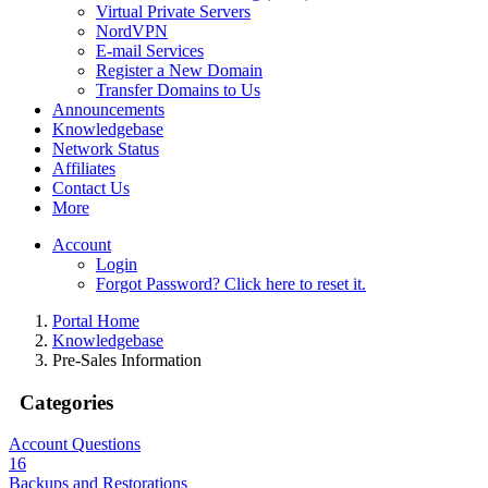
Virtual Private Servers
NordVPN
E-mail Services
Register a New Domain
Transfer Domains to Us
Announcements
Knowledgebase
Network Status
Affiliates
Contact Us
More
Account
Login
Forgot Password? Click here to reset it.
Portal Home
Knowledgebase
Pre-Sales Information
Categories
Account Questions
16
Backups and Restorations