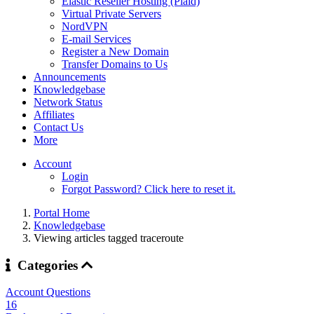
Elastic Reseller Hosting (Plaid)
Virtual Private Servers
NordVPN
E-mail Services
Register a New Domain
Transfer Domains to Us
Announcements
Knowledgebase
Network Status
Affiliates
Contact Us
More
Account
Login
Forgot Password? Click here to reset it.
Portal Home
Knowledgebase
Viewing articles tagged traceroute
Categories
Account Questions
16