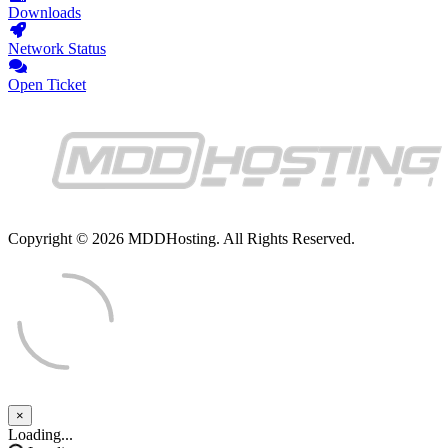
Downloads
Network Status
Open Ticket
Copyright © 2026 MDDHosting. All Rights Reserved.
×
Close
Loading...