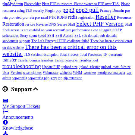
phpMyAdmin
Placeholder
Plain FTP is insecure. Please switch to FTP over TLS.
Please
pop3
pop3 pull
reconnect using TLS security
Plugin
pop
Primary Domain
pro
Reseller
redis
rata
pro rated
pro-rata
pro-rated
PTR
RDNS
registration
Resources
Select PHP Version
Restoration
restore
Reverse DNS
Secure Shell
Shell
Shell access is not enabled on your account!
site performance
slow
sluggish
SOAP
softaculous
Sorry
spam
speed
SSH
SSH Access
SSL
sub domain
sub-domain
subdomain
support
The Let's Encrypt HTTP challenge failed
There has been a critical error
There has been a critical error on this
on this website
website.
TLS session resumption
Total Process
Total Processes
TP
traceroute
transfer
transfer domain
transfers
transit networks
Troubleshoot
troubleshooting
Update PHP
upload size
upload_filesize
upload_max_filesize
User
Version
weak ciphers
Webmaster
whitelist
WHM
wordpress manager
wp-
WordPress
admin
wp-config
wp-config.php
xray
zip
zip extension
Support
My Support Tickets
Announcements
Knowledgebase