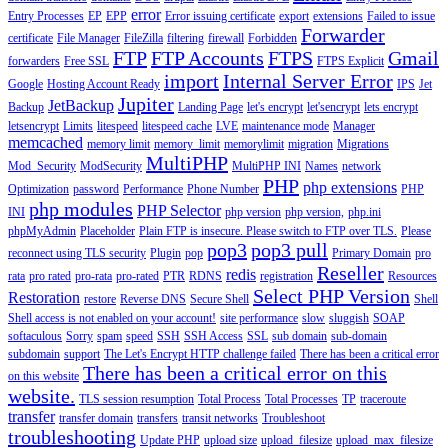
error
Entry Processes
EP
EPP
Error issuing certificate
export
extensions
Failed to issue
Forwarder
certificate
File Manager
FileZilla
filtering
firewall
Forbidden
FTP
FTP Accounts
FTPS
Gmail
forwarders
Free SSL
FTPS Explicit
import
Internal Server Error
Google
Hosting Account Ready
IPS
Jet
Jupiter
JetBackup
Backup
Landing Page
let's encrypt
let'sencrypt
lets encrypt
letsencrypt
Limits
litespeed
litespeed cache
LVE
maintenance mode
Manager
memcached
memory limit
memory_limit
memorylimit
migration
Migrations
MultiPHP
Mod_Security
ModSecurity
MultiPHP INI
Names
network
PHP
php extensions
Optimization
password
Performance
Phone Number
PHP
php modules
PHP Selector
INI
php version
php version,
php.ini
phpMyAdmin
Placeholder
Plain FTP is insecure. Please switch to FTP over TLS.
Please
pop3
pop3 pull
reconnect using TLS security
Plugin
pop
Primary Domain
pro
Reseller
redis
rata
pro rated
pro-rata
pro-rated
PTR
RDNS
registration
Resources
Select PHP Version
Restoration
restore
Reverse DNS
Secure Shell
Shell
Shell access is not enabled on your account!
site performance
slow
sluggish
SOAP
softaculous
Sorry
spam
speed
SSH
SSH Access
SSL
sub domain
sub-domain
subdomain
support
The Let's Encrypt HTTP challenge failed
There has been a critical error
There has been a critical error on this
on this website
website.
TLS session resumption
Total Process
Total Processes
TP
traceroute
transfer
transfer domain
transfers
transit networks
Troubleshoot
troubleshooting
Update PHP
upload size
upload_filesize
upload_max_filesize