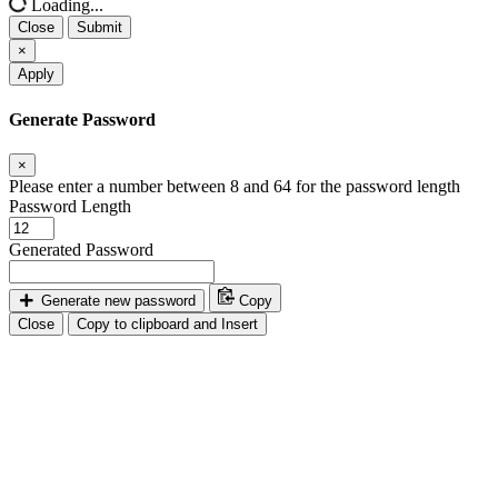
Loading...
Close
Submit
×
Apply
Generate Password
×
Please enter a number between 8 and 64 for the password length
Password Length
Generated Password
Generate new password
Copy
Close
Copy to clipboard and Insert