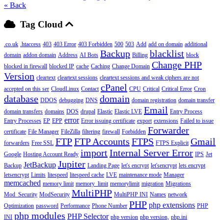
« Back
Tag Cloud
.co.uk
.htaccess
403
403 Error
403 Forbidden
500
503
Add
add on domain
additional
Backup
blacklist
domain
addon domain
Address
AI Bots
Billing
block
Change PHP
blocked in firewall
blocked IP
cache
Caching
Change Domain
Version
cleartext
cleartext sessions
cleartext sessions and weak ciphers are not
cPanel
accepted on this ser
CloudLinux
Contact
CPU
Critical
Critical Error
Cron
database
domain
DDOS
debugging
DNS
domain registration
domain transfer
Email
domain transfers
domains
DOS
drupal
Elastic
Elastic LVE
Entry Process
error
Entry Processes
EP
EPP
Error issuing certificate
export
extensions
Failed to issue
Forwarder
certificate
File Manager
FileZilla
filtering
firewall
Forbidden
FTP
FTP Accounts
FTPS
Gmail
forwarders
Free SSL
FTPS Explicit
import
Internal Server Error
Google
Hosting Account Ready
IPS
Jet
Jupiter
JetBackup
Backup
Landing Page
let's encrypt
let'sencrypt
lets encrypt
letsencrypt
Limits
litespeed
litespeed cache
LVE
maintenance mode
Manager
memcached
memory limit
memory_limit
memorylimit
migration
Migrations
MultiPHP
Mod_Security
ModSecurity
MultiPHP INI
Names
network
PHP
php extensions
Optimization
password
Performance
Phone Number
PHP
php modules
PHP Selector
INI
php version
php version,
php.ini