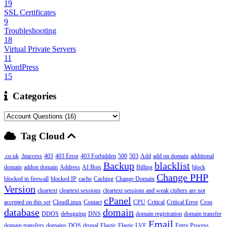
19
SSL Certificates
9
Troubleshooting
18
Virtual Private Servers
11
WordPress
15
Categories
Tag Cloud
.co.uk
.htaccess
403
403 Error
403 Forbidden
500
503
Add
add on domain
additional
Backup
blacklist
domain
addon domain
Address
AI Bots
Billing
block
Change PHP
blocked in firewall
blocked IP
cache
Caching
Change Domain
Version
cleartext
cleartext sessions
cleartext sessions and weak ciphers are not
cPanel
accepted on this ser
CloudLinux
Contact
CPU
Critical
Critical Error
Cron
database
domain
DDOS
debugging
DNS
domain registration
domain transfer
Email
domain transfers
domains
DOS
drupal
Elastic
Elastic LVE
Entry Process