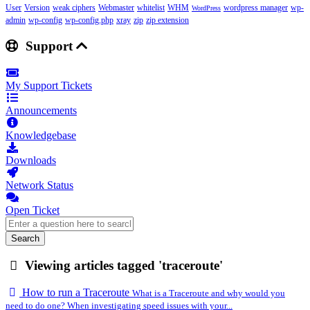
User
Version
weak ciphers
Webmaster
whitelist
WHM
wordpress manager
wp-
WordPress
admin
wp-config
wp-config.php
xray
zip
zip extension
Support
My Support Tickets
Announcements
Knowledgebase
Downloads
Network Status
Open Ticket
Search
Viewing articles tagged 'traceroute'
How to run a Traceroute
What is a Traceroute and why would you
need to do one? When investigating speed issues with your...