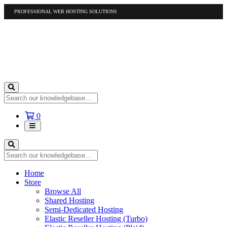
PROFESSIONAL WEB HOSTING SOLUTIONS
US
1-877-412-4678
International
1-317-961-1116
Shopping
0
Cart
Home
Store
Browse All
Shared Hosting
Semi-Dedicated Hosting
Elastic Reseller Hosting (Turbo)