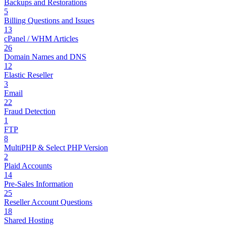
Backups and Restorations
5
Billing Questions and Issues
13
cPanel / WHM Articles
26
Domain Names and DNS
12
Elastic Reseller
3
Email
22
Fraud Detection
1
FTP
8
MultiPHP & Select PHP Version
2
Plaid Accounts
14
Pre-Sales Information
25
Reseller Account Questions
18
Shared Hosting