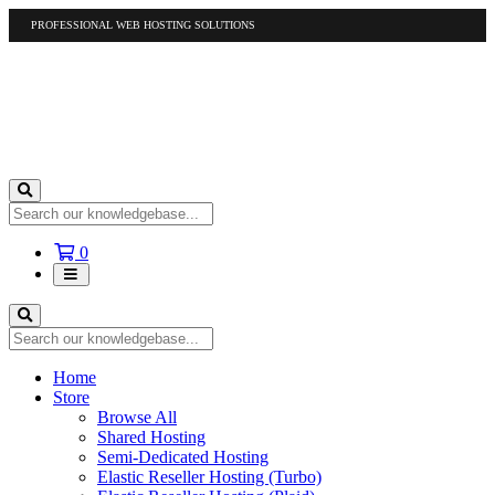
PROFESSIONAL WEB HOSTING SOLUTIONS
US
1-877-412-4678
International
1-317-961-1116
Shopping
0
Cart
Home
Store
Browse All
Shared Hosting
Semi-Dedicated Hosting
Elastic Reseller Hosting (Turbo)