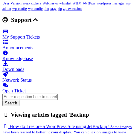
User
Version
weak ciphers
Webmaster
whitelist
WHM
wordpress manager
wp-
WordPress
admin
wp-config
wp-config.php
xray
zip
zip extension
Support
My Support Tickets
Announcements
Knowledgebase
Downloads
Network Status
Open Ticket
Search
Viewing articles tagged 'Backup'
How do I restore a WordPress Site using JetBackup?
Some images
have been resized to better fit your display. You can click on images to view