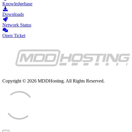
Knowledgebase
Downloads
Network Status
Open Ticket
Copyright © 2026 MDDHosting. All Rights Reserved.