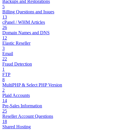
Backups and Restorations
5
Billing Questions and Issues
13
cPanel / WHM Articles
26
Domain Names and DNS
12
Elastic Reseller
3
Email
22
Fraud Detection
1
FTP
8
MultiPHP & Select PHP Version
2
Plaid Accounts
14
Pre-Sales Information
25
Reseller Account Questions
18
Shared Hosting