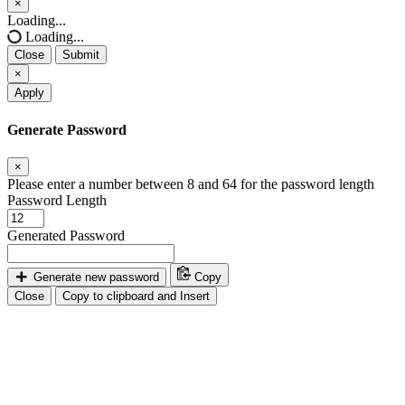
×
Close
Loading...
Loading...
Close
Submit
×
Apply
Generate Password
×
Please enter a number between 8 and 64 for the password length
Password Length
Generated Password
Generate new password
Copy
Close
Copy to clipboard and Insert