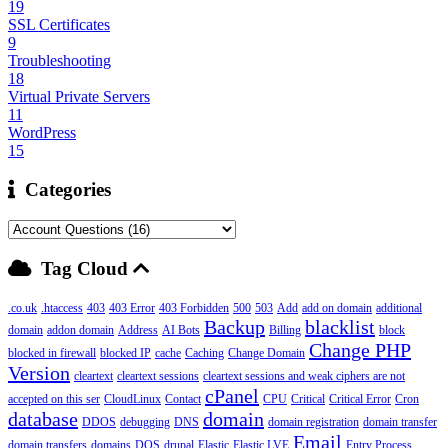
19
SSL Certificates
9
Troubleshooting
18
Virtual Private Servers
11
WordPress
15
Categories
Tag Cloud
.co.uk
.htaccess
403
403 Error
403 Forbidden
500
503
Add
add on domain
additional
Backup
blacklist
domain
addon domain
Address
AI Bots
Billing
block
Change PHP
blocked in firewall
blocked IP
cache
Caching
Change Domain
Version
cleartext
cleartext sessions
cleartext sessions and weak ciphers are not
cPanel
accepted on this ser
CloudLinux
Contact
CPU
Critical
Critical Error
Cron
database
domain
DDOS
debugging
DNS
domain registration
domain transfer
Email
domain transfers
domains
DOS
drupal
Elastic
Elastic LVE
Entry Process