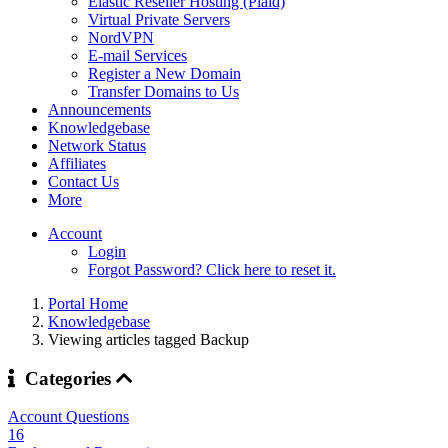
Elastic Reseller Hosting (Plaid)
Virtual Private Servers
NordVPN
E-mail Services
Register a New Domain
Transfer Domains to Us
Announcements
Knowledgebase
Network Status
Affiliates
Contact Us
More
Account
Login
Forgot Password? Click here to reset it.
Portal Home
Knowledgebase
Viewing articles tagged Backup
Categories
Account Questions
16