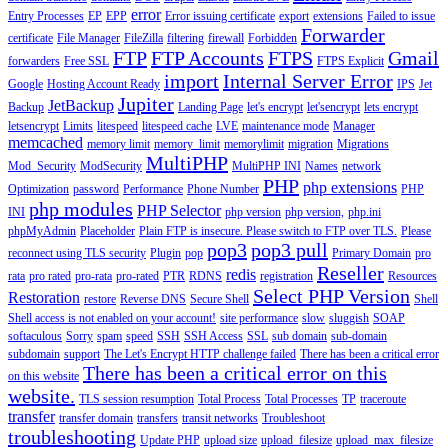
error
Entry Processes
EP
EPP
Error issuing certificate
export
extensions
Failed to issue
Forwarder
certificate
File Manager
FileZilla
filtering
firewall
Forbidden
FTP
FTP Accounts
FTPS
Gmail
forwarders
Free SSL
FTPS Explicit
import
Internal Server Error
Google
Hosting Account Ready
IPS
Jet
Jupiter
JetBackup
Backup
Landing Page
let's encrypt
let'sencrypt
lets encrypt
letsencrypt
Limits
litespeed
litespeed cache
LVE
maintenance mode
Manager
memcached
memory limit
memory_limit
memorylimit
migration
Migrations
MultiPHP
Mod_Security
ModSecurity
MultiPHP INI
Names
network
PHP
php extensions
Optimization
password
Performance
Phone Number
PHP
php modules
PHP Selector
INI
php version
php version,
php.ini
phpMyAdmin
Placeholder
Plain FTP is insecure. Please switch to FTP over TLS.
Please
pop3
pop3 pull
reconnect using TLS security
Plugin
pop
Primary Domain
pro
Reseller
redis
rata
pro rated
pro-rata
pro-rated
PTR
RDNS
registration
Resources
Select PHP Version
Restoration
restore
Reverse DNS
Secure Shell
Shell
Shell access is not enabled on your account!
site performance
slow
sluggish
SOAP
softaculous
Sorry
spam
speed
SSH
SSH Access
SSL
sub domain
sub-domain
subdomain
support
The Let's Encrypt HTTP challenge failed
There has been a critical error
There has been a critical error on this
on this website
website.
TLS session resumption
Total Process
Total Processes
TP
traceroute
transfer
transfer domain
transfers
transit networks
Troubleshoot
troubleshooting
Update PHP
upload size
upload_filesize
upload_max_filesize