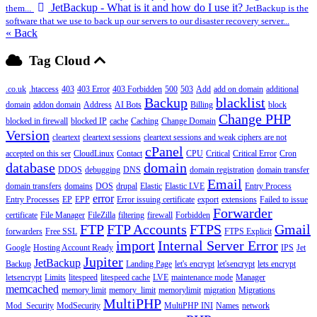
JetBackup - What is it and how do I use it?
them...
JetBackup is the
software that we use to back up our servers to our disaster recovery server...
« Back
Tag Cloud
.co.uk
.htaccess
403
403 Error
403 Forbidden
500
503
Add
add on domain
additional
Backup
blacklist
domain
addon domain
Address
AI Bots
Billing
block
Change PHP
blocked in firewall
blocked IP
cache
Caching
Change Domain
Version
cleartext
cleartext sessions
cleartext sessions and weak ciphers are not
cPanel
accepted on this ser
CloudLinux
Contact
CPU
Critical
Critical Error
Cron
database
domain
DDOS
debugging
DNS
domain registration
domain transfer
Email
domain transfers
domains
DOS
drupal
Elastic
Elastic LVE
Entry Process
error
Entry Processes
EP
EPP
Error issuing certificate
export
extensions
Failed to issue
Forwarder
certificate
File Manager
FileZilla
filtering
firewall
Forbidden
FTP
FTP Accounts
FTPS
Gmail
forwarders
Free SSL
FTPS Explicit
import
Internal Server Error
Google
Hosting Account Ready
IPS
Jet
Jupiter
JetBackup
Backup
Landing Page
let's encrypt
let'sencrypt
lets encrypt
letsencrypt
Limits
litespeed
litespeed cache
LVE
maintenance mode
Manager
memcached
memory limit
memory_limit
memorylimit
migration
Migrations
MultiPHP
Mod_Security
ModSecurity
MultiPHP INI
Names
network