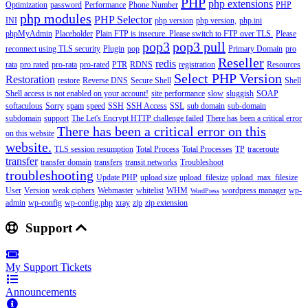
PHP
php extensions
Optimization
password
Performance
Phone Number
PHP
php modules
PHP Selector
INI
php version
php version,
php.ini
phpMyAdmin
Placeholder
Plain FTP is insecure. Please switch to FTP over TLS.
Please
pop3
pop3 pull
reconnect using TLS security
Plugin
pop
Primary Domain
pro
Reseller
redis
rata
pro rated
pro-rata
pro-rated
PTR
RDNS
registration
Resources
Select PHP Version
Restoration
restore
Reverse DNS
Secure Shell
Shell
Shell access is not enabled on your account!
site performance
slow
sluggish
SOAP
softaculous
Sorry
spam
speed
SSH
SSH Access
SSL
sub domain
sub-domain
subdomain
support
The Let's Encrypt HTTP challenge failed
There has been a critical error
There has been a critical error on this
on this website
website.
TLS session resumption
Total Process
Total Processes
TP
traceroute
transfer
transfer domain
transfers
transit networks
Troubleshoot
troubleshooting
Update PHP
upload size
upload_filesize
upload_max_filesize
User
Version
weak ciphers
Webmaster
whitelist
WHM
wordpress manager
wp-
WordPress
admin
wp-config
wp-config.php
xray
zip
zip extension
Support
My Support Tickets
Announcements