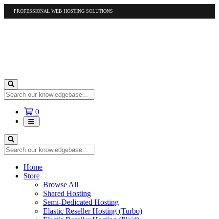
PROFESSIONAL WEB HOSTING SOLUTIONS
US
1-877-412-4678
International
1-317-961-1116
Shopping
0
Cart
Home
Store
Browse All
Shared Hosting
Semi-Dedicated Hosting
Elastic Reseller Hosting (Turbo)