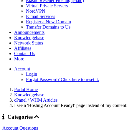
Elastic Reseller Hosting (Plaid)
Virtual Private Servers
NordVPN
E-mail Services
Register a New Domain
Transfer Domains to Us
Announcements
Knowledgebase
Network Status
Affiliates
Contact Us
More
Account
Login
Forgot Password? Click here to reset it.
Portal Home
Knowledgebase
cPanel / WHM Articles
I see a 'Hosting Account Ready!' page instead of my content!
Categories
Account Questions