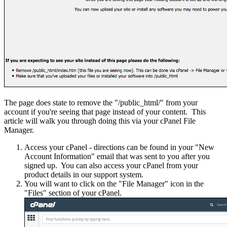
The page does state to remove the "/public_html/" from your
account if you're seeing that page instead of your content. This
article will walk you through doing this via your cPanel File
Manager.
Access your cPanel - directions can be found in your "New
Account Information" email that was sent to you after you
signed up. You can also access your cPanel from your
product details in our support system.
You will want to click on the "File Manager" icon in the
"Files" section of your cPanel.