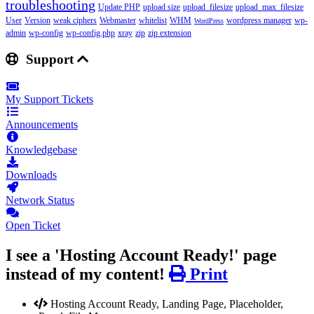
troubleshooting
Update PHP
upload size
upload_filesize
upload_max_filesize
User
Version
weak ciphers
Webmaster
whitelist
WHM
wordpress manager
wp-
WordPress
admin
wp-config
wp-config.php
xray
zip
zip extension
Support
My Support Tickets
Announcements
Knowledgebase
Downloads
Network Status
Open Ticket
I see a 'Hosting Account Ready!' page
instead of my content!
Print
Hosting Account Ready, Landing Page, Placeholder,