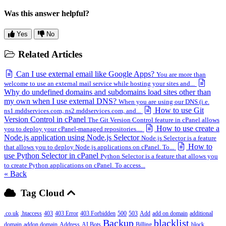
Was this answer helpful?
Yes
No
Related Articles
Can I use external email like Google Apps?
You are more than
welcome to use an external mail service while hosting your sites and...
Why do undefined domains and subdomains load sites other than
my own when I use external DNS?
When you are using our DNS (i.e.
How to use Git
ns1.mddservices.com, ns2.mddservices.com, and...
Version Control in cPanel
The Git Version Control feature in cPanel allows
How to use create a
you to deploy your cPanel-managed repositories....
Node.js application using Node.js Selector
Node.js Selector is a feature
How to
that allows you to deploy Node.js applications on cPanel. To...
use Python Selector in cPanel
Python Selector is a feature that allows you
to create Python applications on cPanel. To access...
« Back
Tag Cloud
.co.uk
.htaccess
403
403 Error
403 Forbidden
500
503
Add
add on domain
additional
Backup
blacklist
domain
addon domain
Address
AI Bots
Billing
block