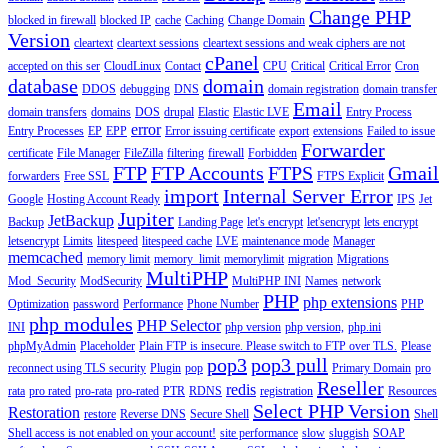
Change PHP
blocked in firewall
blocked IP
cache
Caching
Change Domain
Version
cleartext
cleartext sessions
cleartext sessions and weak ciphers are not
cPanel
accepted on this ser
CloudLinux
Contact
CPU
Critical
Critical Error
Cron
database
domain
DDOS
debugging
DNS
domain registration
domain transfer
Email
domain transfers
domains
DOS
drupal
Elastic
Elastic LVE
Entry Process
error
Entry Processes
EP
EPP
Error issuing certificate
export
extensions
Failed to issue
Forwarder
certificate
File Manager
FileZilla
filtering
firewall
Forbidden
FTP
FTP Accounts
FTPS
Gmail
forwarders
Free SSL
FTPS Explicit
import
Internal Server Error
Google
Hosting Account Ready
IPS
Jet
Jupiter
JetBackup
Backup
Landing Page
let's encrypt
let'sencrypt
lets encrypt
letsencrypt
Limits
litespeed
litespeed cache
LVE
maintenance mode
Manager
memcached
memory limit
memory_limit
memorylimit
migration
Migrations
MultiPHP
Mod_Security
ModSecurity
MultiPHP INI
Names
network
PHP
php extensions
Optimization
password
Performance
Phone Number
PHP
php modules
PHP Selector
INI
php version
php version,
php.ini
phpMyAdmin
Placeholder
Plain FTP is insecure. Please switch to FTP over TLS.
Please
pop3
pop3 pull
reconnect using TLS security
Plugin
pop
Primary Domain
pro
Reseller
redis
rata
pro rated
pro-rata
pro-rated
PTR
RDNS
registration
Resources
Select PHP Version
Restoration
restore
Reverse DNS
Secure Shell
Shell
Shell access is not enabled on your account!
site performance
slow
sluggish
SOAP