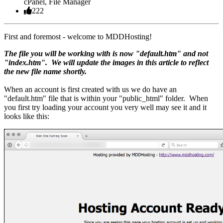
cPanel, File Manager
222
First and foremost - welcome to MDDHosting!
The file you will be working with is now "default.htm" and not
"index.htm". We will update the images in this article to reflect
the new file name shortly.
When an account is first created with us we do have an
"default.htm" file that is within your "public_html" folder. When
you first try loading your account you very well may see it and it
looks like this: