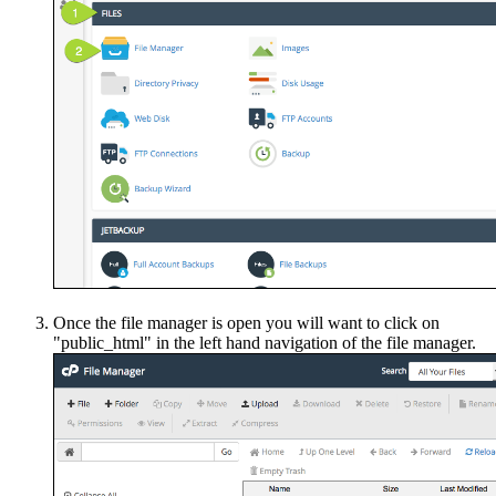
Once the file manager is open you will want to click on
"public_html" in the left hand navigation of the file manager.