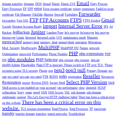
Email
domain transfers
domains
DOS
drupal
Elastic
Elastic LVE
Entry Process
error
Entry Processes
EP
EPP
Error issuing certificate
export
extensions
Failed to issue
Forwarder
certificate
File Manager
FileZilla
filtering
firewall
Forbidden
FTP
FTP Accounts
FTPS
Gmail
forwarders
Free SSL
FTPS Explicit
import
Internal Server Error
Google
Hosting Account Ready
IPS
Jet
Jupiter
JetBackup
Backup
Landing Page
let's encrypt
let'sencrypt
lets encrypt
letsencrypt
Limits
litespeed
litespeed cache
LVE
maintenance mode
Manager
memcached
memory limit
memory_limit
memorylimit
migration
Migrations
MultiPHP
Mod_Security
ModSecurity
MultiPHP INI
Names
network
PHP
php extensions
Optimization
password
Performance
Phone Number
PHP
php modules
PHP Selector
INI
php version
php version,
php.ini
phpMyAdmin
Placeholder
Plain FTP is insecure. Please switch to FTP over TLS.
Please
pop3
pop3 pull
reconnect using TLS security
Plugin
pop
Primary Domain
pro
Reseller
redis
rata
pro rated
pro-rata
pro-rated
PTR
RDNS
registration
Resources
Select PHP Version
Restoration
restore
Reverse DNS
Secure Shell
Shell
Shell access is not enabled on your account!
site performance
slow
sluggish
SOAP
softaculous
Sorry
spam
speed
SSH
SSH Access
SSL
sub domain
sub-domain
subdomain
support
The Let's Encrypt HTTP challenge failed
There has been a critical error
There has been a critical error on this
on this website
website.
TLS session resumption
Total Process
Total Processes
TP
traceroute
transfer
transfer domain
transfers
transit networks
Troubleshoot