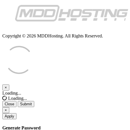
Copyright © 2026 MDDHosting. All Rights Reserved.
×
Close
Loading...
Loading...
Close
Submit
×
Apply
Generate Password