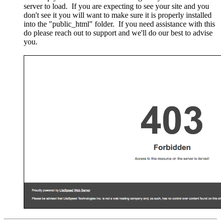
server to load. If you are expecting to see your site and you
don't see it you will want to make sure it is properly installed
into the "public_html" folder. If you need assistance with this
do please reach out to support and we'll do our best to advise
you.