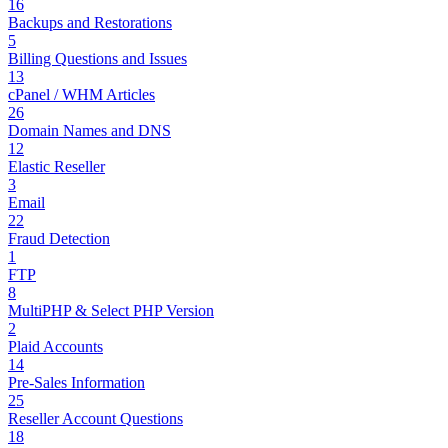
16
Backups and Restorations
5
Billing Questions and Issues
13
cPanel / WHM Articles
26
Domain Names and DNS
12
Elastic Reseller
3
Email
22
Fraud Detection
1
FTP
8
MultiPHP & Select PHP Version
2
Plaid Accounts
14
Pre-Sales Information
25
Reseller Account Questions
18