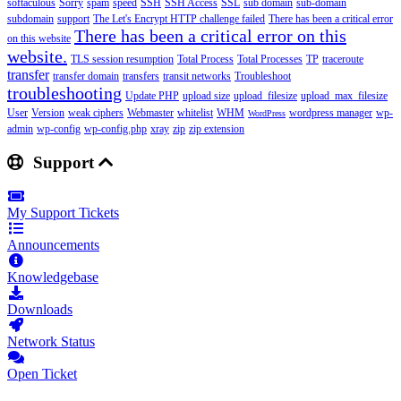
softaculous
Sorry
spam
speed
SSH
SSH Access
SSL
sub domain
sub-domain
subdomain
support
The Let's Encrypt HTTP challenge failed
There has been a critical error
There has been a critical error on this
on this website
website.
TLS session resumption
Total Process
Total Processes
TP
traceroute
transfer
transfer domain
transfers
transit networks
Troubleshoot
troubleshooting
Update PHP
upload size
upload_filesize
upload_max_filesize
User
Version
weak ciphers
Webmaster
whitelist
WHM
wordpress manager
wp-
WordPress
admin
wp-config
wp-config.php
xray
zip
zip extension
Support
My Support Tickets
Announcements
Knowledgebase
Downloads
Network Status
Open Ticket