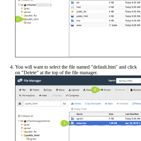
You will want to select the file named "default.htm" and click
on "Delete" at the top of the file manager.