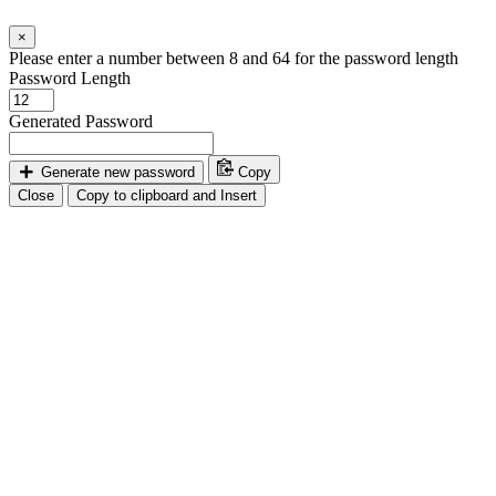
×
Please enter a number between 8 and 64 for the password length
Password Length
Generated Password
Generate new password
Copy
Close
Copy to clipboard and Insert