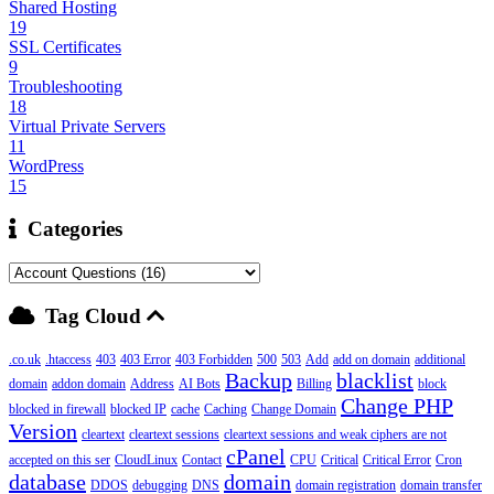
Shared Hosting
19
SSL Certificates
9
Troubleshooting
18
Virtual Private Servers
11
WordPress
15
Categories
Tag Cloud
.co.uk
.htaccess
403
403 Error
403 Forbidden
500
503
Add
add on domain
additional
Backup
blacklist
domain
addon domain
Address
AI Bots
Billing
block
Change PHP
blocked in firewall
blocked IP
cache
Caching
Change Domain
Version
cleartext
cleartext sessions
cleartext sessions and weak ciphers are not
cPanel
accepted on this ser
CloudLinux
Contact
CPU
Critical
Critical Error
Cron
database
domain
DDOS
debugging
DNS
domain registration
domain transfer