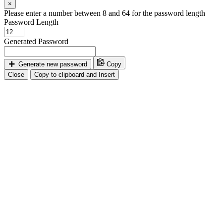
×
Please enter a number between 8 and 64 for the password length
Password Length
Generated Password
Generate new password
Copy
Close
Copy to clipboard and Insert