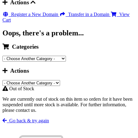
Actions
Register a New Domain
Transfer in a Domain
View
Cart
Oops, there's a problem...
Categories
Actions
Out of Stock
We are currently out of stock on this item so orders for it have been
suspended until more stock is available. For further information,
please contact us.
Go back & try again