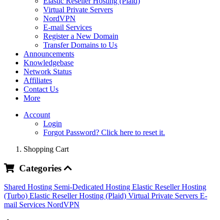
Elastic Reseller Hosting (Plaid)
Virtual Private Servers
NordVPN
E-mail Services
Register a New Domain
Transfer Domains to Us
Announcements
Knowledgebase
Network Status
Affiliates
Contact Us
More
Account
Login
Forgot Password? Click here to reset it.
Shopping Cart
Categories
Shared Hosting
Semi-Dedicated Hosting
Elastic Reseller Hosting
(Turbo)
Elastic Reseller Hosting (Plaid)
Virtual Private Servers
E-
mail Services
NordVPN