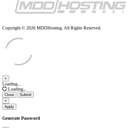
Copyright © 2026 MDDHosting. All Rights Reserved.
×
Close
Loading...
Loading...
Close
Submit
×
Apply
Generate Password