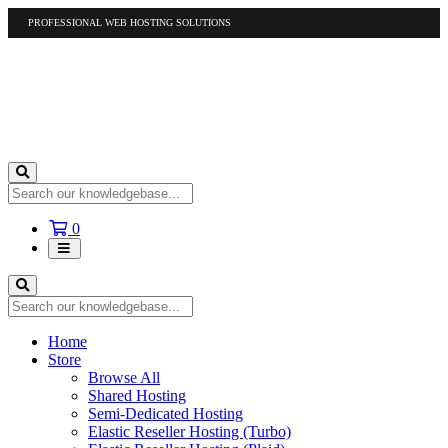
PROFESSIONAL WEB HOSTING SOLUTIONS
US
1-877-412-4678
International
1-317-961-1116
Shopping
0
Cart
Home
Store
Browse All
Shared Hosting
Semi-Dedicated Hosting
Elastic Reseller Hosting (Turbo)