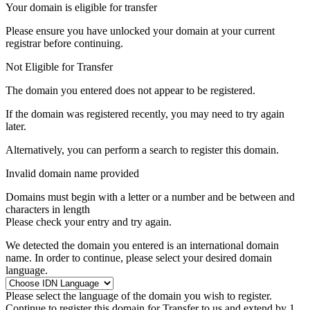
Your domain is eligible for transfer
Please ensure you have unlocked your domain at your current
registrar before continuing.
Not Eligible for Transfer
The domain you entered does not appear to be registered.
If the domain was registered recently, you may need to try again
later.
Alternatively, you can perform a search to register this domain.
Invalid domain name provided
Domains must begin with a letter or a number
and be between
and
characters in length
Please check your entry and try again.
We detected the domain you entered is an international domain
name. In order to continue, please select your desired domain
language.
Please select the language of the domain you wish to register.
Continue to register this domain for
Transfer to us and extend by 1