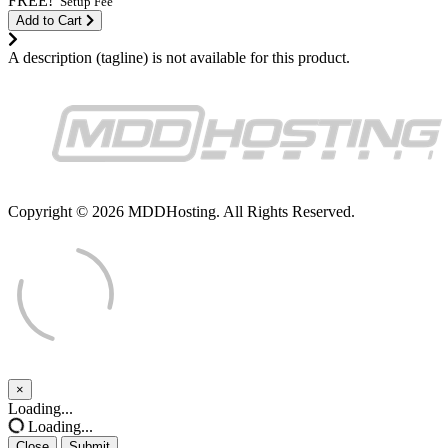
FREE!
Setup Fee
Add to Cart
A description (tagline) is not available for this product.
Copyright © 2026 MDDHosting. All Rights Reserved.
×
Close
Loading...
Loading...
Close
Submit