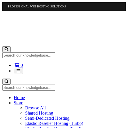
PROFESSIONAL WEB HOSTING SOLUTIONS
US
1-877-412-4678
International
1-317-961-1116
Shopping
0
Cart
Home
Store
Browse All
Shared Hosting
Semi-Dedicated Hosting
Elastic Reseller Hosting (Turbo)