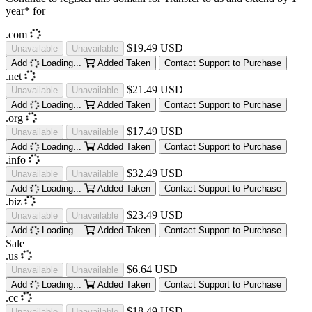
year* for
.com
$19.49 USD
Unavailable
Unavailable
Add
Loading...
Added
Taken
Contact Support to Purchase
.net
$21.49 USD
Unavailable
Unavailable
Add
Loading...
Added
Taken
Contact Support to Purchase
.org
$17.49 USD
Unavailable
Unavailable
Add
Loading...
Added
Taken
Contact Support to Purchase
.info
$32.49 USD
Unavailable
Unavailable
Add
Loading...
Added
Taken
Contact Support to Purchase
.biz
$23.49 USD
Unavailable
Unavailable
Add
Loading...
Added
Taken
Contact Support to Purchase
Sale
.us
$6.64 USD
Unavailable
Unavailable
Add
Loading...
Added
Taken
Contact Support to Purchase
.cc
$18.49 USD
Unavailable
Unavailable