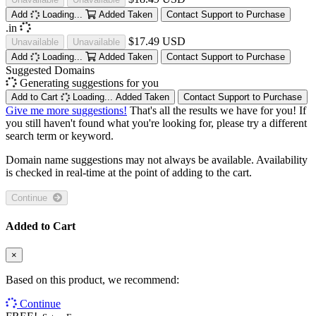
Add
Loading...
Added
Taken
Contact Support to Purchase
.in
$17.49 USD
Unavailable
Unavailable
Add
Loading...
Added
Taken
Contact Support to Purchase
Suggested Domains
Generating suggestions for you
Add to Cart
Loading...
Added
Taken
Contact Support to Purchase
Give me more suggestions!
That's all the results we have for you! If
you still haven't found what you're looking for, please try a different
search term or keyword.
Domain name suggestions may not always be available. Availability
is checked in real-time at the point of adding to the cart.
Continue
Added to Cart
×
Based on this product, we recommend:
Continue