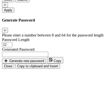
×
Apply
Generate Password
×
Please enter a number between 8 and 64 for the password length
Password Length
Generated Password
Generate new password
Copy
Close
Copy to clipboard and Insert