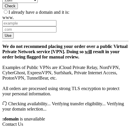
Check
I already have a domain and it is:
www.
Use
We do not recommend placing your order over a public Virtual
Private Network service [VPN]. Doing so
will
result in your
order being flagged for manual review.
Examples of Public VPNs are iCloud Private Relay, NordVPN,
CyberGhost, ExpressVPN, Surfshark, Private Internet Access,
ProtonVPN, TunnelBear, etc.
All orders are processed using strong TLS encryption to protect
your personal information.
Checking availability...
Verifying transfer eligibility...
Verifying
your domain selection...
:domain
is unavailable
Contact Us