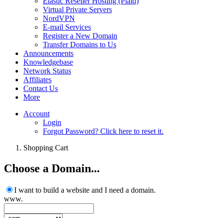
Elastic Reseller Hosting (Plaid)
Virtual Private Servers
NordVPN
E-mail Services
Register a New Domain
Transfer Domains to Us
Announcements
Knowledgebase
Network Status
Affiliates
Contact Us
More
Account
Login
Forgot Password? Click here to reset it.
Shopping Cart
Choose a Domain...
I want to build a website and I need a domain.
www.