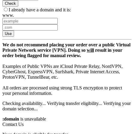
Check
I already have a domain and it is:
www.
Use
We do not recommend placing your order over a public Virtual
Private Network service [VPN]. Doing so
will
result in your
order being flagged for manual review.
Examples of Public VPNs are iCloud Private Relay, NordVPN,
CyberGhost, ExpressVPN, Surfshark, Private Internet Access,
ProtonVPN, TunnelBear, etc.
All orders are processed using strong TLS encryption to protect
your personal information.
Checking availability...
Verifying transfer eligibility...
Verifying your
domain selection...
:domain
is unavailable
Contact Us