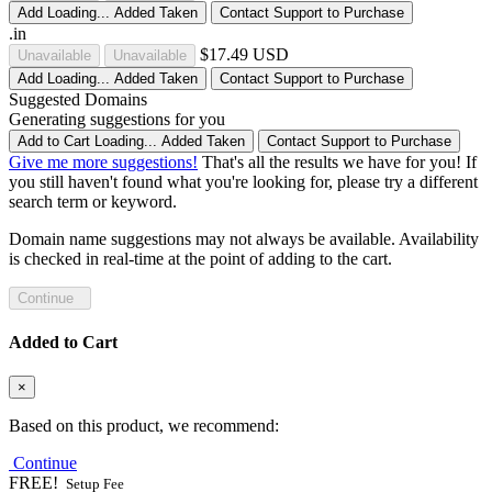
Add
Loading...
Added
Taken
Contact Support to Purchase
.in
$17.49 USD
Unavailable
Unavailable
Add
Loading...
Added
Taken
Contact Support to Purchase
Suggested Domains
Generating suggestions for you
Add to Cart
Loading...
Added
Taken
Contact Support to Purchase
Give me more suggestions!
That's all the results we have for you! If
you still haven't found what you're looking for, please try a different
search term or keyword.
Domain name suggestions may not always be available. Availability
is checked in real-time at the point of adding to the cart.
Continue
Added to Cart
×
Based on this product, we recommend:
Continue
FREE!
Setup Fee