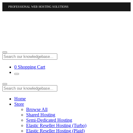
PROFESSIONAL WEB HOSTING SOLUTIONS
US
1-877-412-4678
International
1-317-961-1116
0
Shopping Cart
Home
Store
Browse All
Shared Hosting
Semi-Dedicated Hosting
Elastic Reseller Hosting (Turbo)
Elastic Reseller Hosting (Plaid)