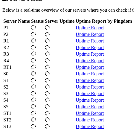
Below is a real-time overview of our servers where you can check if 
Server Name
Status
Server Uptime
Uptime Report by Pingdom
P1
Uptime Report
P2
Uptime Report
R1
Uptime Report
R2
Uptime Report
R3
Uptime Report
R4
Uptime Report
RT1
Uptime Report
S0
Uptime Report
S1
Uptime Report
S2
Uptime Report
S3
Uptime Report
S4
Uptime Report
S5
Uptime Report
ST1
Uptime Report
ST2
Uptime Report
ST3
Uptime Report