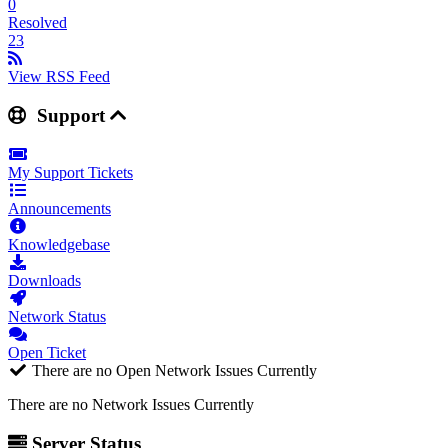
0
Resolved
23
View RSS Feed
Support
My Support Tickets
Announcements
Knowledgebase
Downloads
Network Status
Open Ticket
There are no Open Network Issues Currently
There are no Network Issues Currently
Server Status