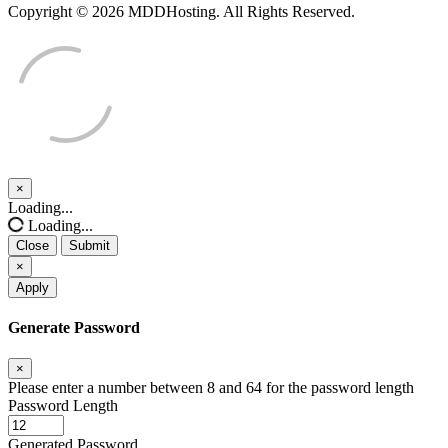
Copyright © 2026 MDDHosting. All Rights Reserved.
×
Close
Loading...
Loading...
Close
Submit
×
Apply
Generate Password
×
Please enter a number between 8 and 64 for the password length
Password Length
Generated Password