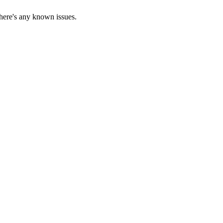
there's any known issues.