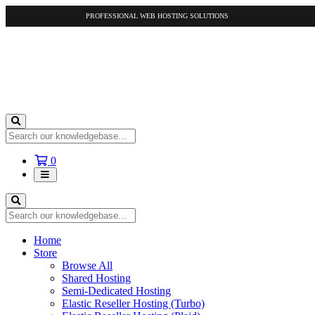
PROFESSIONAL WEB HOSTING SOLUTIONS
Shopping
0
Cart
Home
Store
Browse All
Shared Hosting
Semi-Dedicated Hosting
Elastic Reseller Hosting (Turbo)