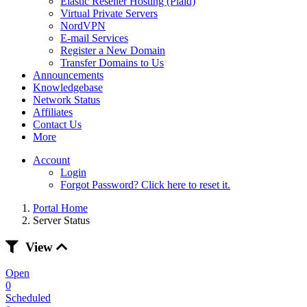
Elastic Reseller Hosting (Plaid)
Virtual Private Servers
NordVPN
E-mail Services
Register a New Domain
Transfer Domains to Us
Announcements
Knowledgebase
Network Status
Affiliates
Contact Us
More
Account
Login
Forgot Password? Click here to reset it.
Portal Home
Server Status
View
Open
0
Scheduled