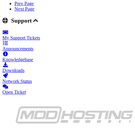
Prev Page
Next Page
Support
My Support Tickets
Announcements
Knowledgebase
Downloads
Network Status
Open Ticket