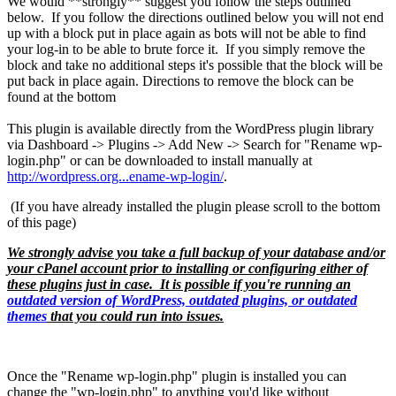
We would **strongly** suggest you follow the steps outlined
below. If you follow the directions outlined below you will not end
up with a block put in place again as bots will not be able to find
your log-in to be able to brute force it. If you simply remove the
block and take no additional steps it's possible that the block will be
put back in place again. Directions to remove the block can be
found at the bottom
This plugin is available directly from the WordPress plugin library
via Dashboard -> Plugins -> Add New -> Search for "Rename wp-
login.php" or can be downloaded to install manually at
http://wordpress.org...ename-wp-login/
.
(If you have already installed the plugin please scroll to the bottom
of this page)
We strongly advise you take a full backup of your database and/or
your cPanel account prior to installing or configuring either of
these plugins just in case. It is possible if you're running an
outdated version of WordPress, outdated plugins, or outdated
themes
that you could run into issues.
Once the "Rename wp-login.php" plugin is installed you can
change the "wp-login.php" to anything you'd like without