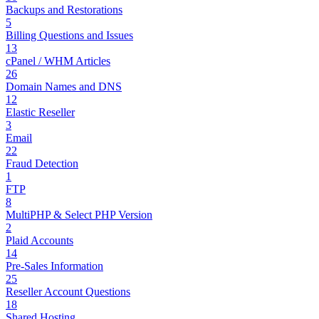
Backups and Restorations
5
Billing Questions and Issues
13
cPanel / WHM Articles
26
Domain Names and DNS
12
Elastic Reseller
3
Email
22
Fraud Detection
1
FTP
8
MultiPHP & Select PHP Version
2
Plaid Accounts
14
Pre-Sales Information
25
Reseller Account Questions
18
Shared Hosting