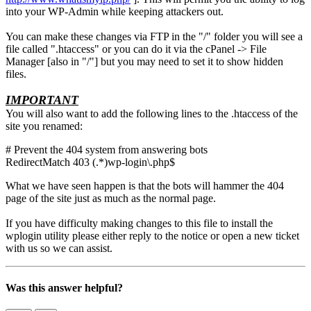
into your WP-Admin while keeping attackers out.
You can make these changes via FTP in the "/" folder you will see a
file called ".htaccess" or you can do it via the cPanel -> File
Manager [also in "/"] but you may need to set it to show hidden
files.
IMPORTANT
You will also want to add the following lines to the .htaccess of the
site you renamed:
# Prevent the 404 system from answering bots
RedirectMatch 403 (.*)wp-login\.php$
What we have seen happen is that the bots will hammer the 404
page of the site just as much as the normal page.
If you have difficulty making changes to this file to install the
wplogin utility please either reply to the notice or open a new ticket
with us so we can assist.
Was this answer helpful?