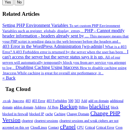
Yes
No
Related Articles
Setting PHP Environment Variables
To set custom PHP Environment
PHP - Cannot modify
Variables such as register_globals, display_errors,...
header information - headers already sent by ...
This message means that
your PHP script is sending data to the web browser before the headers and...
403 Error in the WordPress Administration [wp-admin]
What is a 403
I
Error? A 403 Forbidden error is returned by the server when the user has been...
can't access the server but the server status says it is up.
All of our
servers will automatically temporarily block you from any service you attempt
Disabling Caching Using htaccess
to log...
How to disable caching using
.htaccess While caching is great for overall site performance, it...
« Back
Tag Cloud
.co.uk
.htaccess
403
403 Error
403 Forbidden
500
503
Add
add on domain
additional
Backup
blacklist
domain
addon domain
Address
AI Bots
Billing
block
Change PHP
blocked in firewall
blocked IP
cache
Caching
Change Domain
Version
cleartext
cleartext sessions
cleartext sessions and weak ciphers are not
cPanel
accepted on this ser
CloudLinux
Contact
CPU
Critical
Critical Error
Cron