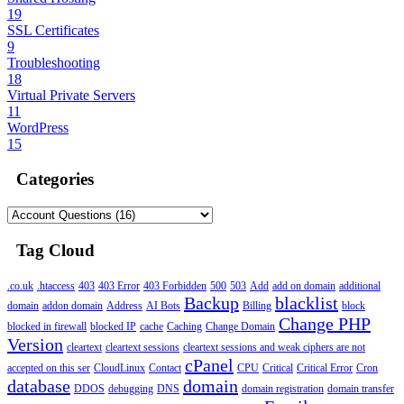
19
SSL Certificates
9
Troubleshooting
18
Virtual Private Servers
11
WordPress
15
Categories
Tag Cloud
.co.uk
.htaccess
403
403 Error
403 Forbidden
500
503
Add
add on domain
additional
Backup
blacklist
domain
addon domain
Address
AI Bots
Billing
block
Change PHP
blocked in firewall
blocked IP
cache
Caching
Change Domain
Version
cleartext
cleartext sessions
cleartext sessions and weak ciphers are not
cPanel
accepted on this ser
CloudLinux
Contact
CPU
Critical
Critical Error
Cron
database
domain
DDOS
debugging
DNS
domain registration
domain transfer