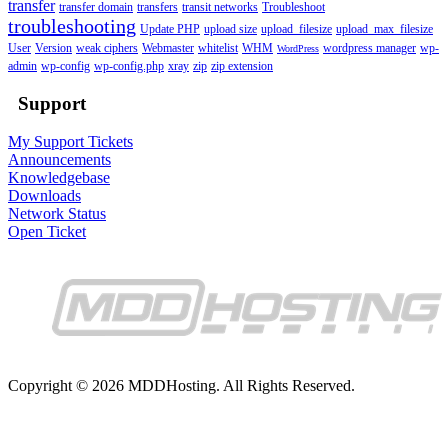
transfer
transfer domain
transfers
transit networks
Troubleshoot
troubleshooting
Update PHP
upload size
upload_filesize
upload_max_filesize
User
Version
weak ciphers
Webmaster
whitelist
WHM
wordpress manager
wp-
WordPress
admin
wp-config
wp-config.php
xray
zip
zip extension
Support
My Support Tickets
Announcements
Knowledgebase
Downloads
Network Status
Open Ticket
Copyright © 2026 MDDHosting. All Rights Reserved.