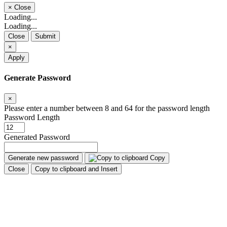
×
Close
Loading...
Loading...
Close
Submit
×
Apply
Generate Password
×
Please enter a number between 8 and 64 for the password length
Password Length
Generated Password
Generate new password
Copy
Close
Copy to clipboard and Insert