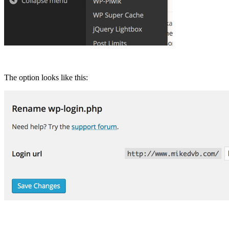
The option looks like this: