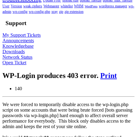
Update PHP
upload size
upload_filesize
upload_max_filesize
User
Version
weak ciphers
Webmaster
whitelist
WHM
wordpress manager
wp-
WordPress
admin
wp-config
wp-config.php
xray
zip
zip extension
Support
My Support Tickets
Announcements
Knowledgebase
Downloads
Network Status
Open Ticket
WP-Login produces 403 error.
Print
140
We were forced to temporarily disable access to the wp-login.php
script on some accounts that were being brute forced [bots guessing
passwords via wp-login.php] hard enough to affect overall server
performance for everybody. This block only disables access to the
admin and keeps the rest of your site online.