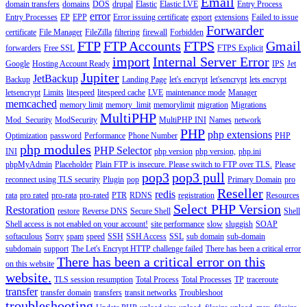
Email
domain transfers
domains
DOS
drupal
Elastic
Elastic LVE
Entry Process
error
Entry Processes
EP
EPP
Error issuing certificate
export
extensions
Failed to issue
Forwarder
certificate
File Manager
FileZilla
filtering
firewall
Forbidden
FTP
FTP Accounts
FTPS
Gmail
forwarders
Free SSL
FTPS Explicit
import
Internal Server Error
Google
Hosting Account Ready
IPS
Jet
Jupiter
JetBackup
Backup
Landing Page
let's encrypt
let'sencrypt
lets encrypt
letsencrypt
Limits
litespeed
litespeed cache
LVE
maintenance mode
Manager
memcached
memory limit
memory_limit
memorylimit
migration
Migrations
MultiPHP
Mod_Security
ModSecurity
MultiPHP INI
Names
network
PHP
php extensions
Optimization
password
Performance
Phone Number
PHP
php modules
PHP Selector
INI
php version
php version,
php.ini
phpMyAdmin
Placeholder
Plain FTP is insecure. Please switch to FTP over TLS.
Please
pop3
pop3 pull
reconnect using TLS security
Plugin
pop
Primary Domain
pro
Reseller
redis
rata
pro rated
pro-rata
pro-rated
PTR
RDNS
registration
Resources
Select PHP Version
Restoration
restore
Reverse DNS
Secure Shell
Shell
Shell access is not enabled on your account!
site performance
slow
sluggish
SOAP
softaculous
Sorry
spam
speed
SSH
SSH Access
SSL
sub domain
sub-domain
subdomain
support
The Let's Encrypt HTTP challenge failed
There has been a critical error
There has been a critical error on this
on this website
website.
TLS session resumption
Total Process
Total Processes
TP
traceroute
transfer
transfer domain
transfers
transit networks
Troubleshoot
troubleshooting