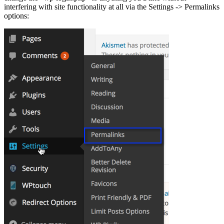
interfering with site functionality at all via the Settings -> Permalinks
options: