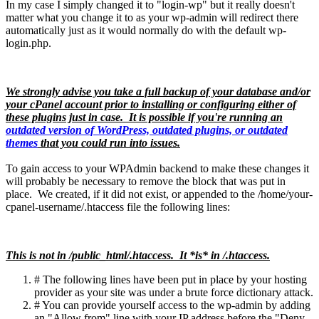
In my case I simply changed it to "login-wp" but it really doesn't
matter what you change it to as your wp-admin will redirect there
automatically just as it would normally do with the default wp-
login.php.
We strongly advise you take a full backup of your database and/or
your cPanel account prior to installing or configuring either of
these plugins just in case. It is possible if you're running an
outdated version of WordPress, outdated plugins, or outdated
themes
that you could run into issues.
To gain access to your WPAdmin backend to make these changes it
will probably be necessary to remove the block that was put in
place. We created, if it did not exist, or appended to the /home/your-
cpanel-username/.htaccess file the following lines:
This is not in /public_html/.htaccess. It *is* in /.htaccess.
# The following lines have been put in place by your hosting
provider as your site was under a brute force dictionary attack.
# You can provide yourself access to the wp-admin by adding
an "Allow from" line with your IP address before the "Deny