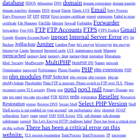
database
domain
DDOS
debugging
DNS
domain registration
domain transfer
Email
domain transfers
domains
DOS
drupal
Elastic
Elastic LVE
Entry Process
error
Entry Processes
EP
EPP
Error issuing certificate
export
extensions
Failed to issue
Forwarder
certificate
File Manager
FileZilla
filtering
firewall
Forbidden
FTP
FTP Accounts
FTPS
Gmail
forwarders
Free SSL
FTPS Explicit
import
Internal Server Error
Google
Hosting Account Ready
IPS
Jet
Jupiter
JetBackup
Backup
Landing Page
let's encrypt
let'sencrypt
lets encrypt
letsencrypt
Limits
litespeed
litespeed cache
LVE
maintenance mode
Manager
memcached
memory limit
memory_limit
memorylimit
migration
Migrations
MultiPHP
Mod_Security
ModSecurity
MultiPHP INI
Names
network
PHP
php extensions
Optimization
password
Performance
Phone Number
PHP
php modules
PHP Selector
INI
php version
php version,
php.ini
phpMyAdmin
Placeholder
Plain FTP is insecure. Please switch to FTP over TLS.
Please
pop3
pop3 pull
reconnect using TLS security
Plugin
pop
Primary Domain
pro
Reseller
redis
rata
pro rated
pro-rata
pro-rated
PTR
RDNS
registration
Resources
Select PHP Version
Restoration
restore
Reverse DNS
Secure Shell
Shell
Shell access is not enabled on your account!
site performance
slow
sluggish
SOAP
softaculous
Sorry
spam
speed
SSH
SSH Access
SSL
sub domain
sub-domain
subdomain
support
The Let's Encrypt HTTP challenge failed
There has been a critical error
There has been a critical error on this
on this website
website.
TLS session resumption
Total Process
Total Processes
TP
traceroute