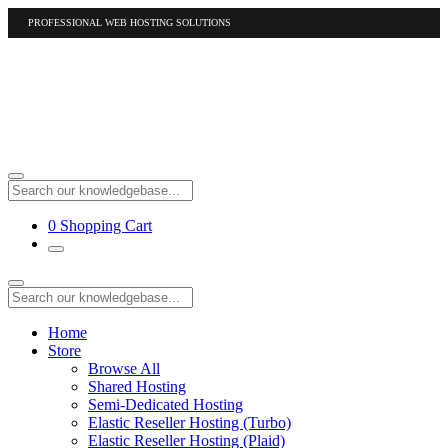
PROFESSIONAL WEB HOSTING SOLUTIONS
US
1-877-412-4678
International
1-317-961-1116
0
Shopping Cart
Home
Store
Browse All
Shared Hosting
Semi-Dedicated Hosting
Elastic Reseller Hosting (Turbo)
Elastic Reseller Hosting (Plaid)