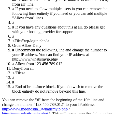
from all" line.
# If you need to allow multiple users in you can remove the
following lines entirely if you need or you can add multiple
"Allow from" lines.
#
# If you have any questions about this at all, do please get
with your hosting provider for support.
#
<
Files
"wp-login.php"
>
Order
Allow
,
Deny
# Uncomment the following line and change the number to
your IP address. You can find your IP address at
http://www.whatismyip.php/
# Allow from 123.456.789.012
Deny
from
all
</
Files
>
#
#
# End of brute-force block. If you do wish to remove the
block entirely do not remove beyond this line.
You can remove the "#" from the beginning of the 10th line and
change the number "123.456.789.012" to your IP address [
http://www.mddhostin.../whatismyip.php
/
http://www.whatismyip.php/
]. This will permit you the ability to log