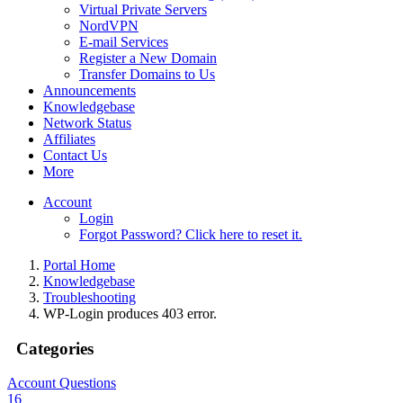
Virtual Private Servers
NordVPN
E-mail Services
Register a New Domain
Transfer Domains to Us
Announcements
Knowledgebase
Network Status
Affiliates
Contact Us
More
Account
Login
Forgot Password? Click here to reset it.
Portal Home
Knowledgebase
Troubleshooting
WP-Login produces 403 error.
Categories
Account Questions
16