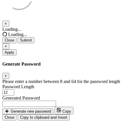
×
Close
Loading...
Loading...
Close
Submit
×
Apply
Generate Password
×
Please enter a number between 8 and 64 for the password length
Password Length
Generated Password
Generate new password
Copy
Close
Copy to clipboard and Insert