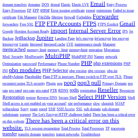
Email
domain transfers
domains
DOS
drupal
Elastic
Elastic LVE
Entry Process
error
Entry Processes
EP
EPP
Error issuing certificate
export
extensions
Failed to issue
Forwarder
certificate
File Manager
FileZilla
filtering
firewall
Forbidden
FTP
FTP Accounts
FTPS
Gmail
forwarders
Free SSL
FTPS Explicit
import
Internal Server Error
Google
Hosting Account Ready
IPS
Jet
Jupiter
JetBackup
Backup
Landing Page
let's encrypt
let'sencrypt
lets encrypt
letsencrypt
Limits
litespeed
litespeed cache
LVE
maintenance mode
Manager
memcached
memory limit
memory_limit
memorylimit
migration
Migrations
MultiPHP
Mod_Security
ModSecurity
MultiPHP INI
Names
network
PHP
php extensions
Optimization
password
Performance
Phone Number
PHP
php modules
PHP Selector
INI
php version
php version,
php.ini
phpMyAdmin
Placeholder
Plain FTP is insecure. Please switch to FTP over TLS.
Please
pop3
pop3 pull
reconnect using TLS security
Plugin
pop
Primary Domain
pro
Reseller
redis
rata
pro rated
pro-rata
pro-rated
PTR
RDNS
registration
Resources
Select PHP Version
Restoration
restore
Reverse DNS
Secure Shell
Shell
Shell access is not enabled on your account!
site performance
slow
sluggish
SOAP
softaculous
Sorry
spam
speed
SSH
SSH Access
SSL
sub domain
sub-domain
subdomain
support
The Let's Encrypt HTTP challenge failed
There has been a critical error
There has been a critical error on this
on this website
website.
TLS session resumption
Total Process
Total Processes
TP
traceroute
transfer
transfer domain
transfers
transit networks
Troubleshoot