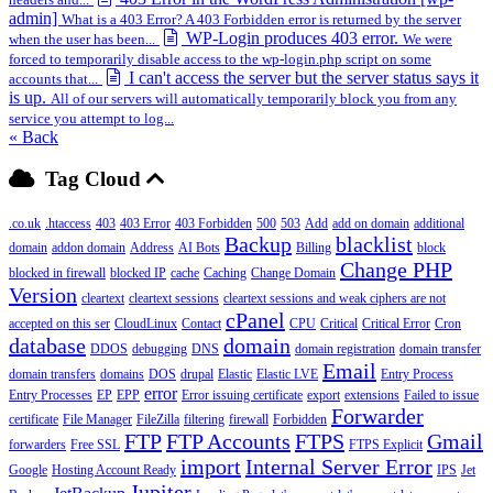
admin]
What is a 403 Error? A 403 Forbidden error is returned by the server
WP-Login produces 403 error.
when the user has been...
We were
forced to temporarily disable access to the wp-login.php script on some
I can't access the server but the server status says it
accounts that...
is up.
All of our servers will automatically temporarily block you from any
service you attempt to log...
« Back
Tag Cloud
.co.uk
.htaccess
403
403 Error
403 Forbidden
500
503
Add
add on domain
additional
Backup
blacklist
domain
addon domain
Address
AI Bots
Billing
block
Change PHP
blocked in firewall
blocked IP
cache
Caching
Change Domain
Version
cleartext
cleartext sessions
cleartext sessions and weak ciphers are not
cPanel
accepted on this ser
CloudLinux
Contact
CPU
Critical
Critical Error
Cron
database
domain
DDOS
debugging
DNS
domain registration
domain transfer
Email
domain transfers
domains
DOS
drupal
Elastic
Elastic LVE
Entry Process
error
Entry Processes
EP
EPP
Error issuing certificate
export
extensions
Failed to issue
Forwarder
certificate
File Manager
FileZilla
filtering
firewall
Forbidden
FTP
FTP Accounts
FTPS
Gmail
forwarders
Free SSL
FTPS Explicit
import
Internal Server Error
Google
Hosting Account Ready
IPS
Jet
Jupiter