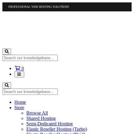
PROFESSIONAL WEB HOSTING SOLUTIONS
US
1-877-412-4678
International
1-317-961-1116
Shopping
0
Cart
Home
Store
Browse All
Shared Hosting
Semi-Dedicated Hosting
Elastic Reseller Hosting (Turbo)