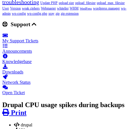
troubleshooting
Update PHP
upload size
upload_filesize
upload_max_filesize
User
Version
weak ciphers
Webmaster
whitelist
WHM
wordpress manager
wp-
WordPress
admin
wp-config
wp-config.php
xray
zip
zip extension
Support
My Support Tickets
Announcements
Knowledgebase
Downloads
Network Status
Open Ticket
Drupal CPU usage spikes during backups
Print
drupal