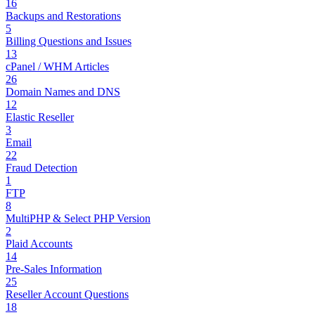
16
Backups and Restorations
5
Billing Questions and Issues
13
cPanel / WHM Articles
26
Domain Names and DNS
12
Elastic Reseller
3
Email
22
Fraud Detection
1
FTP
8
MultiPHP & Select PHP Version
2
Plaid Accounts
14
Pre-Sales Information
25
Reseller Account Questions
18