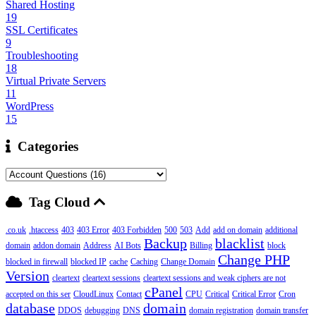
Shared Hosting
19
SSL Certificates
9
Troubleshooting
18
Virtual Private Servers
11
WordPress
15
Categories
Tag Cloud
.co.uk
.htaccess
403
403 Error
403 Forbidden
500
503
Add
add on domain
additional
Backup
blacklist
domain
addon domain
Address
AI Bots
Billing
block
Change PHP
blocked in firewall
blocked IP
cache
Caching
Change Domain
Version
cleartext
cleartext sessions
cleartext sessions and weak ciphers are not
cPanel
accepted on this ser
CloudLinux
Contact
CPU
Critical
Critical Error
Cron
database
domain
DDOS
debugging
DNS
domain registration
domain transfer