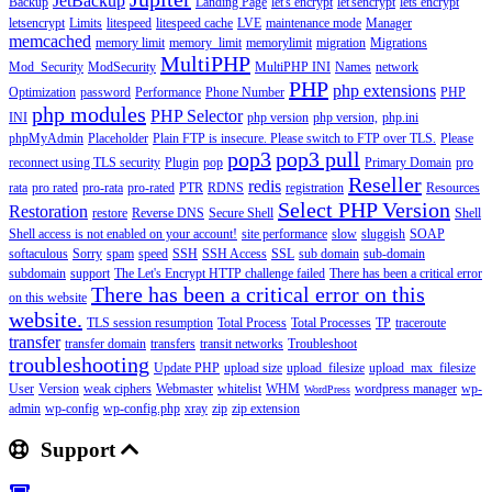
JetBackup
Backup
Landing Page
let's encrypt
let'sencrypt
lets encrypt
letsencrypt
Limits
litespeed
litespeed cache
LVE
maintenance mode
Manager
memcached
memory limit
memory_limit
memorylimit
migration
Migrations
MultiPHP
Mod_Security
ModSecurity
MultiPHP INI
Names
network
PHP
php extensions
Optimization
password
Performance
Phone Number
PHP
php modules
PHP Selector
INI
php version
php version,
php.ini
phpMyAdmin
Placeholder
Plain FTP is insecure. Please switch to FTP over TLS.
Please
pop3
pop3 pull
reconnect using TLS security
Plugin
pop
Primary Domain
pro
Reseller
redis
rata
pro rated
pro-rata
pro-rated
PTR
RDNS
registration
Resources
Select PHP Version
Restoration
restore
Reverse DNS
Secure Shell
Shell
Shell access is not enabled on your account!
site performance
slow
sluggish
SOAP
softaculous
Sorry
spam
speed
SSH
SSH Access
SSL
sub domain
sub-domain
subdomain
support
The Let's Encrypt HTTP challenge failed
There has been a critical error
There has been a critical error on this
on this website
website.
TLS session resumption
Total Process
Total Processes
TP
traceroute
transfer
transfer domain
transfers
transit networks
Troubleshoot
troubleshooting
Update PHP
upload size
upload_filesize
upload_max_filesize
User
Version
weak ciphers
Webmaster
whitelist
WHM
wordpress manager
wp-
WordPress
admin
wp-config
wp-config.php
xray
zip
zip extension
Support