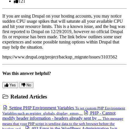
121
If you are using Drupal on your hosting accounts, you may notice
sudden CPU usage spikes that will saturate all your available CPU
and hit your resource limits. This is a known issue, and the bug was
first reported to Drupal on 12/29/2019, however no official Drupal
fix or response has been made. The link below outlines some user
experiences and some possible tuning options within Drupal that
may help the situation.
https://www.drupal.org/project/backup_migrate/issues/3103562
Was this answer helpful?
Yes
No
Related Articles
Setting PHP Environment Variables
To set custom PHP Environment
PHP - Cannot
Variables such as register_globals, display_errors,...
modify header information - headers already sent by ...
This message
means that your PHP script is sending data to the web browser before the
403 Error in the WordPress Administration [wp-
headers and...