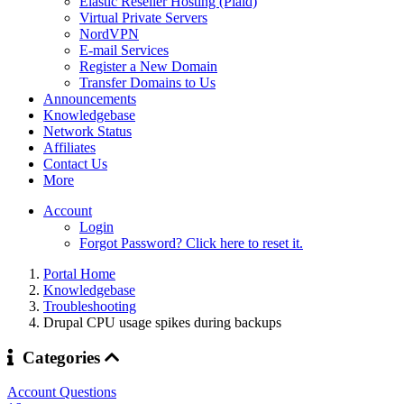
Elastic Reseller Hosting (Plaid)
Virtual Private Servers
NordVPN
E-mail Services
Register a New Domain
Transfer Domains to Us
Announcements
Knowledgebase
Network Status
Affiliates
Contact Us
More
Account
Login
Forgot Password? Click here to reset it.
Portal Home
Knowledgebase
Troubleshooting
Drupal CPU usage spikes during backups
Categories
Account Questions