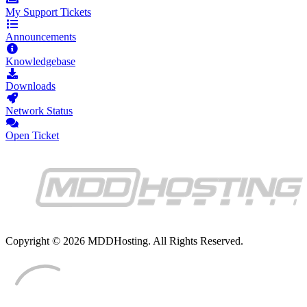
My Support Tickets
Announcements
Knowledgebase
Downloads
Network Status
Open Ticket
Copyright © 2026 MDDHosting. All Rights Reserved.