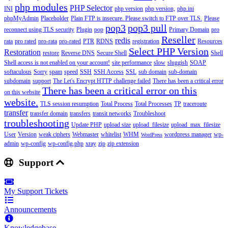
php modules
PHP Selector
INI
php version
php version,
php.ini
phpMyAdmin
Placeholder
Plain FTP is insecure. Please switch to FTP over TLS.
Please
pop3
pop3 pull
reconnect using TLS security
Plugin
pop
Primary Domain
pro
Reseller
redis
rata
pro rated
pro-rata
pro-rated
PTR
RDNS
registration
Resources
Select PHP Version
Restoration
restore
Reverse DNS
Secure Shell
Shell
Shell access is not enabled on your account!
site performance
slow
sluggish
SOAP
softaculous
Sorry
spam
speed
SSH
SSH Access
SSL
sub domain
sub-domain
subdomain
support
The Let's Encrypt HTTP challenge failed
There has been a critical error
There has been a critical error on this
on this website
website.
TLS session resumption
Total Process
Total Processes
TP
traceroute
transfer
transfer domain
transfers
transit networks
Troubleshoot
troubleshooting
Update PHP
upload size
upload_filesize
upload_max_filesize
User
Version
weak ciphers
Webmaster
whitelist
WHM
wordpress manager
wp-
WordPress
admin
wp-config
wp-config.php
xray
zip
zip extension
Support
My Support Tickets
Announcements
Knowledgebase