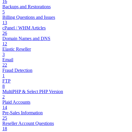
16
Backups and Restorations
5
Billing Questions and Issues
13
cPanel / WHM Articles
26
Domain Names and DNS
12
Elastic Reseller
3
Email
22
Fraud Detection
1
FTP
8
MultiPHP & Select PHP Version
2
Plaid Accounts
14
Pre-Sales Information
25
Reseller Account Questions
18