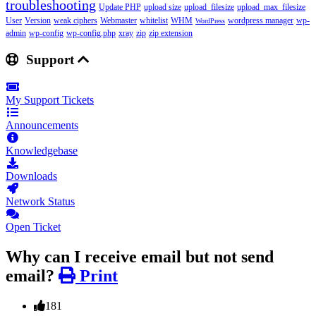
troubleshooting
Update PHP
upload size
upload_filesize
upload_max_filesize
User
Version
weak ciphers
Webmaster
whitelist
WHM
wordpress manager
wp-
WordPress
admin
wp-config
wp-config.php
xray
zip
zip extension
Support
My Support Tickets
Announcements
Knowledgebase
Downloads
Network Status
Open Ticket
Why can I receive email but not send
email?
Print
181