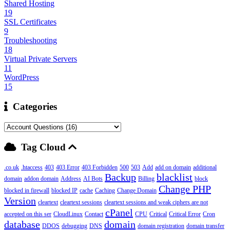
Shared Hosting
19
SSL Certificates
9
Troubleshooting
18
Virtual Private Servers
11
WordPress
15
Categories
Tag Cloud
.co.uk
.htaccess
403
403 Error
403 Forbidden
500
503
Add
add on domain
additional
Backup
blacklist
domain
addon domain
Address
AI Bots
Billing
block
Change PHP
blocked in firewall
blocked IP
cache
Caching
Change Domain
Version
cleartext
cleartext sessions
cleartext sessions and weak ciphers are not
cPanel
accepted on this ser
CloudLinux
Contact
CPU
Critical
Critical Error
Cron
database
domain
DDOS
debugging
DNS
domain registration
domain transfer