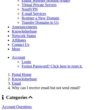
Elastic Reseller Hosting (Plaid)
Virtual Private Servers
NordVPN
E-mail Services
Register a New Domain
Transfer Domains to Us
Announcements
Knowledgebase
Network Status
Affiliates
Contact Us
More
Account
Login
Forgot Password? Click here to reset it.
Portal Home
Knowledgebase
Email
Why can I receive email but not send email?
Categories
Account Questions