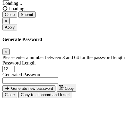
Close
Loading...
Loading...
Close
Submit
×
Apply
Generate Password
×
Please enter a number between 8 and 64 for the password length
Password Length
Generated Password
Generate new password
Copy
Close
Copy to clipboard and Insert