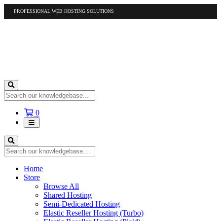
PROFESSIONAL WEB HOSTING SOLUTIONS
US
1-877-412-4678
International
1-317-961-1116
Shopping
0
Cart
Home
Store
Browse All
Shared Hosting
Semi-Dedicated Hosting
Elastic Reseller Hosting (Turbo)