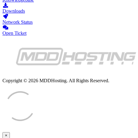
Downloads
Network Status
Open Ticket
Copyright © 2026 MDDHosting. All Rights Reserved.
×