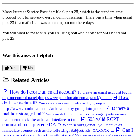
Many Internet Service Providers block port 25, which is the standard email
protocol port for server-to-server communication. There was a time when using
port 25 in a mail client was common, but not these days.
You will want to make sure you are using port 465 or 587 for SMTP and not
port 25.
Was this answer helpful?
Yes
No
Related Articles
How do I create an email account?
To create an email account log in
How
to your control panel (http://www.yourdomain.com/cpanel/) and...
do I use webmail?
You can access your webmail by going to
Is there a
http://www.yourdomain.com/webmail or by going into your...
mailbox storage limit?
You can define the mailbox storage quota on any
503 valid RCPT
mail account via the webmail interface or the...
command must precede DATA
When sending email, you receive an
Can I
immediate bounce such as the following: Subject: RE: XXXXXX -...
use external email like Google Apps?
You are more than welcome to use