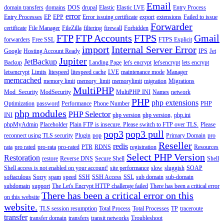
Email
domain transfers
domains
DOS
drupal
Elastic
Elastic LVE
Entry Process
error
Entry Processes
EP
EPP
Error issuing certificate
export
extensions
Failed to issue
Forwarder
certificate
File Manager
FileZilla
filtering
firewall
Forbidden
FTP
FTP Accounts
FTPS
Gmail
forwarders
Free SSL
FTPS Explicit
import
Internal Server Error
Google
Hosting Account Ready
IPS
Jet
Jupiter
JetBackup
Backup
Landing Page
let's encrypt
let'sencrypt
lets encrypt
letsencrypt
Limits
litespeed
litespeed cache
LVE
maintenance mode
Manager
memcached
memory limit
memory_limit
memorylimit
migration
Migrations
MultiPHP
Mod_Security
ModSecurity
MultiPHP INI
Names
network
PHP
php extensions
Optimization
password
Performance
Phone Number
PHP
php modules
PHP Selector
INI
php version
php version,
php.ini
phpMyAdmin
Placeholder
Plain FTP is insecure. Please switch to FTP over TLS.
Please
pop3
pop3 pull
reconnect using TLS security
Plugin
pop
Primary Domain
pro
Reseller
redis
rata
pro rated
pro-rata
pro-rated
PTR
RDNS
registration
Resources
Select PHP Version
Restoration
restore
Reverse DNS
Secure Shell
Shell
Shell access is not enabled on your account!
site performance
slow
sluggish
SOAP
softaculous
Sorry
spam
speed
SSH
SSH Access
SSL
sub domain
sub-domain
subdomain
support
The Let's Encrypt HTTP challenge failed
There has been a critical error
There has been a critical error on this
on this website
website.
TLS session resumption
Total Process
Total Processes
TP
traceroute
transfer
transfer domain
transfers
transit networks
Troubleshoot