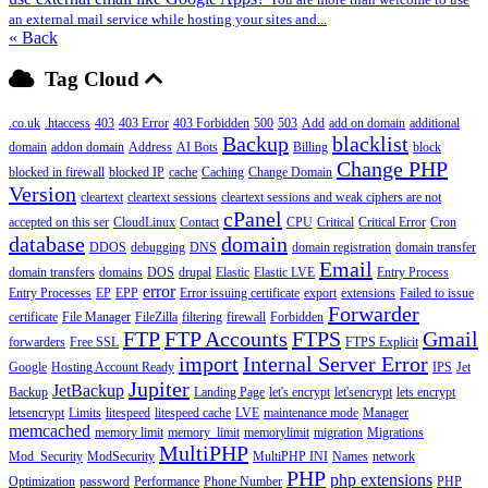
an external mail service while hosting your sites and...
« Back
Tag Cloud
.co.uk
.htaccess
403
403 Error
403 Forbidden
500
503
Add
add on domain
additional
Backup
blacklist
domain
addon domain
Address
AI Bots
Billing
block
Change PHP
blocked in firewall
blocked IP
cache
Caching
Change Domain
Version
cleartext
cleartext sessions
cleartext sessions and weak ciphers are not
cPanel
accepted on this ser
CloudLinux
Contact
CPU
Critical
Critical Error
Cron
database
domain
DDOS
debugging
DNS
domain registration
domain transfer
Email
domain transfers
domains
DOS
drupal
Elastic
Elastic LVE
Entry Process
error
Entry Processes
EP
EPP
Error issuing certificate
export
extensions
Failed to issue
Forwarder
certificate
File Manager
FileZilla
filtering
firewall
Forbidden
FTP
FTP Accounts
FTPS
Gmail
forwarders
Free SSL
FTPS Explicit
import
Internal Server Error
Google
Hosting Account Ready
IPS
Jet
Jupiter
JetBackup
Backup
Landing Page
let's encrypt
let'sencrypt
lets encrypt
letsencrypt
Limits
litespeed
litespeed cache
LVE
maintenance mode
Manager
memcached
memory limit
memory_limit
memorylimit
migration
Migrations
MultiPHP
Mod_Security
ModSecurity
MultiPHP INI
Names
network
PHP
php extensions
Optimization
password
Performance
Phone Number
PHP