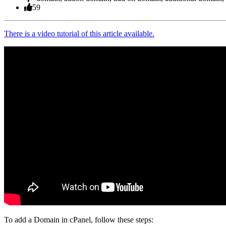
59
There is a video tutorial of this article available.
To add a Domain in cPanel, follow these steps: