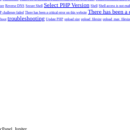
Select PHP Version
tore
Reverse DNS
Secure Shell
Shell
Shell access is not en
There has been a c
 challenge failed
There has been a critical error on this website
troubleshooting
shoot
Update PHP
upload size
upload_filesize
upload_max_filesiz
Panel, Jupiter