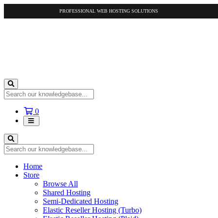
PROFESSIONAL WEB HOSTING SOLUTIONS
Shopping
0
Cart
Home
Store
Browse All
Shared Hosting
Semi-Dedicated Hosting
Elastic Reseller Hosting (Turbo)