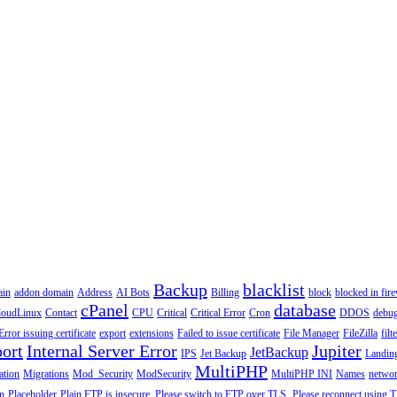
Backup
blacklist
ain
addon domain
Address
AI Bots
Billing
block
blocked in fire
cPanel
database
loudLinux
Contact
CPU
Critical
Critical Error
Cron
DDOS
debu
Error issuing certificate
export
extensions
Failed to issue certificate
File Manager
FileZilla
filt
ort
Internal Server Error
Jupiter
JetBackup
IPS
Jet Backup
Landin
MultiPHP
ation
Migrations
Mod_Security
ModSecurity
MultiPHP INI
Names
netwo
n
Placeholder
Plain FTP is insecure. Please switch to FTP over TLS.
Please reconnect using T