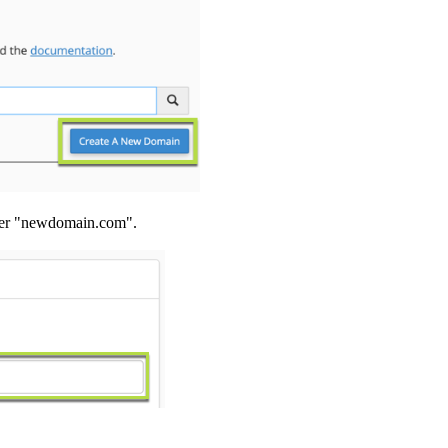
nter "newdomain.com".