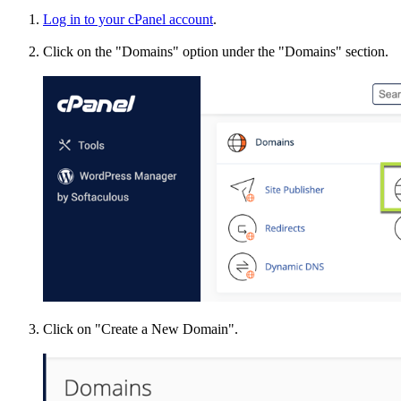
Log in to your cPanel account
.
Click on the "Domains" option under the "Domains" section.
Click on "Create a New Domain".