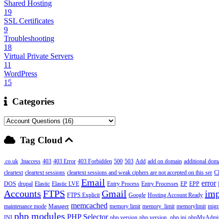
Shared Hosting
19
SSL Certificates
9
Troubleshooting
18
Virtual Private Servers
11
WordPress
15
Categories
Tag Cloud
.co.uk
.htaccess
403
403 Error
403 Forbidden
500
503
Add
add on domain
additional dom
cleartext
cleartext sessions
cleartext sessions and weak ciphers are not accepted on this ser
C
Email
error
DOS
drupal
Elastic
Elastic LVE
Entry Process
Entry Processes
EP
EPP
Accounts
FTPS
Gmail
imp
FTPS Explicit
Google
Hosting Account Ready
memcached
maintenance mode
Manager
memory limit
memory_limit
memorylimit
migr
php modules
PHP Selector
INI
php version
php version,
php.ini
phpMyAdmi