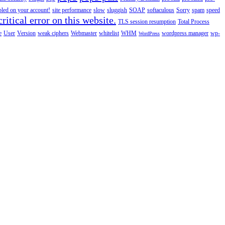
abled on your account!
site performance
slow
sluggish
SOAP
softaculous
Sorry
spam
speed
ritical error on this website.
TLS session resumption
Total Process
e
User
Version
weak ciphers
Webmaster
whitelist
WHM
wordpress manager
wp-
WordPress