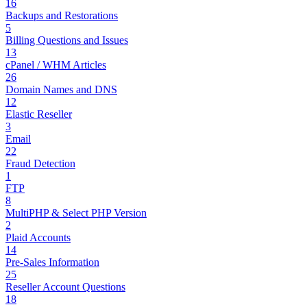
16
Backups and Restorations
5
Billing Questions and Issues
13
cPanel / WHM Articles
26
Domain Names and DNS
12
Elastic Reseller
3
Email
22
Fraud Detection
1
FTP
8
MultiPHP & Select PHP Version
2
Plaid Accounts
14
Pre-Sales Information
25
Reseller Account Questions
18