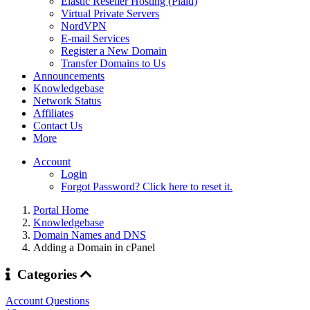
Elastic Reseller Hosting (Plaid)
Virtual Private Servers
NordVPN
E-mail Services
Register a New Domain
Transfer Domains to Us
Announcements
Knowledgebase
Network Status
Affiliates
Contact Us
More
Account
Login
Forgot Password? Click here to reset it.
Portal Home
Knowledgebase
Domain Names and DNS
Adding a Domain in cPanel
Categories
Account Questions