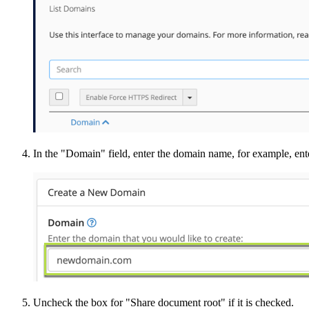
In the "Domain" field, enter the domain name, for example, e
Uncheck the box for "Share document root" if it is checked.