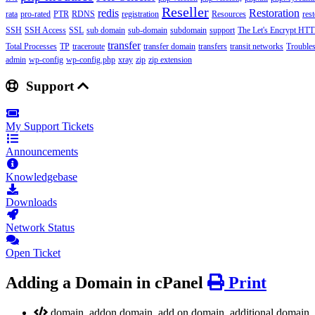
Reseller
redis
Restoration
rata
pro-rated
PTR
RDNS
registration
Resources
res
SSH
SSH Access
SSL
sub domain
sub-domain
subdomain
support
The Let's Encrypt HTTP
transfer
Total Processes
TP
traceroute
transfer domain
transfers
transit networks
Trouble
admin
wp-config
wp-config.php
xray
zip
zip extension
Support
My Support Tickets
Announcements
Knowledgebase
Downloads
Network Status
Open Ticket
Adding a Domain in cPanel
Print
domain, addon domain, add on domain, additional domain, c