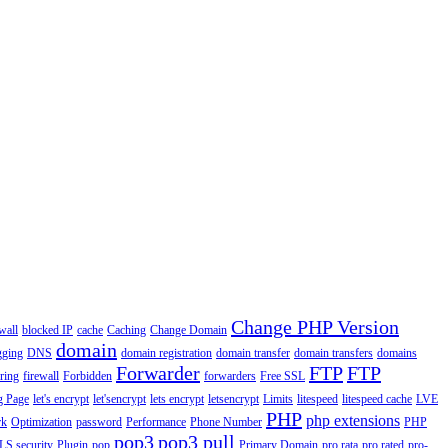
Change PHP Version
wall
blocked IP
cache
Caching
Change Domain
domain
gging
DNS
domain registration
domain transfer
domain transfers
domains
Forwarder
FTP
FTP
ering
firewall
Forbidden
forwarders
Free SSL
g Page
let's encrypt
let'sencrypt
lets encrypt
letsencrypt
Limits
litespeed
litespeed cache
LVE
PHP
php extensions
rk
Optimization
password
Performance
Phone Number
PHP
pop3
pop3 pull
LS security
Plugin
pop
Primary Domain
pro rata
pro rated
pro-